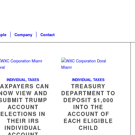
ple
Company
Contact
INDIVIDUAL
,
TAXES
INDIVIDUAL
,
TAXES
TAXPAYERS CAN
TREASURY
NOW VIEW AND
DEPARTMENT TO
SUBMIT TRUMP
DEPOSIT $1,000
ACCOUNT
INTO THE
ELECTIONS IN
ACCOUNT OF
THEIR IRS
EACH ELIGIBLE
INDIVIDUAL
CHILD
ACCOUNT