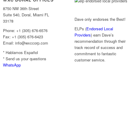
8750 NW 36th Street
Suite 540, Doral, Miami FL
Dave only endorses the Best!
33178
ELPs (
Endorsed Local
Phone: +1 (305) 676-6576
Providers
) earn Dave’s
Fax: +1 (305) 676-6423
recommendation through their
Email: info@wxccorp.com
track record of success and
* Hablamos Español
commitment to fantastic
* Send us your questions
customer service.
WhatsApp