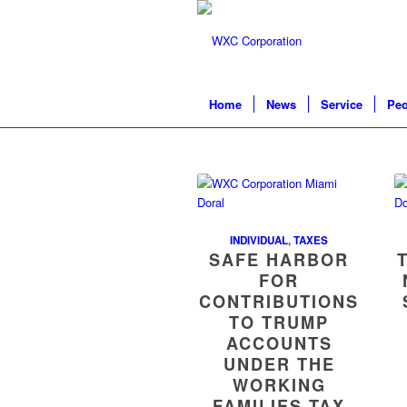
Home
News
Service
Peo
INDIVIDUAL
,
TAXES
SAFE HARBOR
FOR
CONTRIBUTIONS
TO TRUMP
ACCOUNTS
UNDER THE
WORKING
FAMILIES TAX