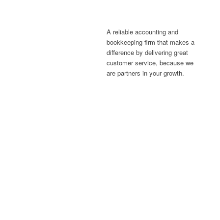
A reliable accounting and
bookkeeping firm that makes a
difference by delivering great
customer service, because we
are partners in your growth.