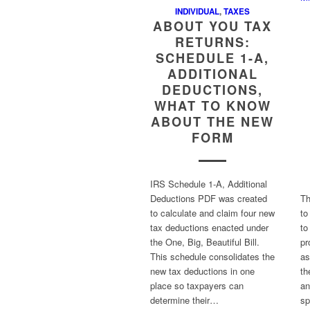
INDIVIDUAL
,
TAXES
ABOUT YOU TAX
RETURNS:
SCHEDULE 1-A,
ADDITIONAL
DEDUCTIONS,
WHAT TO KNOW
ABOUT THE NEW
FORM
IRS Schedule 1-A, Additional
Deductions PDF was created
Th
to calculate and claim four new
to
tax deductions enacted under
to
the One, Big, Beautiful Bill.
pr
This schedule consolidates the
as
new tax deductions in one
th
place so taxpayers can
an
determine their…
sp