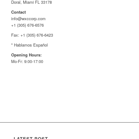
Doral, Miami FL 33178
Contact
info@wxccorp.com
+1 (305) 676-6576
Fax: +1 (305) 676-6423
* Hablamos Español
Opening Hours:
Mo-Fr: 9:00-17:00
LATEST POST