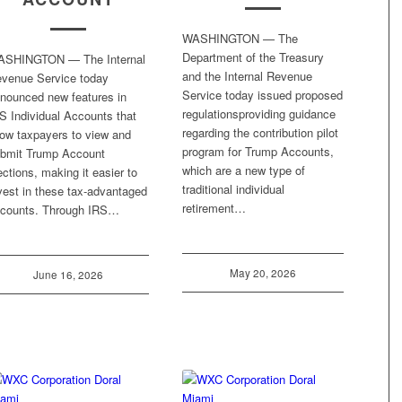
WASHINGTON — The
Department of the Treasury
ASHINGTON — The Internal
and the Internal Revenue
venue Service today
Service today issued proposed
nounced new features in
regulationsproviding guidance
S Individual Accounts that
regarding the contribution pilot
low taxpayers to view and
program for Trump Accounts,
bmit Trump Account
which are a new type of
ections, making it easier to
traditional individual
vest in these tax-advantaged
retirement…
counts. Through IRS…
May 20, 2026
June 16, 2026