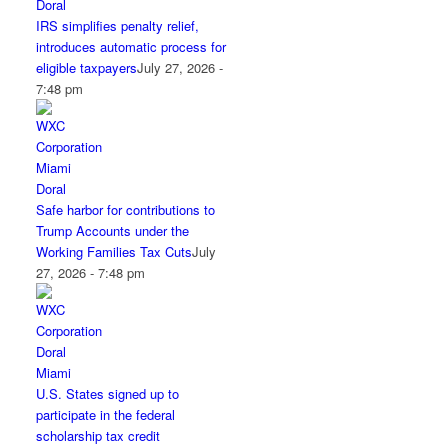
IRS simplifies penalty relief,
introduces automatic process for
eligible taxpayers
July 27, 2026 -
7:48 pm
Safe harbor for contributions to
Trump Accounts under the
Working Families Tax Cuts
July
27, 2026 - 7:48 pm
U.S. States signed up to
participate in the federal
scholarship tax credit