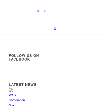
FOLLOW US ON
FACEBOOK
LATEST NEWS