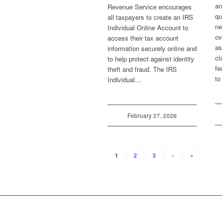
an
Revenue Service encourages
qu
all taxpayers to create an IRS
ne
Individual Online Account to
ov
access their tax account
as
information securely online and
cl
to help protect against identity
fe
theft and fraud. The IRS
to
Individual…
February 27, 2026
2
3
›
»
1