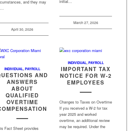
initial…
rcumstances, and they may
e…
March 27, 2026
April 30, 2026
INDIVIDUAL
,
PAYROLL
IMPORTANT TAX
INDIVIDUAL
,
PAYROLL
QUESTIONS AND
NOTICE FOR W-2
ANSWERS
EMPLOYEES
ABOUT
QUALIFIED
OVERTIME
Changes to Taxes on Overtime
COMPENSATION
If you received a W-2 for tax
year 2025 and worked
overtime, an additional review
may be required. Under the
is Fact Sheet provides