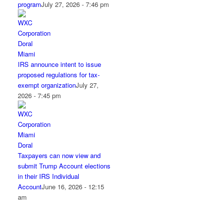
program
July 27, 2026 - 7:46 pm
IRS announce intent to issue
proposed regulations for tax-
exempt organization
July 27,
2026 - 7:45 pm
Taxpayers can now view and
submit Trump Account elections
in their IRS Individual
Account
June 16, 2026 - 12:15
am