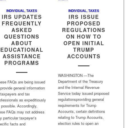
INDIVIDUAL
,
TAXES
INDIVIDUAL
,
TAXES
IRS UPDATES
IRS ISSUE
FREQUENTLY
PROPOSED
ASKED
REGULATIONS
QUESTIONS
ON HOW TO
ABOUT
OPEN INITIAL
EDUCATIONAL
TRUMP
ASSISTANCE
ACCOUNTS
PROGRAMS
WASHINGTON —The
Department of the Treasury
ese FAQs are being issued
and the Internal Revenue
 provide general information
Service today issued proposed
 taxpayers and tax
regulationsproviding general
ofessionals as expeditiously
requirements for Trump
 possible. Accordingly,
Accounts, certain definitions
ese FAQs may not address
relating to Trump Accounts,
y particular taxpayer’s
election rules to open an
ecific facts and