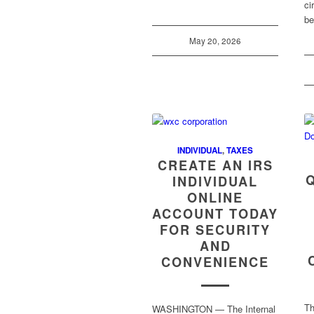
ci
b
May 20, 2026
INDIVIDUAL
,
TAXES
CREATE AN IRS
INDIVIDUAL
ONLINE
ACCOUNT TODAY
FOR SECURITY
AND
CONVENIENCE
Th
WASHINGTON — The Internal