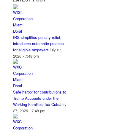
IRS simplifies penalty relief,
introduces automatic process
for eligible taxpayers
July 27,
2026 - 7:48 pm
Safe harbor for contributions to
Trump Accounts under the
Working Families Tax Cuts
July
27, 2026 - 7:48 pm