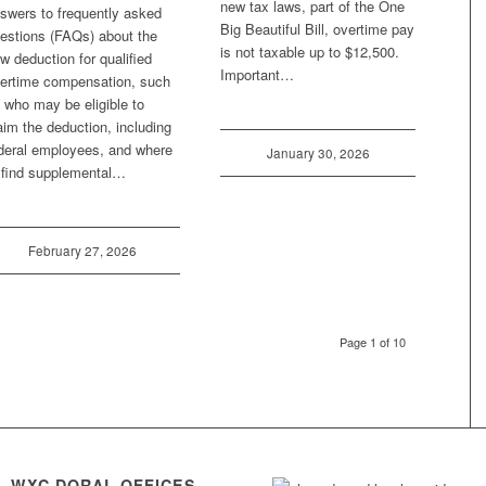
new tax laws, part of the One
swers to frequently asked
Big Beautiful Bill, overtime pay
estions (FAQs) about the
is not taxable up to $12,500.
w deduction for qualified
Important…
ertime compensation, such
 who may be eligible to
aim the deduction, including
deral employees, and where
January 30, 2026
 find supplemental…
February 27, 2026
Page 1 of 10
WXC DORAL OFFICES