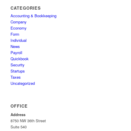
CATEGORIES
Accounting & Bookkeeping
Company
Economy
Form
Individual
News
Payroll
Quickbook
Security
Startups
Taxes
Uncategorized
OFFICE
Address
8750 NW 36th Street
Suite 540