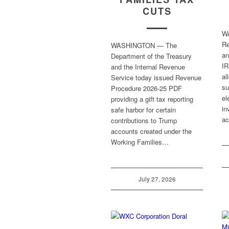
CUTS
W
Re
WASHINGTON — The
an
Department of the Treasury
IR
and the Internal Revenue
al
Service today issued Revenue
su
Procedure 2026-25 PDF
el
providing a gift tax reporting
in
safe harbor for certain
ac
contributions to Trump
accounts created under the
Working Families…
July 27, 2026