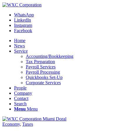
WhatsApp
LinkedIn
Instagram
Facebook
Home
News
Service
Accounting/Bookkeeping
Tax Preparation
Payroll Services
Payroll Processing
Quickbooks Set-Up
Corporate Services
People
Company
Contact
Search
Menu
Menu
Economy
,
Taxes