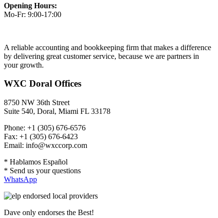
Opening Hours:
Mo-Fr: 9:00-17:00
A reliable accounting and bookkeeping firm that makes a difference
by delivering great customer service, because we are partners in
your growth.
WXC Doral Offices
8750 NW 36th Street
Suite 540, Doral, Miami FL 33178
Phone: +1 (305) 676-6576
Fax: +1 (305) 676-6423
Email: info@wxccorp.com
* Hablamos Español
* Send us your questions
WhatsApp
Dave only endorses the Best!