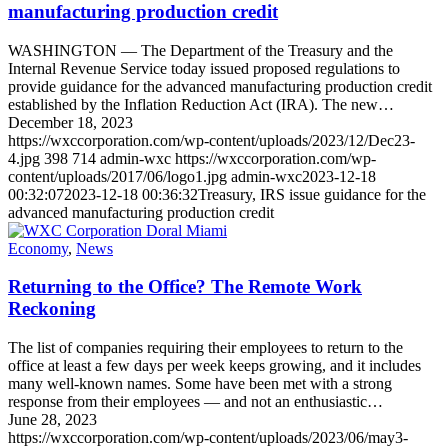
manufacturing production credit
WASHINGTON — The Department of the Treasury and the
Internal Revenue Service today issued proposed regulations to
provide guidance for the advanced manufacturing production credit
established by the Inflation Reduction Act (IRA). The new…
December 18, 2023
https://wxccorporation.com/wp-content/uploads/2023/12/Dec23-
4.jpg
398
714
admin-wxc
https://wxccorporation.com/wp-
content/uploads/2017/06/logo1.jpg
admin-wxc
2023-12-18
00:32:07
2023-12-18 00:36:32
Treasury, IRS issue guidance for the
advanced manufacturing production credit
Economy
,
News
Returning to the Office? The Remote Work
Reckoning
The list of companies requiring their employees to return to the
office at least a few days per week keeps growing, and it includes
many well-known names. Some have been met with a strong
response from their employees — and not an enthusiastic…
June 28, 2023
https://wxccorporation.com/wp-content/uploads/2023/06/may3-