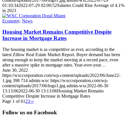
content/uploads/2017/06/logo1.jpg
admin-wxc
2022-07-29
01:10:34
2022-07-29 02:00:52
Salaries Could Rise Average of 4.1%
in 2023
Economy
,
News
Housing Market Remains Competitive Despite
Increase in Mortgage Rates
The housing market is as competitive as ever, according to the
latest Zillow Real Estate Market Report. Buyer demand has been
strong enough to keep the market moving at a record pace, even
after a massive spike in mortgage rates. Year-over-year…
June 30, 2022
https://wxccorporation.com/wp-content/uploads/2022/06/June22-
1.jpg
398
714
admin-wxc
https://wxccorporation.com/wp-
content/uploads/2017/06/logo1.jpg
admin-wxc
2022-06-30
13:13:06
2022-06-30 13:13:06
Housing Market Remains
Competitive Despite Increase in Mortgage Rates
Page 1 of 6
1
2
3
›
»
Follow us on Facebook