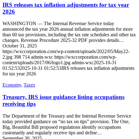
IRS releases tax inflation adjustments for tax year
2026
WASHINGTON — The Internal Revenue Service today
announced the tax year 2026 annual inflation adjustments for more
than 60 tax provisions, including the tax rate schedules and other tax
changes. Revenue Procedure 2025-32 PDF provides details…
October 31, 2025
https://wxccorporation.com/wp-content/uploads/2022/05/May22-
2.jpg
398
714
admin-wxc
https://wxccorporation.com/wp-
content/uploads/2017/06/logo1.jpg
admin-wxc
2025-10-31
01:52:53
2025-10-31 01:52:53
IRS releases tax inflation adjustments
for tax year 2026
Economy
,
Taxes
Treasury, IRS issue guidance listing occupations
receiving tips
The Department of the Treasury and the Internal Revenue Service
today provided guidance on “no tax on tips” provision. The One,
Big, Beautiful Bill proposed regulations identify occupations
customarily and regularly receive tips and define…
September 30, 2025