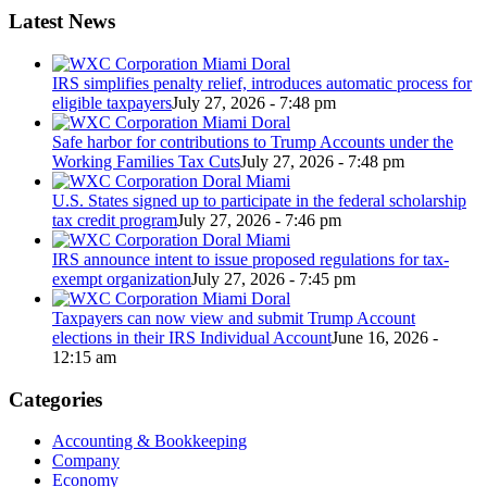
Latest News
IRS simplifies penalty relief, introduces automatic process for
eligible taxpayers
July 27, 2026 - 7:48 pm
Safe harbor for contributions to Trump Accounts under the
Working Families Tax Cuts
July 27, 2026 - 7:48 pm
U.S. States signed up to participate in the federal scholarship
tax credit program
July 27, 2026 - 7:46 pm
IRS announce intent to issue proposed regulations for tax-
exempt organization
July 27, 2026 - 7:45 pm
Taxpayers can now view and submit Trump Account
elections in their IRS Individual Account
June 16, 2026 -
12:15 am
Categories
Accounting & Bookkeeping
Company
Economy