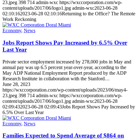
23.jpeg
398
714
admin-wxc
https://wxccorporation.com/wp-
content/uploads/2017/06/logo1.jpg
admin-wxc
2023-06-28
02:10:16
2023-06-28 02:10:16
Returning to the Office? The Remote
Work Reckoning
Economy
,
News
Jobs Report Shows Pay Increased by 6.5% Over
Last Year
Private sector employment increased by 278,000 jobs in May and
annual pay was up 6.5 percent year-over-year, according to the
May ADP National Employment Report produced by the ADP
Research Institute in collaboration with the Stanford…
June 28, 2023
https://wxccorporation.com/wp-content/uploads/2023/06/may4-
23.jpeg
398
714
admin-wxc
https://wxccorporation.com/wp-
content/uploads/2017/06/logo1.jpg
admin-wxc
2023-06-28
02:09:43
2023-06-28 02:09:43
Jobs Report Shows Pay Increased by
6.5% Over Last Year
Economy
,
News
Families Expected to Spend Average of $864 on