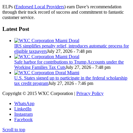
ELPs (
Endorsed Local Providers
) earn Dave’s recommendation
through their track record of success and commitment to fantastic
customer service.
Latest Post
IRS simplifies penalty relief, introduces automatic process for
eligible taxpayers
July 27, 2026 - 7:48 pm
Safe harbor for contributions to Trump Accounts under the
Working Families Tax Cuts
July 27, 2026 - 7:48 pm
U.S. States signed up to participate in the federal scholarship
tax credit program
July 27, 2026 - 7:46 pm
Copyright © 2015 WXC Corporation |
Privacy Policy
WhatsApp
LinkedIn
Instagram
Facebook
Scroll to top