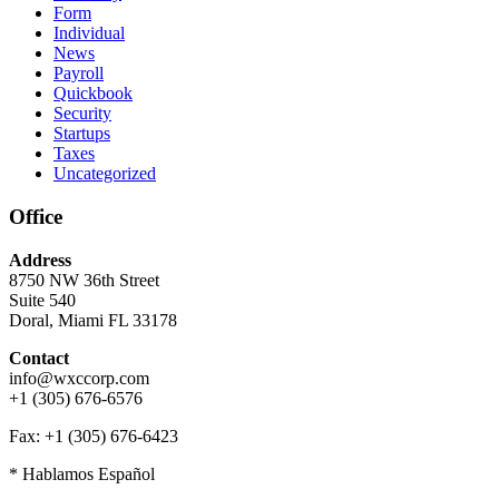
Form
Individual
News
Payroll
Quickbook
Security
Startups
Taxes
Uncategorized
Office
Address
8750 NW 36th Street
Suite 540
Doral, Miami FL 33178
Contact
info@wxccorp.com
+1 (305) 676-6576
Fax: +1 (305) 676-6423
* Hablamos Español