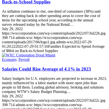
Back-to-School Supplies
As inflation continues to rise, one-third of consumers (38%) said
they are cutting back in other spending areas to cover the cost of
items for the upcoming school year, according to the annual
survey released today by the National Retail…
July 29, 2022
https://wxccorporation.com/wp-content/uploads/2022/07/Jul22b.jpg
398
714
admin-wxc
https://wxccorporation.com/wp-
content/uploads/2017/06/logo1.jpg
admin-wxc
2022-07-29
01:20:22
2022-07-29 01:57:16
Families Expected to Spend Average
of $864 on Back-to-School Supplies
Economy
,
Payroll
Salaries Could Rise Average of 4.1% in 2023
Salary budgets for U.S. employees are projected to increase in 2023,
mainly influenced by a labor market with more open jobs than
people to fill them. Leading global advisory, broking and solutions
company WTW’s Salary Budget Planning…
July 29, 2022
https://wxccorporation.com/wp-content/uploads/2022/07/Jul22c.jpg
398
714
admin-wxc
https://wxccorporation.com/wp-