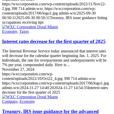
https://wxccorporation.com/wp-content/uploads/2022/11/Nov22-
2.jpg
398
714
admin-wxc
https://wxccorporation.com/wp-
content/uploads/2017/06/logo1.jpg
admin-wxc
2025-09-30
00:50:11
2025-09-30 00:50:11
Treasury, IRS issue guidance listing
occupations receiving tips
Economy
,
Taxes
Interest rates decrease for the first quarter of 2025
The Internal Revenue Service today announced that interest rates
will decrease for the calendar quarter beginning Jan. 1, 2025. For
individuals, the rate for overpayments and underpayments will be
7% per year, compounded daily. Here is…
November 27, 2024
https://wxccorporation.com/wp-
content/uploads/2022/10/Oct22_4.jpg
398
714
admin-wxc
https://wxccorporation.com/wp-content/uploads/2017/06/logo1.jpg
admin-wxc
2024-11-27 14:40:20
2024-11-27 14:54:35
Interest rates
decrease for the first quarter of 2025
Company
,
Economy
Treasury, IRS issue guidance for the advanced