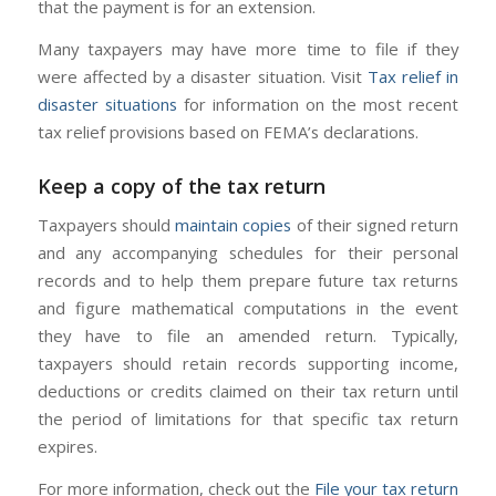
that the payment is for an extension.
Many taxpayers may have more time to file if they
were affected by a disaster situation. Visit
Tax relief in
disaster situations
for information on the most recent
tax relief provisions based on FEMA’s declarations.
Keep a copy of the tax return
Taxpayers should
maintain copies
of their signed return
and any accompanying schedules for their personal
records and to help them prepare future tax returns
and figure mathematical computations in the event
they have to file an amended return. Typically,
taxpayers should retain records supporting income,
deductions or credits claimed on their tax return until
the period of limitations for that specific tax return
expires.
For more information, check out the
File your tax return