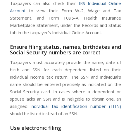
Taxpayers can also check their
IRS Individual Online
Account
to view their Form W-2, Wage and Tax
Statement, and Form 1095-A, Health Insurance
Marketplace Statement, under the Records and Status
tab in the taxpayer’s Individual Online Account.
Ensure filing status, names, birthdates and
Social Security numbers are correct
Taxpayers must accurately provide the name, date of
birth and SSN for each dependent listed on their
individual income tax return. The SSN and individual’s
name should be entered precisely as indicated on the
Social Security card. In cases where a dependent or
spouse lacks an SSN and is ineligible to obtain one, an
assigned
individual tax identification number (ITIN)
should be listed instead of an SSN.
Use electronic filing