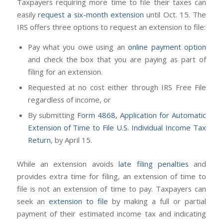
Taxpayers requiring more time to file their taxes can
easily
request a six-month extension
until Oct. 15. The
IRS offers three options to request an extension to file:
Pay what you owe using an
online payment option
and check the box that you are paying as part of
filing for an extension.
Requested at no cost either through IRS Free File
regardless of income, or
By submitting
Form 4868, Application for Automatic
Extension of Time to File U.S. Individual Income Tax
Return
, by April 15.
While an extension avoids
late filing penalties
and
provides extra time for filing, an extension of time to
file is not an extension of time to pay. Taxpayers can
seek an
extension to file
by making a full or partial
payment of their estimated income tax and indicating