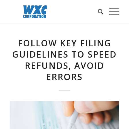
FOLLOW KEY FILING
GUIDELINES TO SPEED
REFUNDS, AVOID
ERRORS