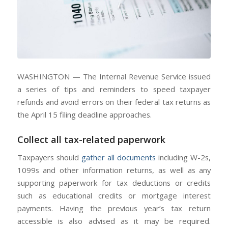
WASHINGTON — The Internal Revenue Service issued
a series of tips and reminders to speed taxpayer
refunds and avoid errors on their federal tax returns as
the April 15 filing deadline approaches.
Collect all tax-related paperwork
Taxpayers should
gather all documents
including W-2s,
1099s and other information returns, as well as any
supporting paperwork for tax deductions or credits
such as educational credits or mortgage interest
payments. Having the previous year’s tax return
accessible is also advised as it may be required.