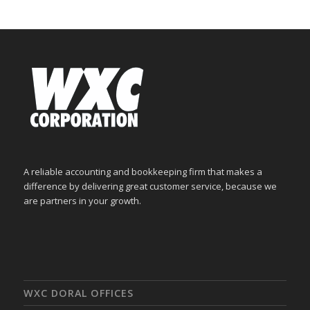
A reliable accounting and bookkeeping firm that makes a
difference by delivering great customer service, because we
are partners in your growth.
WXC DORAL OFFICES