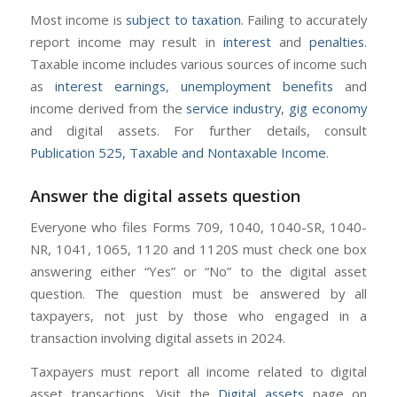
Most income is
subject to taxation
. Failing to accurately
report income may result in
interest
and
penalties
.
Taxable income includes various sources of income such
as
interest earnings
,
unemployment benefits
and
income derived from the
service industry
,
gig economy
and digital assets. For further details, consult
Publication 525, Taxable and Nontaxable Income
.
Answer the digital assets question
Everyone who files Forms 709, 1040, 1040-SR, 1040-
NR, 1041, 1065, 1120 and 1120S must check one box
answering either “Yes” or “No” to the digital asset
question. The question must be answered by all
taxpayers, not just by those who engaged in a
transaction involving digital assets in 2024.
Taxpayers must report all income related to digital
asset transactions. Visit the
Digital assets
page on