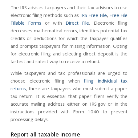
The IRS advises taxpayers and their tax advisors to use
electronic filing methods such as
IRS Free File
,
Free File
Fillable Forms
or with
Direct File
. Electronic filing
decreases mathematical errors, identifies potential tax
credits or deductions for which the taxpayer qualifies
and prompts taxpayers for missing information. Opting
for electronic filing and selecting direct deposit is the
fastest and safest way to receive a refund.
While taxpayers and tax professionals are urged to
choose electronic filing when
filing individual tax
returns
, there are taxpayers who must submit a paper
tax return. It is essential that paper filers verify the
accurate mailing address either on IRS.gov or in the
instructions provided with Form 1040 to prevent
processing delays.
Report all taxable income