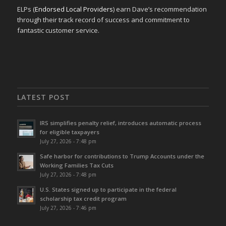
ELPs (
Endorsed Local Providers
) earn Dave’s recommendation
through their track record of success and commitment to
fantastic customer service.
LATEST POST
IRS simplifies penalty relief, introduces automatic process
for eligible taxpayers
July 27, 2026 - 7:48 pm
Safe harbor for contributions to Trump Accounts under the
Working Families Tax Cuts
July 27, 2026 - 7:48 pm
U.S. States signed up to participate in the federal
scholarship tax credit program
July 27, 2026 - 7:46 pm