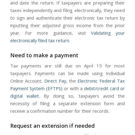
and date the return. If taxpayers are preparing their
taxes independently and filing electronically, they need
to sign and authenticate their electronic tax return by
inputting their adjusted gross income from the prior
year. For more guidance, visit
Validating your
electronically filed tax return
.
Need to make a payment
Tax payments are still due on April 15 for most
taxpayers. Payments can be made using Individual
Online Account,
Direct Pay
, the
Electronic Federal Tax
Payment System (EFTPS)
or with a
debit/credit card or
digital wallet
. By doing so, taxpayers avoid the
necessity of filing a separate extension form and
receive a confirmation number for their records.
Request an extension if needed