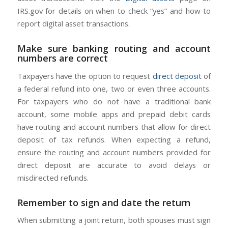
IRS.gov for details on when to check “yes” and how to
report digital asset transactions.
Make sure banking routing and account
numbers are correct
Taxpayers have the option to request
direct deposit
of
a federal refund into one, two or even three accounts.
For taxpayers who do not have a traditional bank
account, some mobile apps and prepaid debit cards
have routing and account numbers that allow for direct
deposit of tax refunds. When expecting a refund,
ensure the routing and account numbers provided for
direct deposit are accurate to avoid delays or
misdirected refunds.
Remember to sign and date the return
When submitting a joint return, both spouses must sign