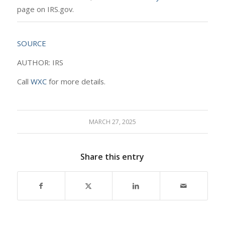
page on IRS.gov.
SOURCE
AUTHOR: IRS
Call
WXC
for more details.
MARCH 27, 2025
Share this entry