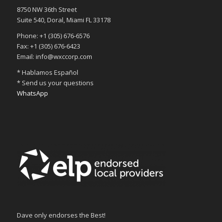
8750 NW 36th Street
Suite 540, Doral, Miami FL 33178
Phone: +1 (305) 676-6576
Fax: +1 (305) 676-6423
Email: info@wxccorp.com
* Hablamos Español
* Send us your questions
WhatsApp
Dave only endorses the Best!