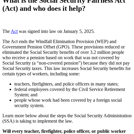
What is the Social Security Fairness Act
(Act) and who does it help?
The
Act
was signed into law on January 5, 2025.
The Act ends the Windfall Elimination Provision (WEP) and
Government Pension Offset (GPO). These provisions reduced or
eliminated the Social Security benefits of over 3.2 million people
who receive a pension based on work that was not covered by
Social Security (a “non-covered pension”) because they did not pay
Social Security taxes. This law increases Social Security benefits for
certain types of workers, including some:
teachers, firefighters, and police officers in many states;
federal employees covered by the Civil Service Retirement
System; and
people whose work had been covered by a foreign social
security system.
Learn more below about the steps the Social Security Administration
(SSA) is taking to implement the law.
Will every teacher, firefighter, police officer, or public worker