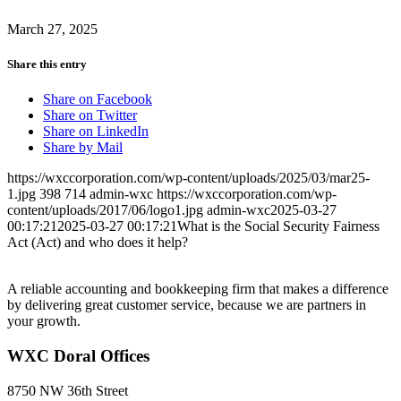
March 27, 2025
Share this entry
Share on Facebook
Share on Twitter
Share on LinkedIn
Share by Mail
https://wxccorporation.com/wp-content/uploads/2025/03/mar25-
1.jpg
398
714
admin-wxc
https://wxccorporation.com/wp-
content/uploads/2017/06/logo1.jpg
admin-wxc
2025-03-27
00:17:21
2025-03-27 00:17:21
What is the Social Security Fairness
Act (Act) and who does it help?
A reliable accounting and bookkeeping firm that makes a difference
by delivering great customer service, because we are partners in
your growth.
WXC Doral Offices
8750 NW 36th Street