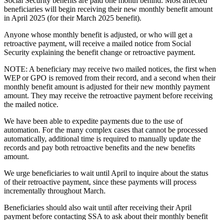
Social Security benefits are paid one month behind. Most affected
beneficiaries will begin receiving their new monthly benefit amount
in April 2025 (for their March 2025 benefit).
Anyone whose monthly benefit is adjusted, or who will get a
retroactive payment, will receive a mailed notice from Social
Security explaining the benefit change or retroactive payment.
NOTE: A beneficiary may receive two mailed notices, the first when
WEP or GPO is removed from their record, and a second when their
monthly benefit amount is adjusted for their new monthly payment
amount. They may receive the retroactive payment before receiving
the mailed notice.
We have been able to expedite payments due to the use of
automation. For the many complex cases that cannot be processed
automatically, additional time is required to manually update the
records and pay both retroactive benefits and the new benefits
amount.
We urge beneficiaries to wait until April to inquire about the status
of their retroactive payment, since these payments will process
incrementally throughout March.
Beneficiaries should also wait until after receiving their April
payment before contacting SSA to ask about their monthly benefit