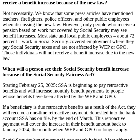
receive a benefit increase because of the new law?
Not necessarily. We know that some press articles have mentioned
teachers, firefighters, police officers, and other public employees
when discussing the new law. However, only people who receive a
pension based on work not covered by Social Security may see
benefit increases. Most state and local public employees – about 72
percent – work in Social Security-covered employment where they
pay Social Security taxes and are not affected by WEP or GPO.
Those individuals will not receive a benefit increase due to the new
law.
When will a person see their Social Security benefit increase
because of the Social Security Fairness Act?
Starting February 25, 2025: SSA is beginning to pay retroactive
benefits and will increase monthly benefit payments to people
whose benefits have been affected by the WEP and GPO.
If a beneficiary is due retroactive benefits as a result of the Act, they
will receive a one-time retroactive payment, deposited into the bank
account SSA has on file, by the end of March. This retroactive
payment will cover the increase in their benefit amount back to
January 2024, the month when WEP and GPO no longer apply.