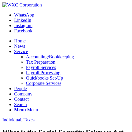
WhatsApp
LinkedIn
Instagram
Facebook
Home
News
Service
Accounting/Bookkeeping
Tax Preparation
Payroll Services
Payroll Processing
Quickbooks Set-Up
Corporate Services
People
Company
Contact
Search
Menu
Menu
Individual
,
Taxes