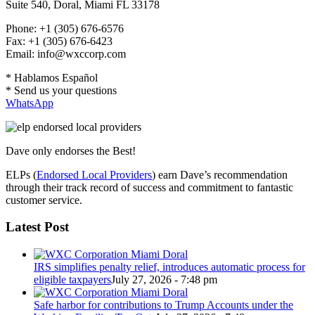
Suite 540, Doral, Miami FL 33178
Phone: +1 (305) 676-6576
Fax: +1 (305) 676-6423
Email: info@wxccorp.com
* Hablamos Español
* Send us your questions
WhatsApp
Dave only endorses the Best!
ELPs (
Endorsed Local Providers
) earn Dave’s recommendation
through their track record of success and commitment to fantastic
customer service.
Latest Post
IRS simplifies penalty relief, introduces automatic process for
eligible taxpayers
July 27, 2026 - 7:48 pm
Safe harbor for contributions to Trump Accounts under the