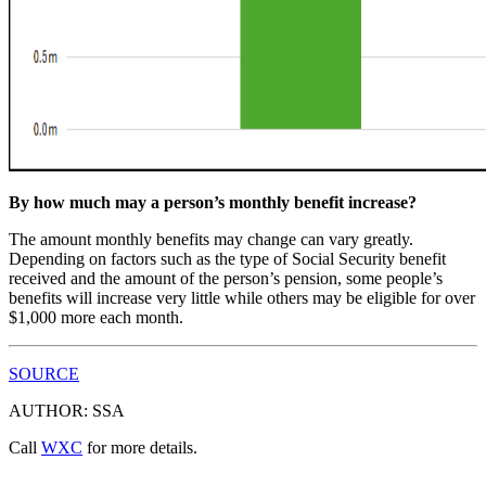
By how much may a person’s monthly benefit increase?
The amount monthly benefits may change can vary greatly.
Depending on factors such as the type of Social Security benefit
received and the amount of the person’s pension, some people’s
benefits will increase very little while others may be eligible for over
$1,000 more each month.
SOURCE
AUTHOR: SSA
Call
WXC
for more details.