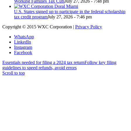
Working Families Tax Cuts
July 27, 2026 - 7:48 pm
U.S. States signed up to participate in the federal scholarship
tax credit program
July 27, 2026 - 7:46 pm
Copyright © 2015 WXC Corporation |
Privacy Policy
WhatsApp
LinkedIn
Instagram
Facebook
Essentials needed for filing a 2024 tax return
Follow key filing
guidelines to speed refunds, avoid errors
Scroll to top