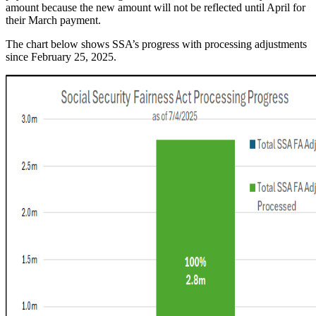
amount because the new amount will not be reflected until April for
their March payment.
The chart below shows SSA’s progress with processing adjustments
since February 25, 2025.