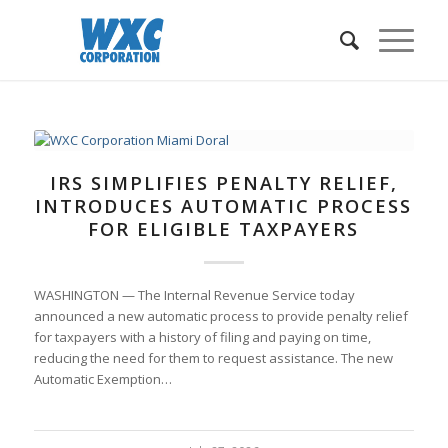
IRS SIMPLIFIES PENALTY RELIEF,
INTRODUCES AUTOMATIC PROCESS
FOR ELIGIBLE TAXPAYERS
WASHINGTON — The Internal Revenue Service today
announced a new automatic process to provide penalty relief
for taxpayers with a history of filing and paying on time,
reducing the need for them to request assistance. The new
Automatic Exemption…