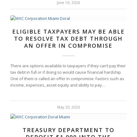
June 16, 2026
ELIGIBLE TAXPAYERS MAY BE ABLE
TO RESOLVE TAX DEBT THROUGH
AN OFFER IN COMPROMISE
There are options available to taxpayers if they can’t pay their
tax debt in full or if doing so would cause financial hardship.
One of them is called an offer in compromise. Factors such as
income, expenses, asset equity and ability to pay…
May 20, 2026
TREASURY DEPARTMENT TO