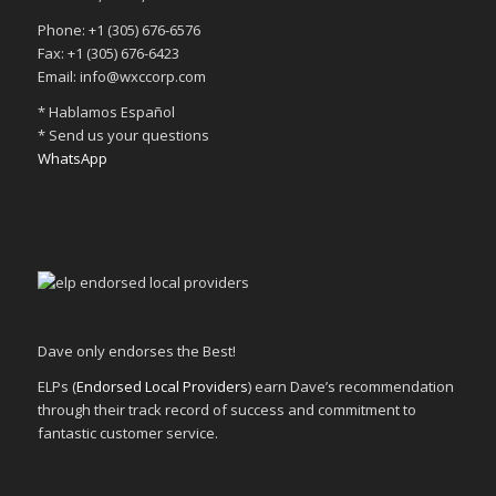
Phone: +1 (305) 676-6576
Fax: +1 (305) 676-6423
Email: info@wxccorp.com
* Hablamos Español
* Send us your questions
WhatsApp
Dave only endorses the Best!
ELPs (
Endorsed Local Providers
) earn Dave’s recommendation
through their track record of success and commitment to
fantastic customer service.