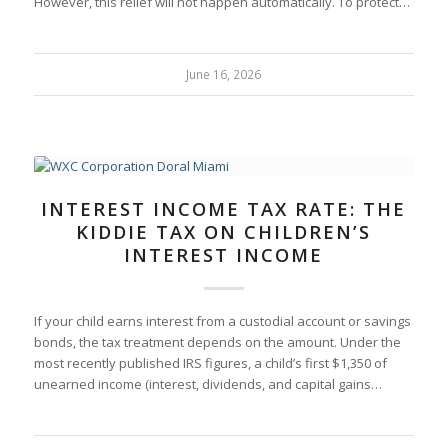
However, this relief will not happen automatically. To protect…
June 16, 2026
INTEREST INCOME TAX RATE: THE
KIDDIE TAX ON CHILDREN’S
INTEREST INCOME
If your child earns interest from a custodial account or savings
bonds, the tax treatment depends on the amount. Under the
most recently published IRS figures, a child’s first $1,350 of
unearned income (interest, dividends, and capital gains…