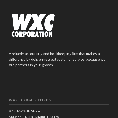
A reliable accounting and bookkeeping firm that makes a
difference by delivering great customer service, because we
are partners in your growth.
WXC DORAL OFFICES
8750 NW 36th Street
Suite 540, Doral, Miami FL 33178