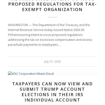
PROPOSED REGULATIONS FOR TAX-
EXEMPT ORGANIZATION
WASHINGTON — The Department of the Treasury and the
Internal Revenue Service today issued Notice 2026-36
PDFannouncing intent to issue proposed regulations
addressing the tax on excessive compensation and excess
parachute payments to employees…
July 27, 2026
TAXPAYERS CAN NOW VIEW AND
SUBMIT TRUMP ACCOUNT
ELECTIONS IN THEIR IRS
INDIVIDUAL ACCOUNT