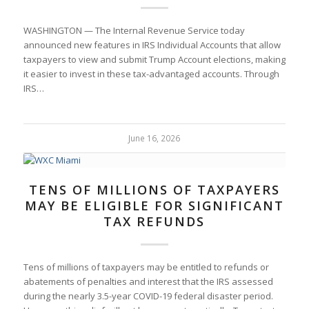
WASHINGTON — The Internal Revenue Service today
announced new features in IRS Individual Accounts that allow
taxpayers to view and submit Trump Account elections, making
it easier to invest in these tax-advantaged accounts. Through
IRS…
June 16, 2026
TENS OF MILLIONS OF TAXPAYERS
MAY BE ELIGIBLE FOR SIGNIFICANT
TAX REFUNDS
Tens of millions of taxpayers may be entitled to refunds or
abatements of penalties and interest that the IRS assessed
during the nearly 3.5-year COVID-19 federal disaster period.