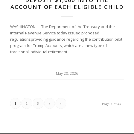
DEPOSIT $1,000 INTO THE
ACCOUNT OF EACH ELIGIBLE CHILD
WASHINGTON — The Department of the Treasury and the
Internal Revenue Service today issued proposed
regulationsproviding guidance regarding the contribution pilot
program for Trump Accounts, which are a new type of
traditional individual retirement…
May 20, 2026
1
2
3
›
»
Page 1 of 47