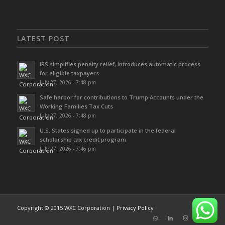
LATEST POST
IRS simplifies penalty relief, introduces automatic process
for eligible taxpayers
July 27, 2026 - 7:48 pm
Safe harbor for contributions to Trump Accounts under the
Working Families Tax Cuts
July 27, 2026 - 7:48 pm
U.S. States signed up to participate in the federal
scholarship tax credit program
July 27, 2026 - 7:46 pm
Copyright © 2015 WXC Corporation |
Privacy Policy