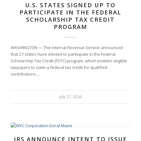
U.S. STATES SIGNED UP TO
PARTICIPATE IN THE FEDERAL
SCHOLARSHIP TAX CREDIT
PROGRAM
WASHINGTON — The Internal Revenue Service announced
that 27 states have elected to participate in the Federal
Scholarship Tax Credit (FSTC) program, which enables eligible
taxpayers to claim a federal tax credit for qualified
contributions…
July 27, 2026
IRS ANNOUNCE INTENT TO ISSUE