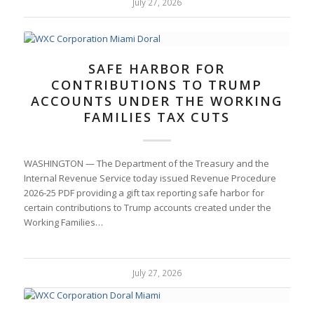
July 27, 2026
SAFE HARBOR FOR
CONTRIBUTIONS TO TRUMP
ACCOUNTS UNDER THE WORKING
FAMILIES TAX CUTS
WASHINGTON — The Department of the Treasury and the
Internal Revenue Service today issued Revenue Procedure
2026-25 PDF providing a gift tax reporting safe harbor for
certain contributions to Trump accounts created under the
Working Families…
July 27, 2026