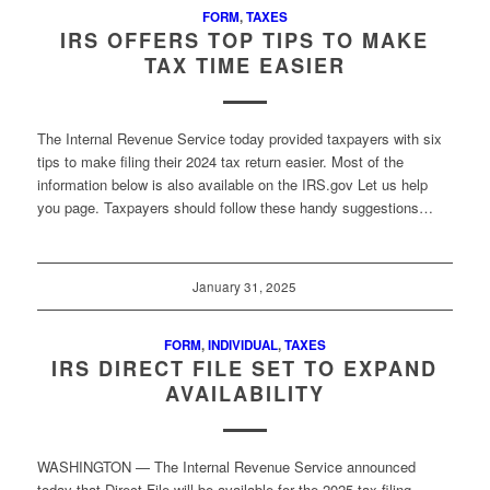
FORM
,
TAXES
IRS OFFERS TOP TIPS TO MAKE
TAX TIME EASIER
The Internal Revenue Service today provided taxpayers with six
tips to make filing their 2024 tax return easier. Most of the
information below is also available on the IRS.gov Let us help
you page. Taxpayers should follow these handy suggestions…
January 31, 2025
FORM
,
INDIVIDUAL
,
TAXES
IRS DIRECT FILE SET TO EXPAND
AVAILABILITY
WASHINGTON — The Internal Revenue Service announced
today that Direct File will be available for the 2025 tax filing