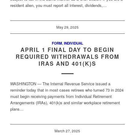
resident alien, you must report all interest, dividends,…
May 29, 2025
FORM
,
INDIVIDUAL
APRIL 1 FINAL DAY TO BEGIN
REQUIRED WITHDRAWALS FROM
IRAS AND 401(K)S
WASHINGTON — The Internal Revenue Service issued a
reminder today that in most cases retirees who turned 73 in 2024
must begin receiving payments from Individual Retirement
Arrangements (IRAs), 401(k)s and similar workplace retirement
plans…
March 27, 2025