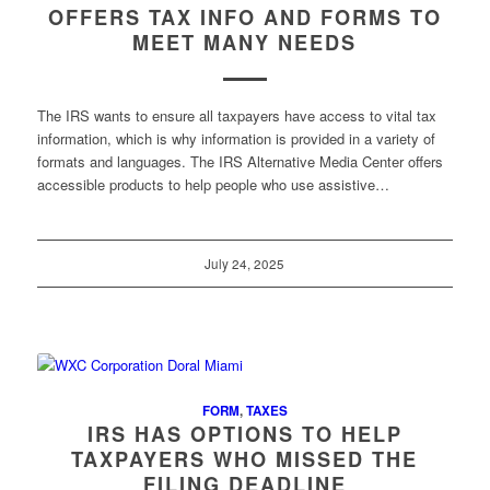
OFFERS TAX INFO AND FORMS TO
MEET MANY NEEDS
The IRS wants to ensure all taxpayers have access to vital tax
information, which is why information is provided in a variety of
formats and languages. The IRS Alternative Media Center offers
accessible products to help people who use assistive…
July 24, 2025
FORM
,
TAXES
IRS HAS OPTIONS TO HELP
TAXPAYERS WHO MISSED THE
FILING DEADLINE