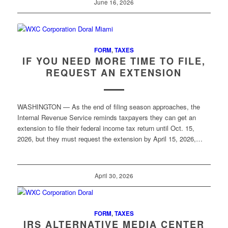
June 16, 2026
FORM
,
TAXES
IF YOU NEED MORE TIME TO FILE,
REQUEST AN EXTENSION
WASHINGTON — As the end of filing season approaches, the
Internal Revenue Service reminds taxpayers they can get an
extension to file their federal income tax return until Oct. 15,
2026, but they must request the extension by April 15, 2026,…
April 30, 2026
FORM
,
TAXES
IRS ALTERNATIVE MEDIA CENTER