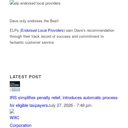
Dave only endorses the Best!
ELPs (
Endorsed Local Providers
) earn Dave’s recommendation
through their track record of success and commitment to
fantastic customer service.
LATEST POST
IRS simplifies penalty relief, introduces automatic process
for eligible taxpayers
July 27, 2026 - 7:48 pm