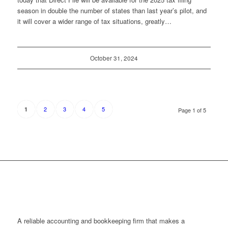
season in double the number of states than last year’s pilot, and
it will cover a wider range of tax situations, greatly…
October 31, 2024
2
3
4
5
1
Page 1 of 5
A reliable accounting and bookkeeping firm that makes a