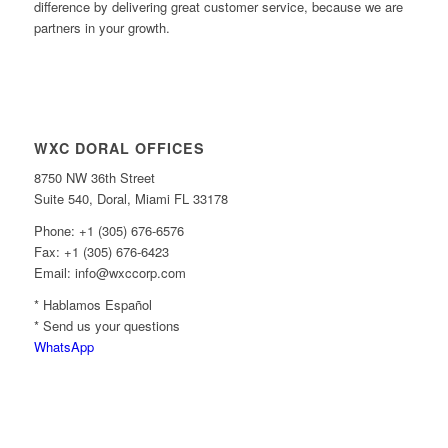
difference by delivering great customer service, because we are
partners in your growth.
WXC DORAL OFFICES
8750 NW 36th Street
Suite 540, Doral, Miami FL 33178
Phone: +1 (305) 676-6576
Fax: +1 (305) 676-6423
Email: info@wxccorp.com
* Hablamos Español
* Send us your questions
WhatsApp