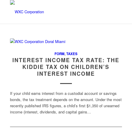
FORM
,
TAXES
INTEREST INCOME TAX RATE: THE
KIDDIE TAX ON CHILDREN’S
INTEREST INCOME
If your child earns interest from a custodial account or savings
bonds, the tax treatment depends on the amount. Under the most
recently published IRS figures, a child’s first $1,350 of unearned
income (interest, dividends, and capital gains…