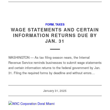
FORM
,
TAXES
WAGE STATEMENTS AND CERTAIN
INFORMATION RETURNS DUE BY
JAN. 31
WASHINGTON — As tax filing season nears, the Internal
Revenue Service reminds businesses to submit wage statements
and certain information returns to the federal government by Jan.
31. Filing the required forms by deadline and without errors…
January 31, 2025