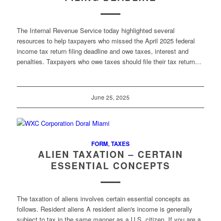
The Internal Revenue Service today highlighted several
resources to help taxpayers who missed the April 2025 federal
income tax return filing deadline and owe taxes, interest and
penalties. Taxpayers who owe taxes should file their tax return…
June 25, 2025
FORM
,
TAXES
ALIEN TAXATION – CERTAIN
ESSENTIAL CONCEPTS
The taxation of aliens involves certain essential concepts as
follows. Resident aliens A resident alien's income is generally
subject to tax in the same manner as a U.S. citizen. If you are a