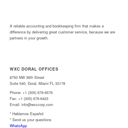
A reliable accounting and bookkeeping firm that makes a
difference by delivering great customer service, because we are
partners in your growth.
WXC DORAL OFFICES
8750 NW 36th Street
Suite 540, Doral, Miami FL 33178
Phone: +1 (305) 676-6576
Fax: +1 (305) 676-6423
Email: info@wxccorp.com
* Hablamos Español
* Send us your questions
WhatsApp