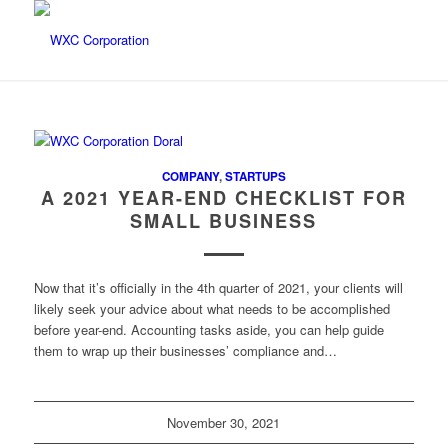
COMPANY
,
STARTUPS
A 2021 YEAR-END CHECKLIST FOR
SMALL BUSINESS
Now that it’s officially in the 4th quarter of 2021, your clients will
likely seek your advice about what needs to be accomplished
before year-end. Accounting tasks aside, you can help guide
them to wrap up their businesses’ compliance and…
November 30, 2021