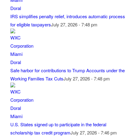
IRS simplifies penalty relief, introduces automatic process
for eligible taxpayers
July 27, 2026 - 7:48 pm
Safe harbor for contributions to Trump Accounts under the
Working Families Tax Cuts
July 27, 2026 - 7:48 pm
U.S. States signed up to participate in the federal
scholarship tax credit program
July 27, 2026 - 7:46 pm