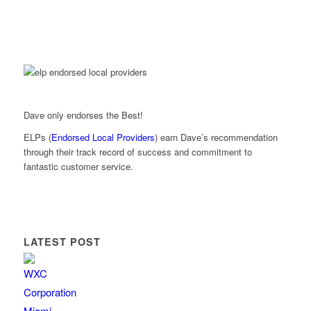
Dave only endorses the Best!
ELPs (
Endorsed Local Providers
) earn Dave’s recommendation
through their track record of success and commitment to
fantastic customer service.
LATEST POST