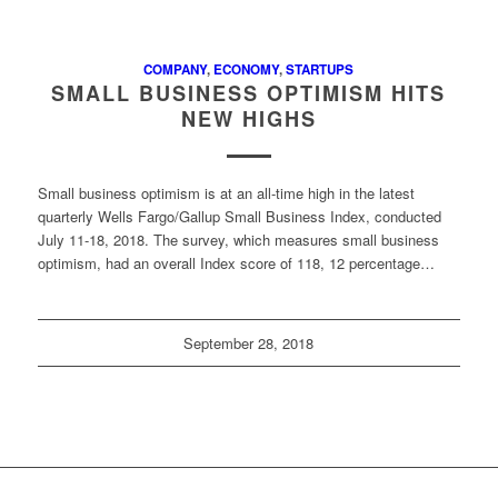
COMPANY
,
ECONOMY
,
STARTUPS
SMALL BUSINESS OPTIMISM HITS
NEW HIGHS
Small business optimism is at an all-time high in the latest
quarterly Wells Fargo/Gallup Small Business Index, conducted
July 11-18, 2018. The survey, which measures small business
optimism, had an overall Index score of 118, 12 percentage…
September 28, 2018