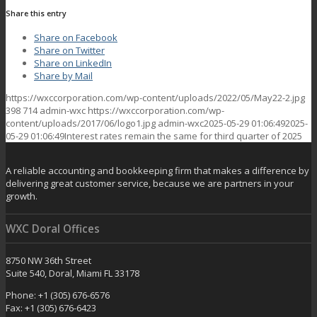
Share this entry
Share on Facebook
Share on Twitter
Share on LinkedIn
Share by Mail
https://wxccorporation.com/wp-content/uploads/2022/05/May22-2.jpg
398
714
admin-wxc
https://wxccorporation.com/wp-
content/uploads/2017/06/logo1.jpg
admin-wxc
2025-05-29 01:06:49
2025-
05-29 01:06:49
Interest rates remain the same for third quarter of 2025
A reliable accounting and bookkeeping firm that makes a difference by
delivering great customer service, because we are partners in your
growth.
WXC Doral Offices
8750 NW 36th Street
Suite 540, Doral, Miami FL 33178
Phone: +1 (305) 676-6576
Fax: +1 (305) 676-6423