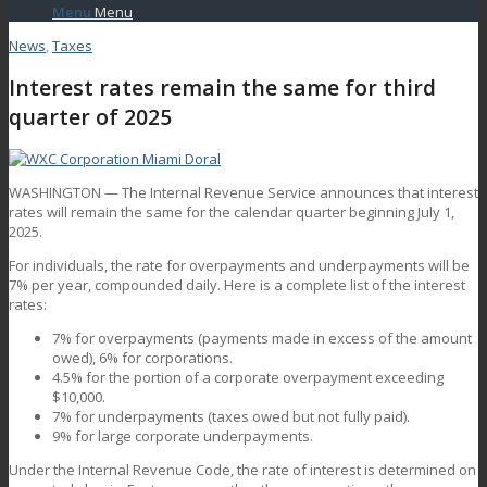
Menu
Menu
News
,
Taxes
Interest rates remain the same for third
quarter of 2025
WASHINGTON — The Internal Revenue Service announces that interest
rates will remain the same for the calendar quarter beginning July 1,
2025.
For individuals, the rate for overpayments and underpayments will be
7% per year, compounded daily. Here is a complete list of the interest
rates:
7% for overpayments (payments made in excess of the amount
owed), 6% for corporations.
4.5% for the portion of a corporate overpayment exceeding
$10,000.
7% for underpayments (taxes owed but not fully paid).
9% for large corporate underpayments.
Under the Internal Revenue Code, the rate of interest is determined on