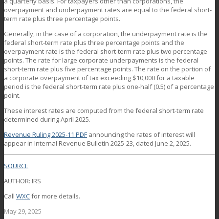
a quarterly basis. For taxpayers other than corporations, the
overpayment and underpayment rates are equal to the federal short-
term rate plus three percentage points.
Generally, in the case of a corporation, the underpayment rate is the
federal short-term rate plus three percentage points and the
overpayment rate is the federal short-term rate plus two percentage
points. The rate for large corporate underpayments is the federal
short-term rate plus five percentage points. The rate on the portion of
a corporate overpayment of tax exceeding $10,000 for a taxable
period is the federal short-term rate plus one-half (0.5) of a percentage
point.
These interest rates are computed from the federal short-term rate
determined during April 2025.
Revenue Ruling 2025-11
PDF
announcing the rates of interest will
appear in Internal Revenue Bulletin 2025-23, dated June 2, 2025.
SOURCE
AUTHOR: IRS
Call
WXC
for more details.
May 29, 2025