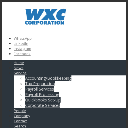
WhatsApp
LinkedIn
Instagram
Facebook
Home
News
Service
Accounting/Bookkeeping
Tax Preparation
Payroll Services
Payroll Processing
Quickbooks Set-Up
Corporate Services
People
Company
Contact
Search