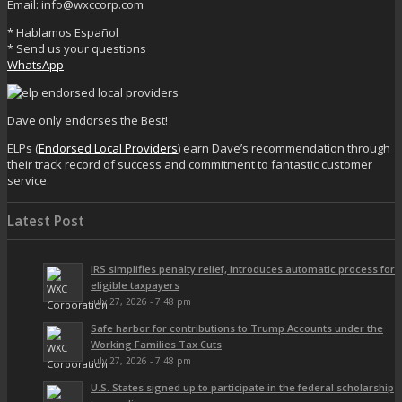
Email: info@wxccorp.com
* Hablamos Español
* Send us your questions
WhatsApp
Dave only endorses the Best!
ELPs (
Endorsed Local Providers
) earn Dave’s recommendation through
their track record of success and commitment to fantastic customer
service.
Latest Post
IRS simplifies penalty relief, introduces automatic process for
eligible taxpayers
July 27, 2026 - 7:48 pm
Safe harbor for contributions to Trump Accounts under the
Working Families Tax Cuts
July 27, 2026 - 7:48 pm
U.S. States signed up to participate in the federal scholarship