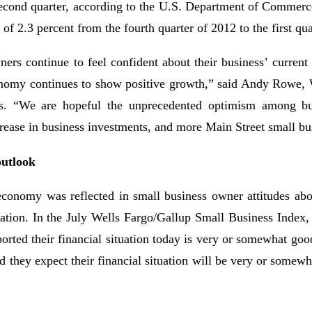
 second quarter, according to the U.S. Department of Commerc
of 2.3 percent from the fourth quarter of 2012 to the first qu
ers continue to feel confident about their business’ current 
conomy continues to show positive growth,” said Andy Rowe, 
. “We are hopeful the unprecedented optimism among bu
ncrease in business investments, and more Main Street small b
outlook
economy was reflected in small business owner attitudes abou
tuation. In the July Wells Fargo/Gallup Small Business Index,
orted their financial situation today is very or somewhat goo
d they expect their financial situation will be very or somew