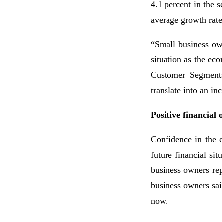
4.1 percent in the
average growth rate 
“Small business own
situation as the e
Customer Segments
translate into an i
Positive financial 
Confidence in the 
future financial si
business owners rep
business owners sai
now.