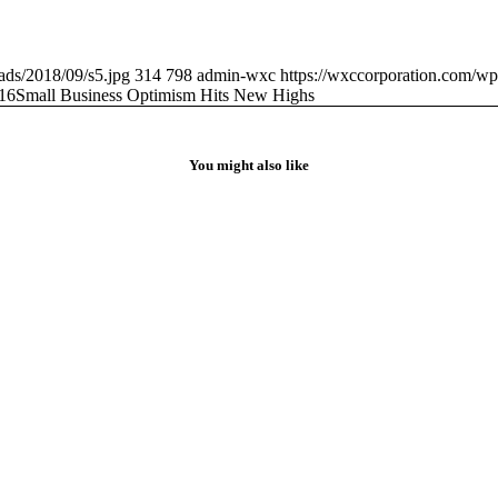
ads/2018/09/s5.jpg
314
798
admin-wxc
https://wxccorporation.com/wp
16
Small Business Optimism Hits New Highs
You might also like