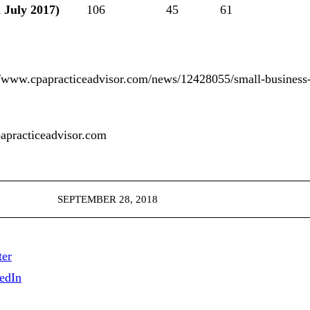
 July 2017)
106
45
61
ww.cpapracticeadvisor.com/news/12428055/small-business-
racticeadvisor.com
SEPTEMBER 28, 2018
ter
edIn