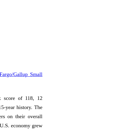
Fargo/Gallup Small
x score of 118, 12
15-year history. The
rs on their overall
he U.S. economy grew