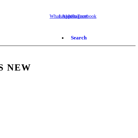
WhatsApp
LinkedIn
Instagram
Facebook
Search
S NEW