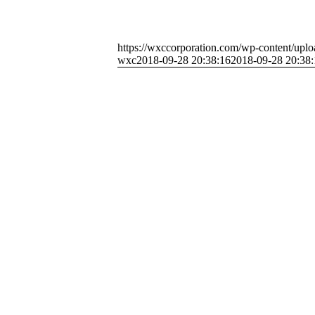
https://wxccorporation.com/wp-content/uplo
wxc
2018-09-28 20:38:16
2018-09-28 20:38: