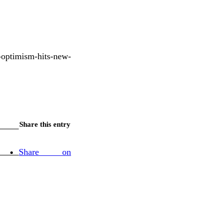
optimism-hits-new-
Share this entry
Share on