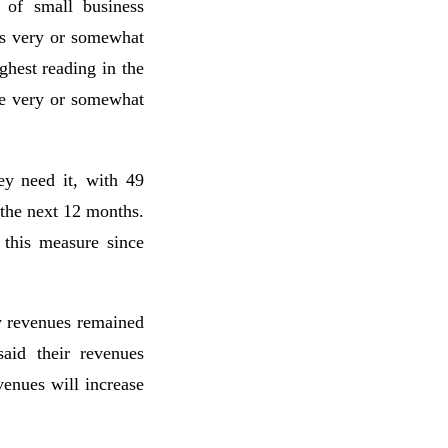
 of small business
as very or somewhat
ghest reading in the
 be very or somewhat
ey need it, with 49
 the next 12 months.
 this measure since
y revenues remained
said their revenues
enues will increase