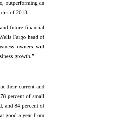
e, outperforming an
arter of 2018.
and future financial
Wells Fargo head of
siness owners will
usiness growth.”
t their current and
 78 percent of small
d, and 84 percent of
hat good a year from