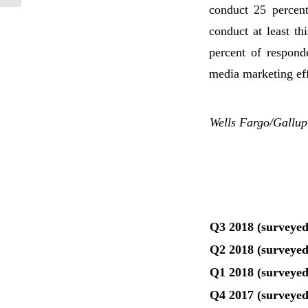
conduct 25 percent
conduct at least th
percent of respond
media marketing eff
Wells Fargo/Gallup
Q3 2018 (surveyed
Q2 2018 (surveyed
Q1 2018 (surveyed
Q4 2017 (surveyed