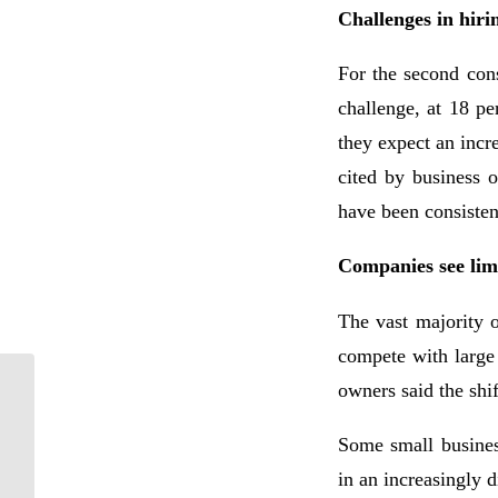
Challenges in hiri
For the second cons
challenge, at 18 pe
they expect an incr
cited by business 
have been consisten
Companies see limi
The vast majority o
compete with large
owners said the shif
Who Does the IRS
Consider to Be a
Qualifying Relative?
Some small busines
in an increasingly 