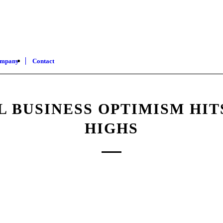
mpany
Contact
L BUSINESS OPTIMISM HIT
HIGHS