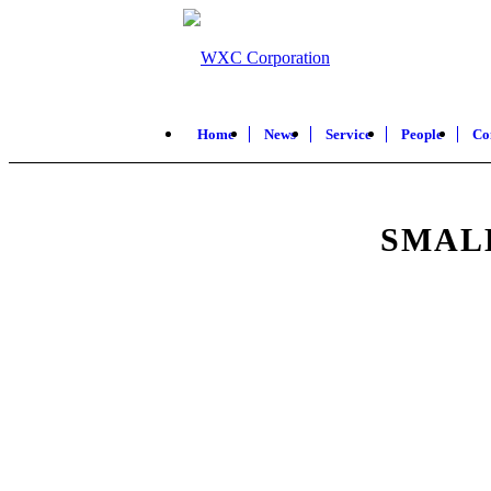
Home
News
Service
People
Co
SMAL