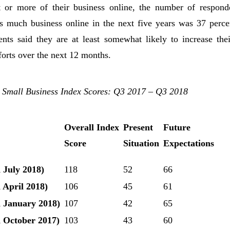
 or more of their business online, the number of respond
is much business online in the next five years was 37 perce
ents said they are at least somewhat likely to increase thei
orts over the next 12 months.
 Small Business Index Scores: Q3 2017 – Q3 2018
Overall Index
Present
Future
Score
Situation
Expectations
 July 2018)
118
52
66
 April 2018)
106
45
61
 January 2018)
107
42
65
 October 2017)
103
43
60