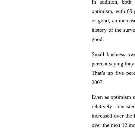
In addition, both
optimism, with 69 
or good, an increas
history of the surv
good.
Small business own
percent saying they
That’s up five per
2007.
Even as optimism s
relatively consist
increased over the
over the next 12 mo