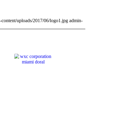
-content/uploads/2017/06/logo1.jpg
admin-