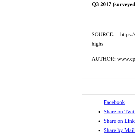
Q3 2017 (surveyed
SOURCE: https://w
highs
AUTHOR: www.cpap
Facebook
Share on Twit
Share on Link
Share by Mail