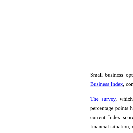
Small business opt
Business Index
, co
The survey
, which
percentage points h
current Index scor
financial situation