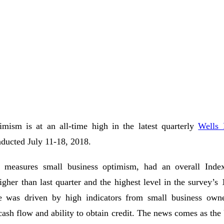
imism is at an all-time high in the latest quarterly
Wells 
nducted July 11-18, 2018.
 measures small business optimism, had an overall Inde
igher than last quarter and the highest level in the survey’s 
e was driven by high indicators from small business owne
, cash flow and ability to obtain credit. The news comes as t