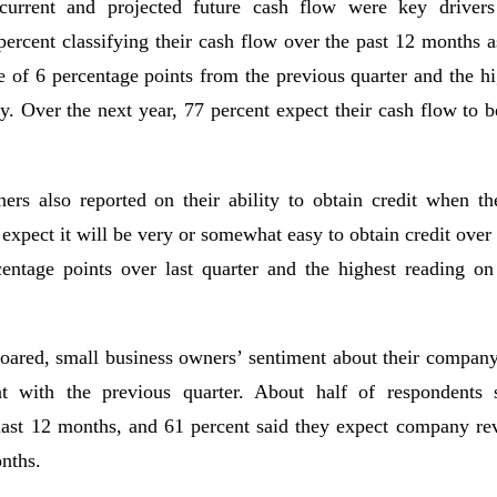
 current and projected future cash flow were key drivers
percent classifying their cash flow over the past 12 months 
e of 6 percentage points from the previous quarter and the hi
ey. Over the next year, 77 percent expect their cash flow to
ers also reported on their ability to obtain credit when th
 expect it will be very or somewhat easy to obtain credit over
centage points over last quarter and the highest reading on
oared, small business owners’ sentiment about their compan
ent with the previous quarter. About half of respondents 
 last 12 months, and 61 percent said they expect company rev
nths.