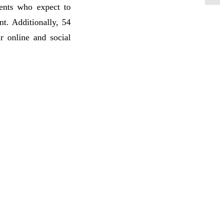
ents who expect to
nt. Additionally, 54
r online and social