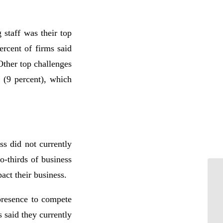
 staff was their top
ercent of firms said
Other top challenges
 (9 percent), which
ss did not currently
-thirds of business
act their business.
presence to compete
 said they currently