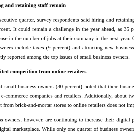
ng and retaining staff remain
ecutive quarter, survey respondents said hiring and retaining
rcent. It could remain a challenge in the year ahead, as 35 p
ease in the number of jobs at their company in the next year. 
owners include taxes (9 percent) and attracting new business
tly reported among the top issues of small business owners.
ted competition from online retailers
f small business owners (80 percent) noted that their busine
 e-commerce companies and retailers. Additionally, about two
t from brick-and-mortar stores to online retailers does not imp
s owners, however, are continuing to increase their digital 
digital marketplace. While only one quarter of business owners