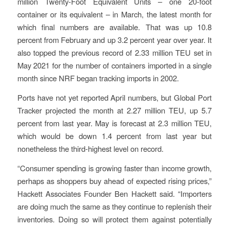
million Twenty-Foot Equivalent Units – one 20-foot
container or its equivalent – in March, the latest month for
which final numbers are available. That was up 10.8
percent from February and up 3.2 percent year over year. It
also topped the previous record of 2.33 million TEU set in
May 2021 for the number of containers imported in a single
month since NRF began tracking imports in 2002.
Ports have not yet reported April numbers, but Global Port
Tracker projected the month at 2.27 million TEU, up 5.7
percent from last year. May is forecast at 2.3 million TEU,
which would be down 1.4 percent from last year but
nonetheless the third-highest level on record.
“Consumer spending is growing faster than income growth,
perhaps as shoppers buy ahead of expected rising prices,”
Hackett Associates Founder Ben Hackett said. “Importers
are doing much the same as they continue to replenish their
inventories. Doing so will protect them against potentially