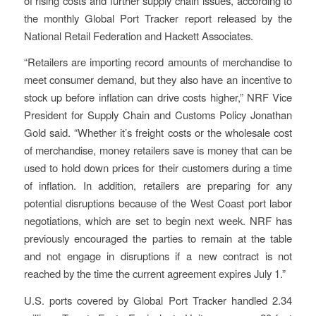
of rising costs and further supply chain issues, according to
the monthly Global Port Tracker report released by the
National Retail Federation and Hackett Associates.
“Retailers are importing record amounts of merchandise to
meet consumer demand, but they also have an incentive to
stock up before inflation can drive costs higher,” NRF Vice
President for Supply Chain and Customs Policy Jonathan
Gold said. “Whether it’s freight costs or the wholesale cost
of merchandise, money retailers save is money that can be
used to hold down prices for their customers during a time
of inflation. In addition, retailers are preparing for any
potential disruptions because of the West Coast port labor
negotiations, which are set to begin next week. NRF has
previously encouraged the parties to remain at the table
and not engage in disruptions if a new contract is not
reached by the time the current agreement expires July 1.”
U.S. ports covered by Global Port Tracker handled 2.34