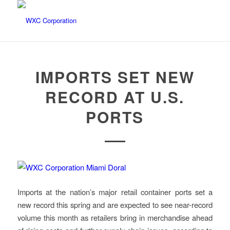
IMPORTS SET NEW
RECORD AT U.S.
PORTS
Imports at the nation’s major retail container ports set a
new record this spring and are expected to see near-record
volume this month as retailers bring in merchandise ahead