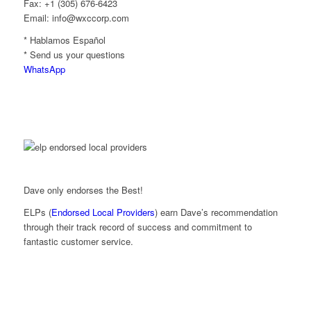
Fax: +1 (305) 676-6423
Email: info@wxccorp.com
* Hablamos Español
* Send us your questions
WhatsApp
Dave only endorses the Best!
ELPs (
Endorsed Local Providers
) earn Dave’s recommendation
through their track record of success and commitment to
fantastic customer service.