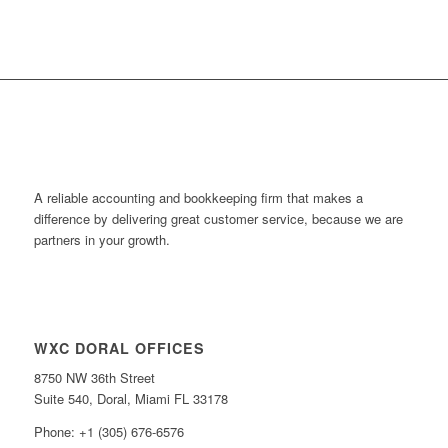
A reliable accounting and bookkeeping firm that makes a
difference by delivering great customer service, because we are
partners in your growth.
WXC DORAL OFFICES
8750 NW 36th Street
Suite 540, Doral, Miami FL 33178
Phone: +1 (305) 676-6576