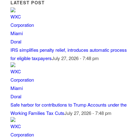
LATEST POST
IRS simplifies penalty relief, introduces automatic process
for eligible taxpayers
July 27, 2026 - 7:48 pm
Safe harbor for contributions to Trump Accounts under the
Working Families Tax Cuts
July 27, 2026 - 7:48 pm