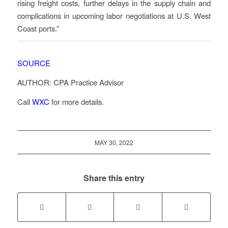
rising freight costs, further delays in the supply chain and
complications in upcoming labor negotiations at U.S. West
Coast ports.”
SOURCE
AUTHOR: CPA Practice Advisor
Call
WXC
for more details.
MAY 30, 2022
Share this entry