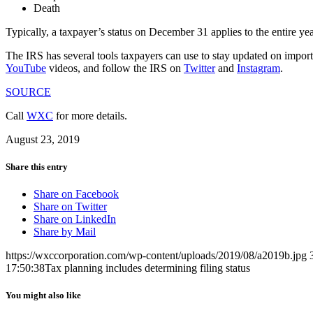
Death
Typically, a taxpayer’s status on December 31 applies to the entire yea
The IRS has several tools taxpayers can use to stay updated on importa
YouTube
videos, and follow the IRS on
Twitter
and
Instagram
.
SOURCE
Call
WXC
for more details.
August 23, 2019
Share this entry
Share on Facebook
Share on Twitter
Share on LinkedIn
Share by Mail
https://wxccorporation.com/wp-content/uploads/2019/08/a2019b.jpg
17:50:38
Tax planning includes determining filing status
You might also like