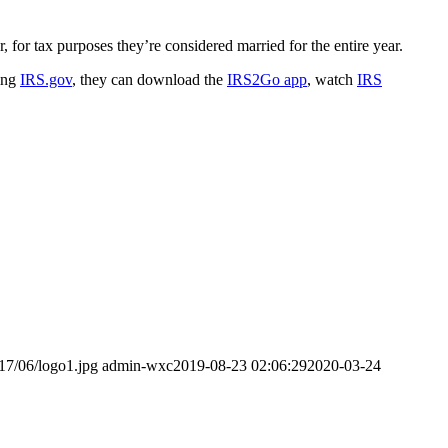
, for tax purposes they’re considered married for the entire year.
ting
IRS.gov
, they can download the
IRS2Go app
, watch
IRS
17/06/logo1.jpg
admin-wxc
2019-08-23 02:06:29
2020-03-24