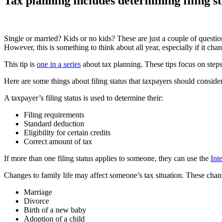
Tax planning includes determining filing s
Single or married? Kids or no kids? These are just a couple of questions
However, this is something to think about all year, especially if it cha
This tip is
one in a series
about tax planning. These tips focus on step
Here are some things about filing status that taxpayers should consid
A taxpayer’s filing status is used to determine their:
Filing requirements
Standard deduction
Eligibility for certain credits
Correct amount of tax
If more than one filing status applies to someone, they can use the
Int
Changes to family life may affect someone’s tax situation. These chan
Marriage
Divorce
Birth of a new baby
Adoption of a child