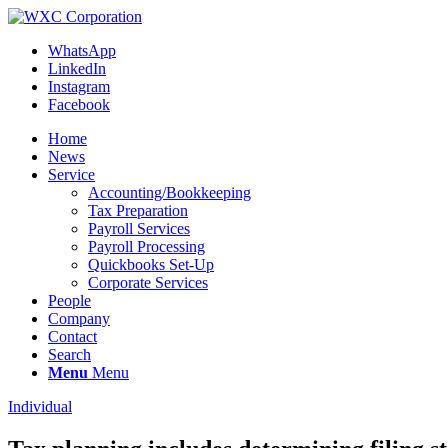
WhatsApp
LinkedIn
Instagram
Facebook
Home
News
Service
Accounting/Bookkeeping
Tax Preparation
Payroll Services
Payroll Processing
Quickbooks Set-Up
Corporate Services
People
Company
Contact
Search
Menu
Menu
Individual