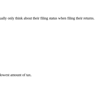
lly only think about their filing status when filing their returns.
 lowest amount of tax.