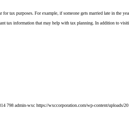
r for tax purposes. For example, if someone gets married late in the year
nt tax information that may help with tax planning. In addition to visi
314
798
admin-wxc
https://wxccorporation.com/wp-content/uploads/20