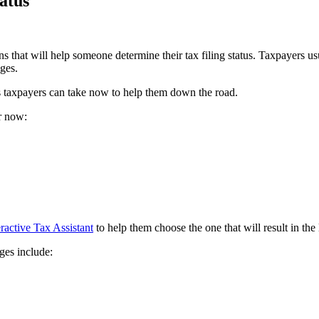
tatus
 that will help someone determine their tax filing status. Taxpayers usua
nges.
s taxpayers can take now to help them down the road.
er now:
eractive Tax Assistant
to help them choose the one that will result in the
ges include: