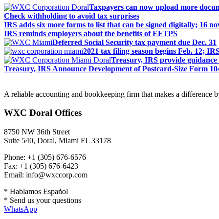
Taxpayers can now upload more docum
Check withholding to avoid tax surprises
IRS adds six more forms to list that can be signed digitally; 16 n
IRS reminds employers about the benefits of EFTPS
Deferred Social Security tax payment due Dec. 31
2021 tax filing season begins Feb. 12; IR
Treasury, IRS provide guidance o
Treasury, IRS Announce Development of Postcard-Size Form 104
A reliable accounting and bookkeeping firm that makes a difference by
WXC Doral Offices
8750 NW 36th Street
Suite 540, Doral, Miami FL 33178
Phone: +1 (305) 676-6576
Fax: +1 (305) 676-6423
Email: info@wxccorp.com
* Hablamos Español
* Send us your questions
WhatsApp