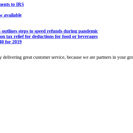
ents to IRS
ow available
S outlines steps to speed refunds during pandemic
n tax relief for deductions for food or beverages
0 for 2019
 delivering great customer service, because we are partners in your gr