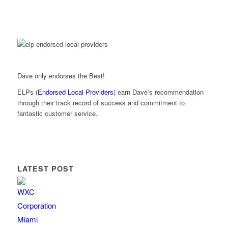
Dave only endorses the Best!
ELPs (
Endorsed Local Providers
) earn Dave’s recommendation
through their track record of success and commitment to
fantastic customer service.
LATEST POST