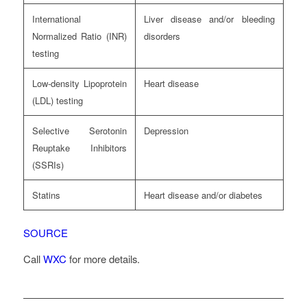
International
Liver disease and/or bleeding
Normalized Ratio (INR)
disorders
testing
Low-density Lipoprotein
Heart disease
(LDL) testing
Selective Serotonin
Depression
Reuptake Inhibitors
(SSRIs)
Statins
Heart disease and/or diabetes
SOURCE
Call
WXC
for more details.