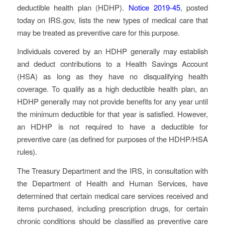
deductible health plan (HDHP).
Notice 2019-45
, posted
today on IRS.gov, lists the new types of medical care that
may be treated as preventive care for this purpose.
Individuals covered by an HDHP generally may establish
and deduct contributions to a Health Savings Account
(HSA) as long as they have no disqualifying health
coverage. To qualify as a high deductible health plan, an
HDHP generally may not provide benefits for any year until
the minimum deductible for that year is satisfied. However,
an HDHP is not required to have a deductible for
preventive care (as defined for purposes of the HDHP/HSA
rules).
The Treasury Department and the IRS, in consultation with
the Department of Health and Human Services, have
determined that certain medical care services received and
items purchased, including prescription drugs, for certain
chronic conditions should be classified as preventive care