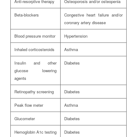
Anti-resorptive therapy
Osteoporosis and/or osteopenia
Beta-blockers
Congestive heart failure and/or
coronary artery disease
Blood pressure monitor
Hypertension
Inhaled corticosteroids
Asthma
Insulin and other
Diabetes
glucose lowering
agents
Retinopathy screening
Diabetes
Peak flow meter
Asthma
Glucometer
Diabetes
Hemoglobin A1c testing
Diabetes