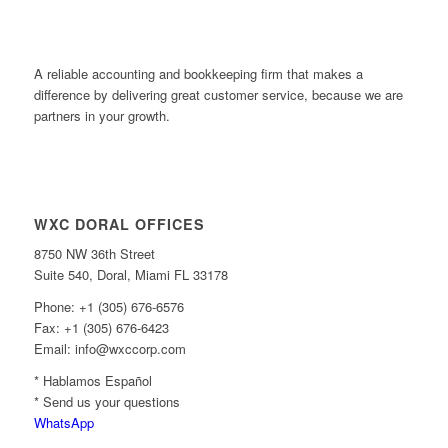
A reliable accounting and bookkeeping firm that makes a
difference by delivering great customer service, because we are
partners in your growth.
WXC DORAL OFFICES
8750 NW 36th Street
Suite 540, Doral, Miami FL 33178
Phone: +1 (305) 676-6576
Fax: +1 (305) 676-6423
Email: info@wxccorp.com
* Hablamos Español
* Send us your questions
WhatsApp