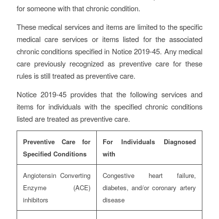
for someone with that chronic condition.
These medical services and items are limited to the specific
medical care services or items listed for the associated
chronic conditions specified in Notice 2019-45. Any medical
care previously recognized as preventive care for these
rules is still treated as preventive care.
Notice 2019-45 provides that the following services and
items for individuals with the specified chronic conditions
listed are treated as preventive care.
Preventive Care for
For Individuals Diagnosed
Specified Conditions
with
Angiotensin Converting
Congestive heart failure,
Enzyme (ACE)
diabetes, and/or coronary artery
inhibitors
disease