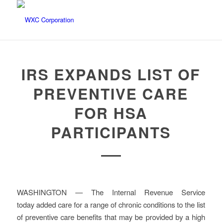
IRS EXPANDS LIST OF
PREVENTIVE CARE
FOR HSA
PARTICIPANTS
WASHINGTON — The Internal Revenue Service
today added care for a range of chronic conditions to the list
of preventive care benefits that may be provided by a high