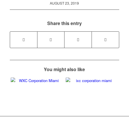
AUGUST 23, 2019
Share this entry
You might also like