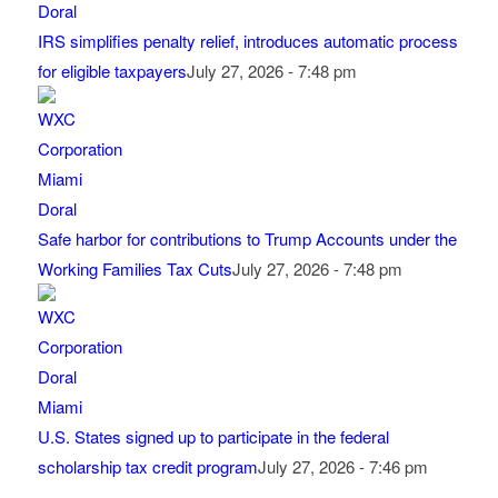
IRS simplifies penalty relief, introduces automatic process
for eligible taxpayers
July 27, 2026 - 7:48 pm
Safe harbor for contributions to Trump Accounts under the
Working Families Tax Cuts
July 27, 2026 - 7:48 pm
U.S. States signed up to participate in the federal
scholarship tax credit program
July 27, 2026 - 7:46 pm