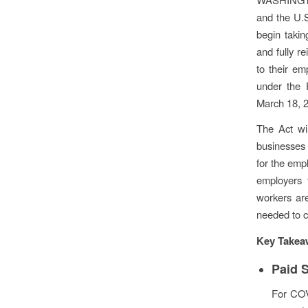
and the U.
begin takin
and fully re
to their em
under the 
March 18, 
The Act wi
businesses 
for the emp
employers 
workers ar
needed to c
Key Takea
Paid 
For COV