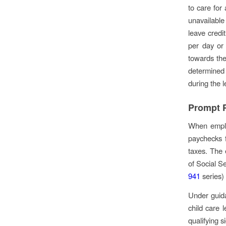
to care for 
unavailable
leave credi
per day or
towards the 
determined 
during the l
Prompt P
When emplo
paychecks 
taxes. The 
of Social Se
941
series)
Under guida
child care 
qualifying s