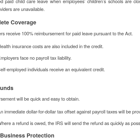
d paid child care leave when employees’ children’s schools are clo
viders are unavailable.
ete Coverage
rs receive 100% reimbursement for paid leave pursuant to the Act.
ealth insurance costs are also included in the credit.
mployers face no payroll tax liability.
elf-employed individuals receive an equivalent credit.
Funds
ement will be quick and easy to obtain.
n immediate dollar-for-dollar tax offset against payroll taxes will be pro
here a refund is owed, the IRS will send the refund as quickly as poss
 Business Protection