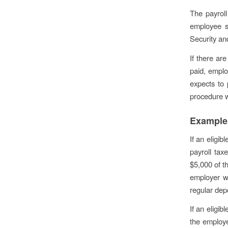
The payroll
employee s
Security an
If there are
paid, emplo
expects to 
procedure w
Example
If an eligib
payroll tax
$5,000 of t
employer wo
regular depo
If an eligi
the employe