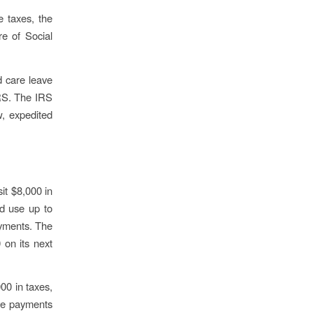
e taxes, the
e of Social
ld care leave
IRS. The IRS
w, expedited
sit $8,000 in
ld use up to
ayments. The
 on its next
00 in taxes,
ave payments