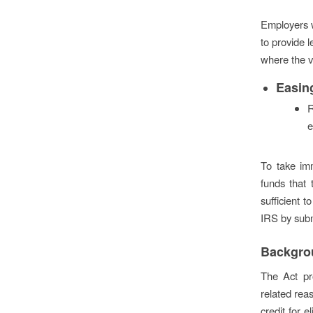
Employers w
to provide l
where the vi
Easin
R
e
To take im
funds that 
sufficient 
IRS by subm
Backgro
The Act pr
related rea
credit for 