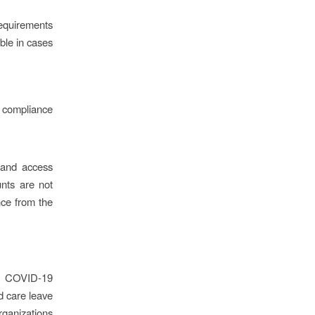
requirements
able in cases
h compliance
 and access
unts are not
nce from the
or COVID-19
d care leave
rganizations