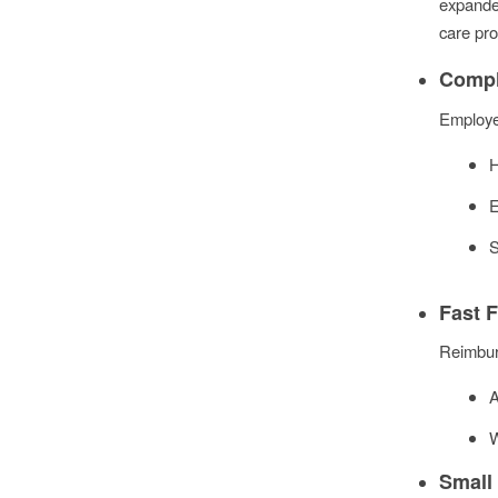
expande
care pro
Compl
Employe
H
E
S
Fast 
Reimburs
A
W
Small