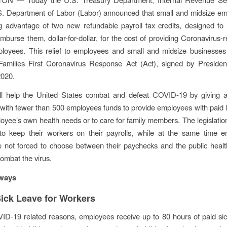
S. Department of Labor (Labor) announced that small and midsize em
g advantage of two new refundable payroll tax credits, designed to
imburse them, dollar-for-dollar, for the cost of providing Coronavirus-
ployees. This relief to employees and small and midsize businesses
Families First Coronavirus Response Act (Act), signed by Preside
2020.
ll help the United States combat and defeat COVID-19 by giving a
with fewer than 500 employees funds to provide employees with paid l
loyee’s own health needs or to care for family members. The legislation
to keep their workers on their payrolls, while at the same time en
e not forced to choose between their paychecks and the public heal
ombat the virus.
ways
Sick Leave for Workers
ID-19 related reasons, employees receive up to 80 hours of paid si