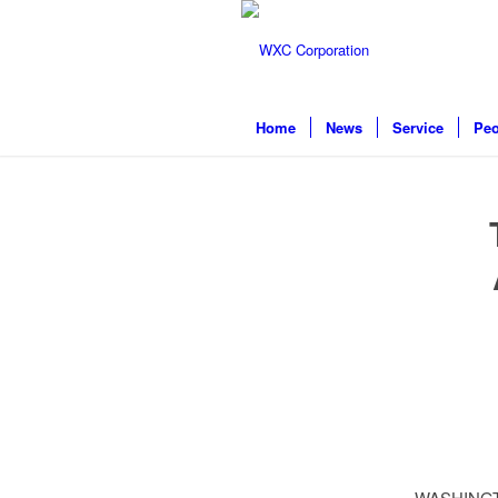
Home
News
Service
Peo
WASHINGTON