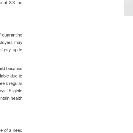
e at 2/3 the
f-quarantine
ployers may
of pay, up to
hild because
ilable due to
ee’s regular
ys. Eligible
ntain health
se of a need