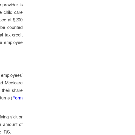
e provider is
e child care
pped at $200
 be counted
al tax credit
ble employee
 employees’
nd Medicare
 their share
turns (
Form
ying sick or
he amount of
he IRS.