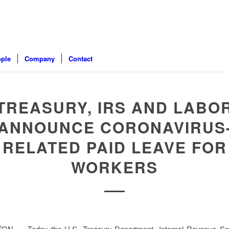
ple
Company
Contact
TREASURY, IRS AND LABO
ANNOUNCE CORONAVIRUS
RELATED PAID LEAVE FOR
WORKERS
 — Today the U.S. Treasury Department, Internal Revenue Ser