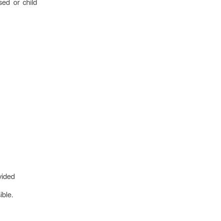
sed or child
vided
ible.