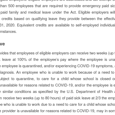
than 500 employees that are required to provide emergency paid si
aid family and medical leave under the Act. Eligible employers wil
 credits based on qualifying leave they provide between the effect
, 2020. Equivalent credits are available to self-employed individu
cumstances.
ave
vides that employees of eligible employers can receive two weeks (up 
ck leave at 100% of the employee’s pay where the employee is una
e employee is quarantined, and/or experiencing COVID-19 symptoms, 
diagnosis. An employee who is unable to work because of a need to 
subject to quarantine, to care for a child whose school is closed o
 unavailable for reasons related to COVID-19, and/or the employee is 
ly similar conditions as specified by the U.S. Department of Heal
n receive two weeks (up to 80 hours) of paid sick leave at 2/3 the emp
 who is unable to work due to a need to care for a child whose schoo
re provider is unavailable for reasons related to COVID-19, may in so