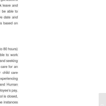
ck leave and
l be able to
ive date and
als based on
to 80 hours)
ble to work
and seeking
care for an
r child care
experiencing
th and Human
loyee’s pay.
l is closed,
me instances