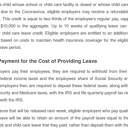
a child whose school or child care facility is closed or whose child car
 due to the Coronavirus, eligible employers may receive a refundabl
t. This credit is equal to two-thirds of the employee’s regular pay, ca
 $10,000 in the aggregate. Up to 10 weeks of qualifying leave can
child care leave credit. Eligible employers are entitled to an addition
based on costs to maintain health insurance coverage for the eligi
eave period.
ayment for the Cost of Providing Leave
yers pay their employees, they are required to withhold from their
federal income taxes and the employees’ share of Social Security a
employers then are required to deposit these federal taxes, along with
curity and Medicare taxes, with the IRS and file quarterly payroll tax re
 with the IRS.
nce that will be released next week, eligible employers who pay qualif
leave will be able to retain an amount of the payroll taxes equal to t
ick and child care leave that they paid, rather than deposit them with t