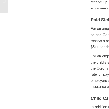
receive up 
program
employee’s 
Paid Sic
For an empl
or has Cor
receive a re
$511 per da
For an empl
the child’s 
the Coronav
rate of pay
employers a
insurance c
Child Ca
In addition