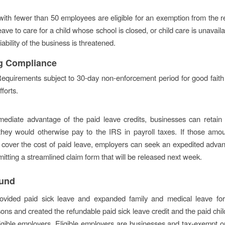
ith fewer than 50 employees are eligible for an exemption from the 
eave to care for a child whose school is closed, or child care is unavail
ability of the business is threatened.
g Compliance
equirements subject to 30-day non-enforcement period for good fait
fforts.
mediate advantage of the paid leave credits, businesses can retain
they would otherwise pay to the IRS in payroll taxes. If those amo
to cover the cost of paid leave, employers can seek an expedited adva
itting a streamlined claim form that will be released next week.
und
ovided paid sick leave and expanded family and medical leave f
sons and created the refundable paid sick leave credit and the paid chil
eligible employers. Eligible employers are businesses and tax-exempt o