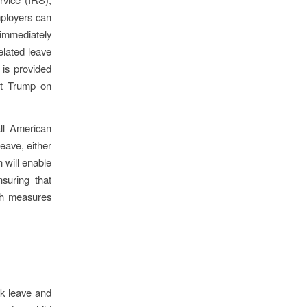
ployers can
 immediately
related leave
 is provided
nt Trump on
ll American
eave, either
 will enable
suring that
th measures
ck leave and