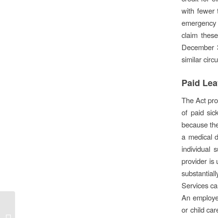
with fewer 
emergency p
claim these
December 31
similar cir
Paid Le
The Act pro
of paid si
because th
a medical 
individual 
provider is
substantial
Services ca
An employee
Florida Small Business
or child ca
emergency bridge loan