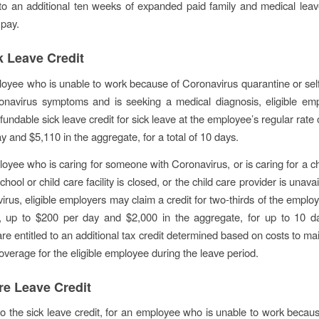
to an additional ten weeks of expanded paid family and medical leav
pay.
k Leave Credit
oyee who is unable to work because of Coronavirus quarantine or sel
onavirus symptoms and is seeking a medical diagnosis, eligible em
fundable sick leave credit for sick leave at the employee’s regular rate 
y and $5,110 in the aggregate, for a total of 10 days.
oyee who is caring for someone with Coronavirus, or is caring for a c
school or child care facility is closed, or the child care provider is unava
irus, eligible employers may claim a credit for two-thirds of the employ
, up to $200 per day and $2,000 in the aggregate, for up to 10 da
re entitled to an additional tax credit determined based on costs to mai
overage for the eligible employee during the leave period.
re Leave Credit
 to the sick leave credit, for an employee who is unable to work becau