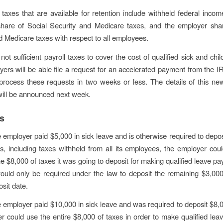
 taxes that are available for retention include withheld federal incom
hare of Social Security and Medicare taxes, and the employer shar
d Medicare taxes with respect to all employees.
 not sufficient payroll taxes to cover the cost of qualified sick and chi
yers will be able file a request for an accelerated payment from the 
process these requests in two weeks or less. The details of this ne
ill be announced next week.
s
le employer paid $5,000 in sick leave and is otherwise required to depo
es, including taxes withheld from all its employees, the employer cou
he $8,000 of taxes it was going to deposit for making qualified leave p
uld only be required under the law to deposit the remaining $3,000
sit date.
ble employer paid $10,000 in sick leave and was required to deposit $8,0
r could use the entire $8,000 of taxes in order to make qualified le