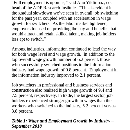
“Full employment is upon us,” said Ahu Yildirmaz, co-
head of the ADP Research Institute. “This is evident in
the gradual slowdown we’ve seen in overall job switching
for the past year, coupled with an acceleration in wage
growth for switchers. As the labor market tightened,
employers focused on providing the pay and benefits that
would attract and retain skilled talent, making job holders
less apt to switch.”
Among industries, information continued to lead the way
for both wage level and wage growth. In addition to the
top overall wage growth number of 6.2 percent, those
who successfully switched positions to the information
industry had wage growth of 9.8 percent. Employment in
the information industry improved to 2.1 percent.
Job switchers in professional and business services and
construction also realized high wage growth of 9.4 and
7.5 percent, respectively. In trade, the largest sector, job
holders experienced stronger growth in wages than the
workers who switched to the industry, 5.2 percent versus
3.8 percent.
Table 1: Wage and Employment Growth by Industry –
September 2018