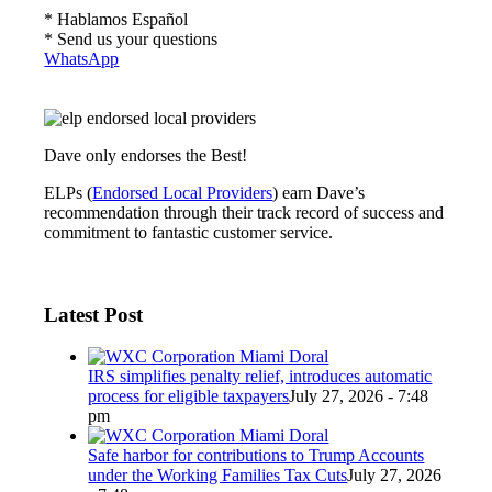
* Hablamos Español
* Send us your questions
WhatsApp
Dave only endorses the Best!
ELPs (
Endorsed Local Providers
) earn Dave’s
recommendation through their track record of success and
commitment to fantastic customer service.
Latest Post
IRS simplifies penalty relief, introduces automatic
process for eligible taxpayers
July 27, 2026 - 7:48
pm
Safe harbor for contributions to Trump Accounts
under the Working Families Tax Cuts
July 27, 2026