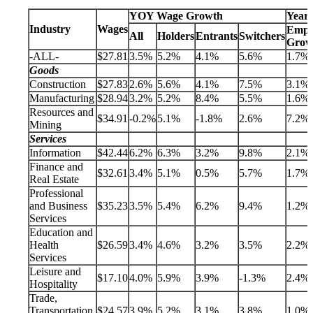
YOY Wage Growth
Year
Industry
Wages
Empl
All
Holders
Entrants
Switchers
Grow
-ALL-
$27.81
3.5%
5.2%
4.1%
5.6%
1.7%
Goods
Construction
$27.83
2.6%
5.6%
4.1%
7.5%
3.1%
Manufacturing
$28.94
3.2%
5.2%
8.4%
5.5%
1.6%
Resources and
$34.91
-0.2%
5.1%
-1.8%
2.6%
7.2%
Mining
Services
Information
$42.44
6.2%
6.3%
3.2%
9.8%
2.1%
Finance and
$32.61
3.4%
5.1%
0.5%
5.7%
1.7%
Real Estate
Professional
and Business
$35.23
3.5%
5.4%
6.2%
9.4%
1.2%
Services
Education and
Health
$26.59
3.4%
4.6%
3.2%
3.5%
2.2%
Services
Leisure and
$17.10
4.0%
5.9%
3.9%
-1.3%
2.4%
Hospitality
Trade,
Transportation,
$24.57
3.9%
5.2%
3.1%
3.8%
1.0%