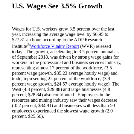
U.S. Wages See 3.5% Growth
Wages for U.S. workers grew 3.5 percent over the last
year, increasing the average wage level by $0.95 to
$27.81 an hour, according to the ADP Research
®
Institute
Workforce Vitality Report
(WVR) released
today. The growth, accelerating to 3.5 percent annual as
of September 2018, was driven by strong wage gains for
workers in the professional and business services industry,
representing almost 17 percent of the workforce, (3.5
percent wage growth, $35.23 average hourly wage) and
trade, representing 22 percent of the workforce, (3.9
percent wage growth, $24.57 average hourly wage). The
West (4.3 percent, $29.88) and large businesses (4.8
percent, $28.84) also contributed. Employees in the
resources and mining industry saw their wages decrease
(-0.2 percent, $34.91) and businesses with less than 50
employees experienced the slowest wage growth (2.0
percent, $25.56).