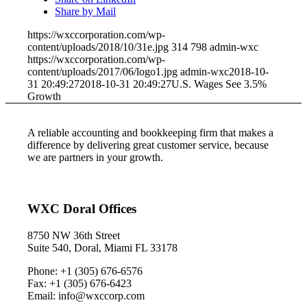
Share by Mail
https://wxccorporation.com/wp-
content/uploads/2018/10/31e.jpg
314
798
admin-wxc
https://wxccorporation.com/wp-
content/uploads/2017/06/logo1.jpg
admin-wxc
2018-10-
31 20:49:27
2018-10-31 20:49:27
U.S. Wages See 3.5%
Growth
A reliable accounting and bookkeeping firm that makes a
difference by delivering great customer service, because
we are partners in your growth.
WXC Doral Offices
8750 NW 36th Street
Suite 540, Doral, Miami FL 33178
Phone: +1 (305) 676-6576
Fax: +1 (305) 676-6423
Email: info@wxccorp.com