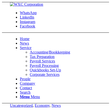
WhatsApp
LinkedIn
Instagram
Facebook
Home
News
Service
Accounting/Bookkeeping
Tax Preparation
Payroll Services
Payroll Processing
Quickbooks Set-Up
Corporate Services
People
Company
Contact
Search
Menu
Menu
Uncategorized
,
Economy
,
News