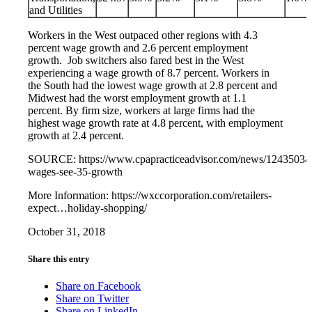
and Utilities
Workers in the West outpaced other regions with 4.3
percent wage growth and 2.6 percent employment
growth. Job switchers also fared best in the West
experiencing a wage growth of 8.7 percent. Workers in
the South had the lowest wage growth at 2.8 percent and
Midwest had the worst employment growth at 1.1
percent. By firm size, workers at large firms had the
highest wage growth rate at 4.8 percent, with employment
growth at 2.4 percent.
SOURCE: https://www.cpapracticeadvisor.com/news/12435034/
wages-see-35-growth
More Information: https://wxccorporation.com/retailers-
expect…holiday-shopping/
October 31, 2018
Share this entry
Share on Facebook
Share on Twitter
Share on LinkedIn