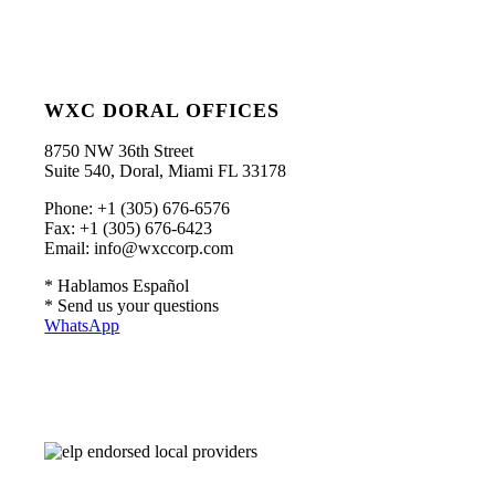
WXC DORAL OFFICES
8750 NW 36th Street
Suite 540, Doral, Miami FL 33178
Phone: +1 (305) 676-6576
Fax: +1 (305) 676-6423
Email: info@wxccorp.com
* Hablamos Español
* Send us your questions
WhatsApp