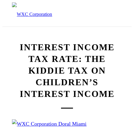
INTEREST INCOME
TAX RATE: THE
KIDDIE TAX ON
CHILDREN’S
INTEREST INCOME