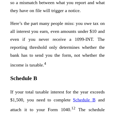
so a mismatch between what you report and what
they have on file will trigger a notice.
Here’s the part many people miss: you owe tax on
all interest you earn, even amounts under $10 and
even if you never receive a 1099-INT. The
reporting threshold only determines whether the
bank has to send you the form, not whether the
4
income is taxable.
Schedule B
If your total taxable interest for the year exceeds
$1,500, you need to complete
Schedule B
and
12
attach it to your Form 1040.
The schedule