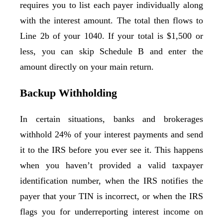
requires you to list each payer individually along
with the interest amount. The total then flows to
Line 2b of your 1040. If your total is $1,500 or
less, you can skip Schedule B and enter the
amount directly on your main return.
Backup Withholding
In certain situations, banks and brokerages
withhold 24% of your interest payments and send
it to the IRS before you ever see it. This happens
when you haven’t provided a valid taxpayer
identification number, when the IRS notifies the
payer that your TIN is incorrect, or when the IRS
flags you for underreporting interest income on