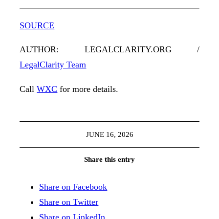
SOURCE
AUTHOR: LEGALCLARITY.ORG /
LegalClarity Team
Call
WXC
for more details.
JUNE 16, 2026
Share this entry
Share on Facebook
Share on Twitter
Share on LinkedIn