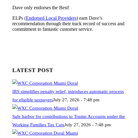
Dave only endorses the Best!
ELPs (
Endorsed Local Providers
) earn Dave’s
recommendation through their track record of success and
commitment to fantastic customer service.
LATEST POST
IRS simplifies penalty relief, introduces automatic process
for eligible taxpayers
July 27, 2026 - 7:48 pm
Safe harbor for contributions to Trump Accounts under the
Working Families Tax Cuts
July 27, 2026 - 7:48 pm