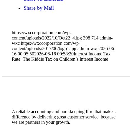
Share by Mail
https://wxccorporation.com/wp-
content/uploads/2022/10/Oct22_4.jpg
398
714
admin-
wxc
https://wxccorporation.com/wp-
content/uploads/2017/06/logo1.jpg
admin-wxc
2026-06-
16 00:05:50
2026-06-16 00:58:20
Interest Income Tax
Rate: The Kiddie Tax on Children’s Interest Income
A reliable accounting and bookkeeping firm that makes a
difference by delivering great customer service, because
we are partners in your growth.