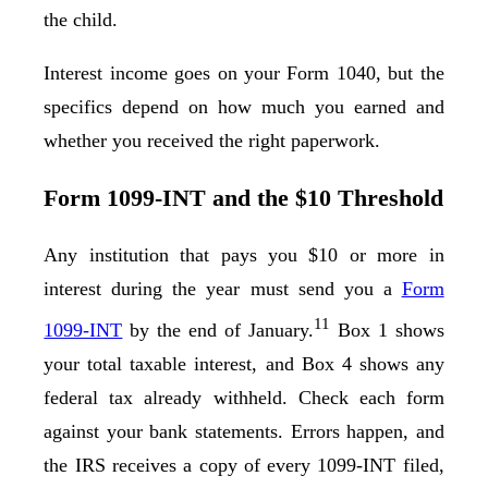
the child.
Interest income goes on your Form 1040, but the
specifics depend on how much you earned and
whether you received the right paperwork.
Form 1099-INT and the $10 Threshold
Any institution that pays you $10 or more in
interest during the year must send you a
Form
11
1099-INT
by the end of January.
Box 1 shows
your total taxable interest, and Box 4 shows any
federal tax already withheld. Check each form
against your bank statements. Errors happen, and
the IRS receives a copy of every 1099-INT filed,