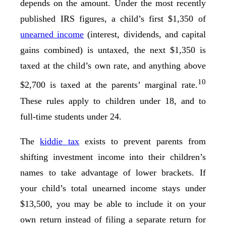
depends on the amount. Under the most recently
published IRS figures, a child’s first $1,350 of
unearned income
(interest, dividends, and capital
gains combined) is untaxed, the next $1,350 is
taxed at the child’s own rate, and anything above
10
$2,700 is taxed at the parents’ marginal rate.
These rules apply to children under 18, and to
full-time students under 24.
The
kiddie tax
exists to prevent parents from
shifting investment income into their children’s
names to take advantage of lower brackets. If
your child’s total unearned income stays under
$13,500, you may be able to include it on your
own return instead of filing a separate return for