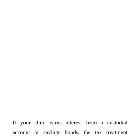
If your child earns interest from a custodial
account or savings bonds, the tax treatment