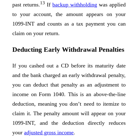
13
past returns.
If
backup withholding
was applied
to your account, the amount appears on your
1099-INT and counts as a tax payment you can
claim on your return.
Deducting Early Withdrawal Penalties
If you cashed out a CD before its maturity date
and the bank charged an early withdrawal penalty,
you can deduct that penalty as an adjustment to
income on Form 1040. This is an above-the-line
deduction, meaning you don’t need to itemize to
claim it. The penalty amount will appear on your
1099-INT, and the deduction directly reduces
your
adjusted gross income
.