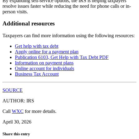
By expanding self-service options, the IRS is helping taxpayers
resolve issues faster while reducing the need for phone calls or in-
person visits.
Additional resources
Taxpayers can find more information using the following resources:
Get help with tax debt
Apply online for a payment plan
Publication 6103, Get Help with Tax Debt
PDF
Information on payment plans
Online account for individuals
Business Tax Account
SOURCE
AUTHOR: IRS
Call
WXC
for more details.
April 30, 2026
Share this entry