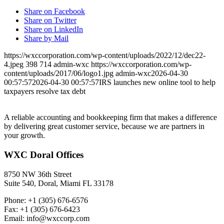
Share on Facebook
Share on Twitter
Share on LinkedIn
Share by Mail
https://wxccorporation.com/wp-content/uploads/2022/12/dec22-
4.jpeg
398
714
admin-wxc
https://wxccorporation.com/wp-
content/uploads/2017/06/logo1.jpg
admin-wxc
2026-04-30
00:57:57
2026-04-30 00:57:57
IRS launches new online tool to help
taxpayers resolve tax debt
A reliable accounting and bookkeeping firm that makes a difference
by delivering great customer service, because we are partners in
your growth.
WXC Doral Offices
8750 NW 36th Street
Suite 540, Doral, Miami FL 33178
Phone: +1 (305) 676-6576
Fax: +1 (305) 676-6423
Email: info@wxccorp.com