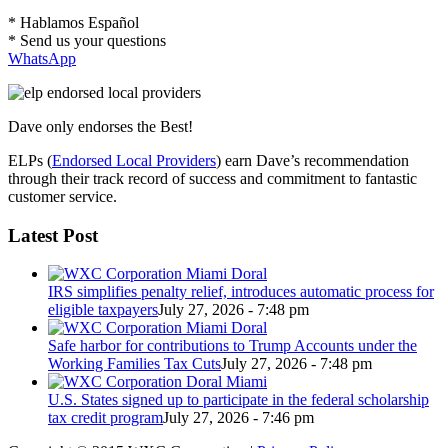
* Hablamos Español
* Send us your questions
WhatsApp
Dave only endorses the Best!
ELPs (
Endorsed Local Providers
) earn Dave’s recommendation
through their track record of success and commitment to fantastic
customer service.
Latest Post
IRS simplifies penalty relief, introduces automatic process for
eligible taxpayers
July 27, 2026 - 7:48 pm
Safe harbor for contributions to Trump Accounts under the
Working Families Tax Cuts
July 27, 2026 - 7:48 pm
U.S. States signed up to participate in the federal scholarship
tax credit program
July 27, 2026 - 7:46 pm