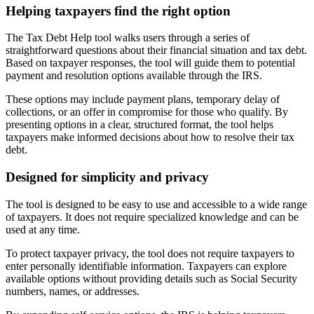
Helping taxpayers find the right option
The Tax Debt Help tool walks users through a series of
straightforward questions about their financial situation and tax debt.
Based on taxpayer responses, the tool will guide them to potential
payment and resolution options available through the IRS.
These options may include payment plans, temporary delay of
collections, or an offer in compromise for those who qualify. By
presenting options in a clear, structured format, the tool helps
taxpayers make informed decisions about how to resolve their tax
debt.
Designed for simplicity and privacy
The tool is designed to be easy to use and accessible to a wide range
of taxpayers. It does not require specialized knowledge and can be
used at any time.
To protect taxpayer privacy, the tool does not require taxpayers to
enter personally identifiable information. Taxpayers can explore
available options without providing details such as Social Security
numbers, names, or addresses.