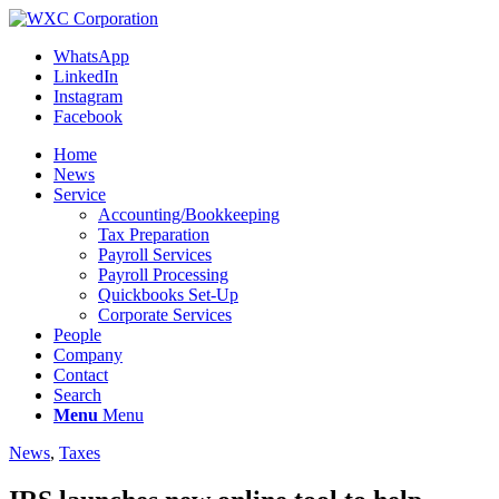
WhatsApp
LinkedIn
Instagram
Facebook
Home
News
Service
Accounting/Bookkeeping
Tax Preparation
Payroll Services
Payroll Processing
Quickbooks Set-Up
Corporate Services
People
Company
Contact
Search
Menu
Menu
News
,
Taxes