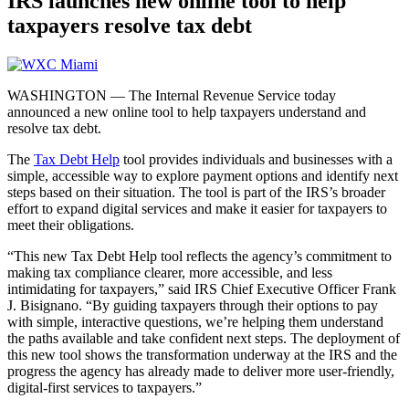
IRS launches new online tool to help
taxpayers resolve tax debt
WASHINGTON — The Internal Revenue Service today
announced a new online tool to help taxpayers understand and
resolve tax debt.
The
Tax Debt Help
tool provides individuals and businesses with a
simple, accessible way to explore payment options and identify next
steps based on their situation. The tool is part of the IRS’s broader
effort to expand digital services and make it easier for taxpayers to
meet their obligations.
“This new Tax Debt Help tool reflects the agency’s commitment to
making tax compliance clearer, more accessible, and less
intimidating for taxpayers,” said IRS Chief Executive Officer Frank
J. Bisignano. “By guiding taxpayers through their options to pay
with simple, interactive questions, we’re helping them understand
the paths available and take confident next steps. The deployment of
this new tool shows the transformation underway at the IRS and the
progress the agency has already made to deliver more user-friendly,
digital-first services to taxpayers.”