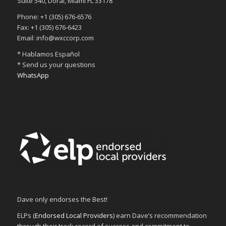
Suite 540, Doral, Miami FL 33178
Phone: +1 (305) 676-6576
Fax: +1 (305) 676-6423
Email: info@wxccorp.com
* Hablamos Español
* Send us your questions
WhatsApp
Dave only endorses the Best!
ELPs (
Endorsed Local Providers
) earn Dave’s recommendation