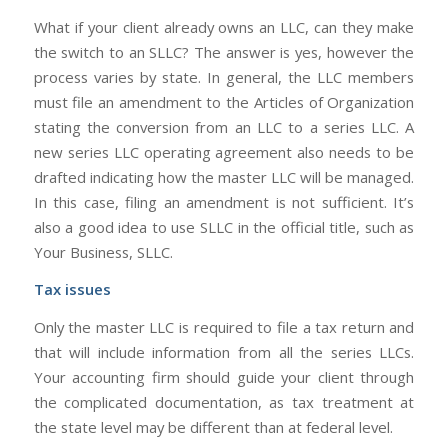
What if your client already owns an LLC, can they make
the switch to an SLLC? The answer is yes, however the
process varies by state. In general, the LLC members
must file an amendment to the Articles of Organization
stating the conversion from an LLC to a series LLC. A
new series LLC operating agreement also needs to be
drafted indicating how the master LLC will be managed.
In this case, filing an amendment is not sufficient. It’s
also a good idea to use SLLC in the official title, such as
Your Business, SLLC.
Tax issues
Only the master LLC is required to file a tax return and
that will include information from all the series LLCs.
Your accounting firm should guide your client through
the complicated documentation, as tax treatment at
the state level may be different than at federal level.