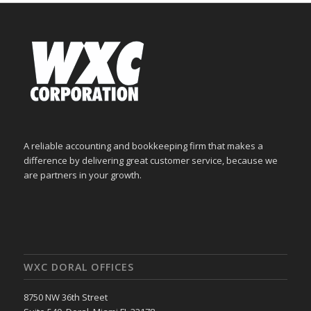
A reliable accounting and bookkeeping firm that makes a
difference by delivering great customer service, because we
are partners in your growth.
WXC DORAL OFFICES
8750 NW 36th Street