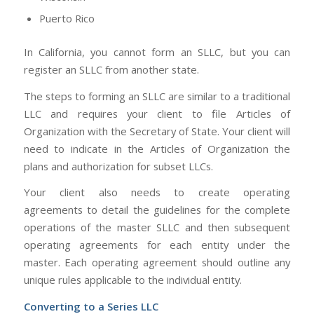
Puerto Rico
In California, you cannot form an SLLC, but you can
register an SLLC from another state.
The steps to forming an SLLC are similar to a traditional
LLC and requires your client to file Articles of
Organization with the Secretary of State. Your client will
need to indicate in the Articles of Organization the
plans and authorization for subset LLCs.
Your client also needs to create operating
agreements to detail the guidelines for the complete
operations of the master SLLC and then subsequent
operating agreements for each entity under the
master. Each operating agreement should outline any
unique rules applicable to the individual entity.
Converting to a Series LLC