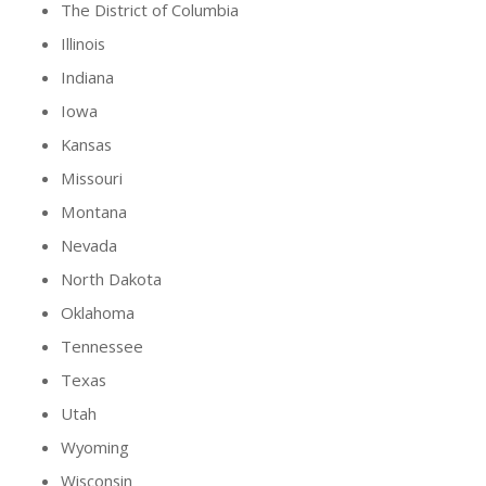
The District of Columbia
Illinois
Indiana
Iowa
Kansas
Missouri
Montana
Nevada
North Dakota
Oklahoma
Tennessee
Texas
Utah
Wyoming
Wisconsin