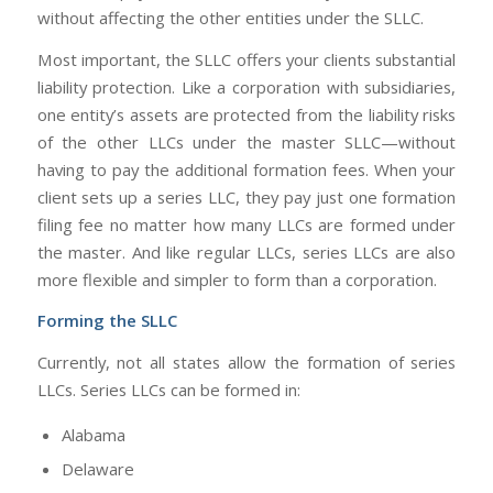
without affecting the other entities under the SLLC.
Most important, the SLLC offers your clients substantial
liability protection. Like a corporation with subsidiaries,
one entity’s assets are protected from the liability risks
of the other LLCs under the master SLLC—without
having to pay the additional formation fees. When your
client sets up a series LLC, they pay just one formation
filing fee no matter how many LLCs are formed under
the master. And like regular LLCs, series LLCs are also
more flexible and simpler to form than a corporation.
Forming the SLLC
Currently, not all states allow the formation of series
LLCs. Series LLCs can be formed in:
Alabama
Delaware