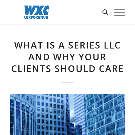
WHAT IS A SERIES LLC
AND WHY YOUR
CLIENTS SHOULD CARE