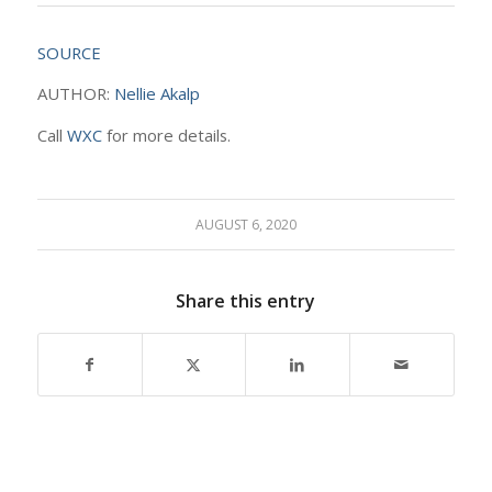
SOURCE
AUTHOR:
Nellie Akalp
Call
WXC
for more details.
AUGUST 6, 2020
Share this entry