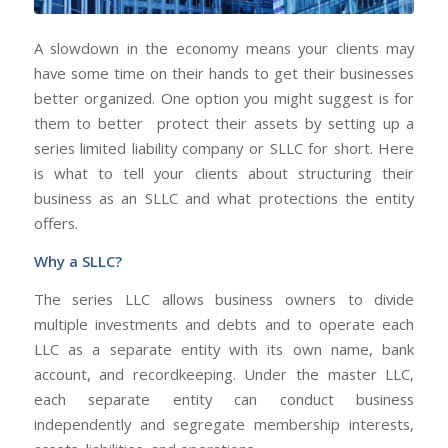
A slowdown in the economy means your clients may
have some time on their hands to get their businesses
better organized. One option you might suggest is for
them to better protect their assets by setting up a
series limited liability company or SLLC for short. Here
is what to tell your clients about structuring their
business as an SLLC and what protections the entity
offers.
Why a SLLC?
The series LLC allows business owners to divide
multiple investments and debts and to operate each
LLC as a separate entity with its own name, bank
account, and recordkeeping. Under the master LLC,
each separate entity can conduct business
independently and segregate membership interests,