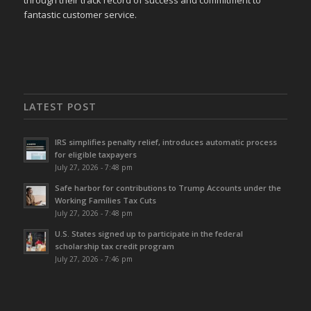
through their track record of success and commitment to
fantastic customer service.
LATEST POST
IRS simplifies penalty relief, introduces automatic process
for eligible taxpayers
July 27, 2026 - 7:48 pm
Safe harbor for contributions to Trump Accounts under the
Working Families Tax Cuts
July 27, 2026 - 7:48 pm
U.S. States signed up to participate in the federal
scholarship tax credit program
July 27, 2026 - 7:46 pm