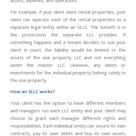
assets, liabilities, and operations.
For example, if your client owns rental properties, your
client can operate each of the rental properties as a
separate legal entity within an SLLC. The benefit is in
the protections the separate LLC provides. If
something happens and a tenant decides to sue your
client in court, the liability would be limited to the
assets of the one property LLC and not everything
under the master LLC. Likewise, any debts or
investments for the individual property belong solely to
the one property.
How an SLLC works?
Your client has the option to have different members
and managers run each LLC entity and your client may
choose to grant each manager different rights and
responsibilities. Each individual entity can secure its own
contracts, pay its own debts and buy its own assets