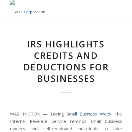
IRS HIGHLIGHTS
CREDITS AND
DEDUCTIONS FOR
BUSINESSES
WASHINGTON — During
Small Business Week
, the
Internal Revenue Service reminds small business
owners and self-employed individuals to take