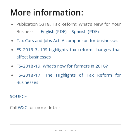
More information:
Publication 5318, Tax Reform: What’s New for Your
Business —
English (PDF)
|
Spanish (PDF)
Tax Cuts and Jobs Act: A comparison for businesses
FS-2019-3, IRS highlights tax reform changes that
affect businesses
FS-2018-19, What’s new for farmers in 2018?
FS-2018-17, The Highlights of Tax Reform for
Businesses
SOURCE
Call
WXC
for more details.