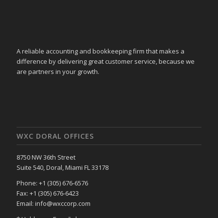
A reliable accounting and bookkeeping firm that makes a
difference by delivering great customer service, because we
are partners in your growth.
WXC DORAL OFFICES
8750 NW 36th Street
Suite 540, Doral, Miami FL 33178
Phone: +1 (305) 676-6576
Fax: +1 (305) 676-6423
Email: info@wxccorp.com