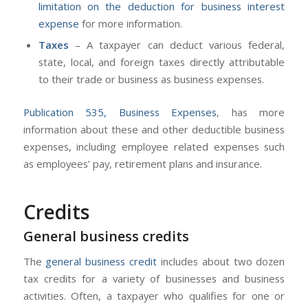
limitation on the deduction for business interest
expense
for more information.
Taxes
– A taxpayer can deduct various federal,
state, local, and foreign taxes directly attributable
to their trade or business as business expenses.
Publication 535, Business Expenses
, has more
information about these and other deductible business
expenses, including employee related expenses such
as employees’ pay, retirement plans and insurance.
Credits
General business credits
The
general business credit
includes about two dozen
tax credits for a variety of businesses and business
activities. Often, a taxpayer who qualifies for one or