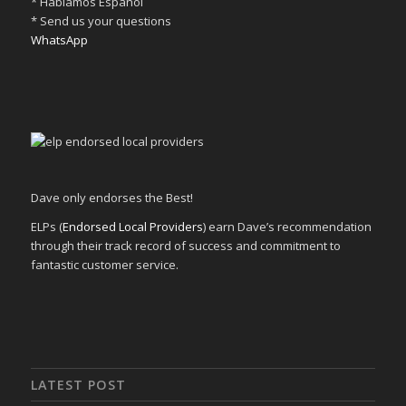
* Hablamos Español
* Send us your questions
WhatsApp
Dave only endorses the Best!
ELPs (
Endorsed Local Providers
) earn Dave’s recommendation
through their track record of success and commitment to
fantastic customer service.
LATEST POST