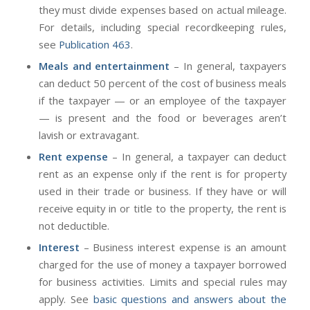
they must divide expenses based on actual mileage.
For details, including special recordkeeping rules,
see
Publication 463
.
Meals and entertainment
– In general, taxpayers
can deduct 50 percent of the cost of business meals
if the taxpayer — or an employee of the taxpayer
— is present and the food or beverages aren’t
lavish or extravagant.
Rent expense
– In general, a taxpayer can deduct
rent as an expense only if the rent is for property
used in their trade or business. If they have or will
receive equity in or title to the property, the rent is
not deductible.
Interest
– Business interest expense is an amount
charged for the use of money a taxpayer borrowed
for business activities. Limits and special rules may
apply. See
basic questions and answers about the