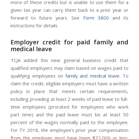
more of these credits but is unable to use them for a
given tax year can carry them back to a prior year or
forward to future years. See
Form 3800
and its
instructions for details.
Employer credit for paid family and
medical leave
TCJA added this new general business credit that
qualified employers may claim based on wages paid to
qualifying employees on
family and medical leave
. To
claim the credit, eligible employers must have a written
policy in place that meets certain requirements,
including providing at least 2 weeks of paid leave to full-
time employees (prorated for employees who work
part time) and the paid leave must be at least 50
percent of the wages normally paid to the employee.
For TY 2018, the employee’s prior year compensation
from the employer must have been $72,000 or less.