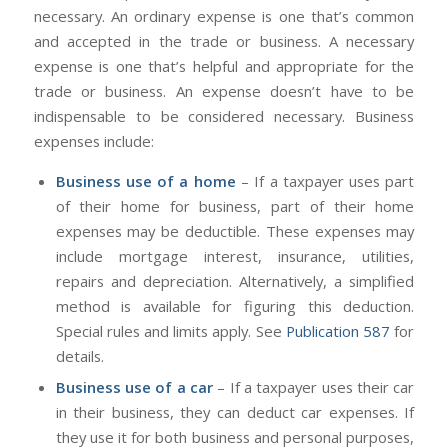
necessary. An ordinary expense is one that’s common
and accepted in the trade or business. A necessary
expense is one that’s helpful and appropriate for the
trade or business. An expense doesn’t have to be
indispensable to be considered necessary. Business
expenses include:
Business use of a home
– If a taxpayer uses part
of their home for business, part of their home
expenses may be deductible. These expenses may
include mortgage interest, insurance, utilities,
repairs and depreciation. Alternatively, a simplified
method is available for figuring this deduction.
Special rules and limits apply. See
Publication 587
for
details.
Business use of a car
– If a taxpayer uses their car
in their business, they can deduct car expenses. If
they use it for both business and personal purposes,