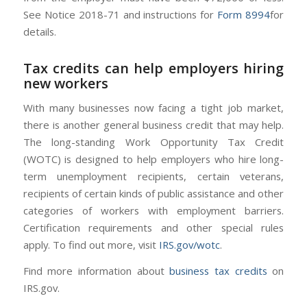
See Notice 2018-71 and instructions for
Form 8994
for
details.
Tax credits can help employers hiring
new workers
With many businesses now facing a tight job market,
there is another general business credit that may help.
The long-standing Work Opportunity Tax Credit
(WOTC) is designed to help employers who hire long-
term unemployment recipients, certain veterans,
recipients of certain kinds of public assistance and other
categories of workers with employment barriers.
Certification requirements and other special rules
apply. To find out more, visit
IRS.gov/wotc
.
Find more information about
business tax credits
on
IRS.gov.