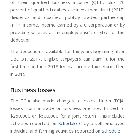
of their qualified business income (QBI), plus 20
percent of qualified real estate investment trust (REIT)
dividends and qualified publicly traded partnership
(PTP) income. Income earned by a C corporation or by
providing services as an employee isn’t eligible for the
deduction.
The deduction is available for tax years beginning after
Dec. 31, 2017. Eligible taxpayers can claim it for the
first time on their 2018 federal income tax returns filed
in 2019.
Business losses
The TCJA also made changes to losses. Under TCJA,
losses from a trade or business are now limited to
$250,000 or $500,000 for a joint return. This includes
activities reported on
Schedule C
by a self-employed
individual and farming activities reported on
Schedule F
.