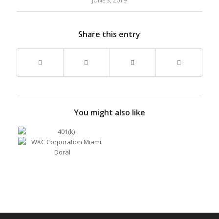
JUNE 3, 2019
Share this entry
You might also like