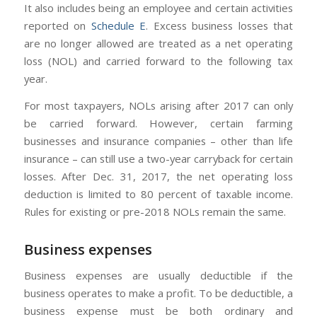
It also includes being an employee and certain activities
reported on
Schedule E
. Excess business losses that
are no longer allowed are treated as a net operating
loss (NOL) and carried forward to the following tax
year.
For most taxpayers, NOLs arising after 2017 can only
be carried forward. However, certain farming
businesses and insurance companies – other than life
insurance – can still use a two-year carryback for certain
losses. After Dec. 31, 2017, the net operating loss
deduction is limited to 80 percent of taxable income.
Rules for existing or pre-2018 NOLs remain the same.
Business expenses
Business expenses are usually deductible if the
business operates to make a profit. To be deductible, a
business expense must be both ordinary and