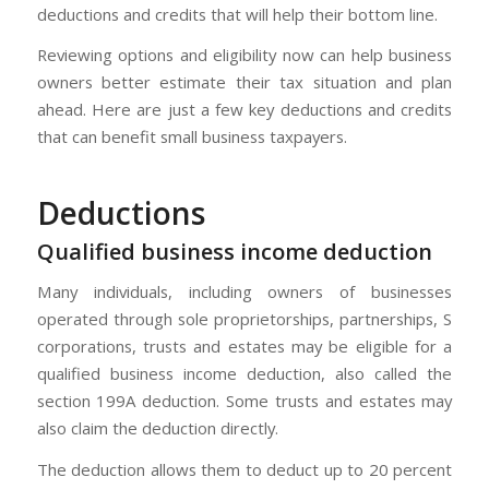
deductions and credits that will help their bottom line.
Reviewing options and eligibility now can help business
owners better estimate their tax situation and plan
ahead. Here are just a few key deductions and credits
that can benefit small business taxpayers.
Deductions
Qualified business income deduction
Many individuals, including owners of businesses
operated through sole proprietorships, partnerships, S
corporations, trusts and estates may be eligible for a
qualified business income deduction, also called the
section 199A deduction. Some trusts and estates may
also claim the deduction directly.
The deduction allows them to deduct up to 20 percent