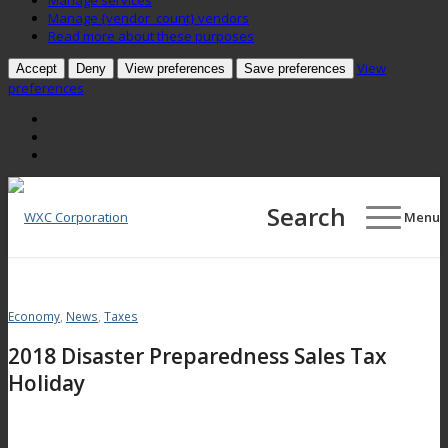
Manage services
Manage {vendor_count} vendors
Read more about these purposes
View
Accept
Deny
View preferences
Save preferences
preferences
Search
Menu
Economy
,
News
,
Taxes
2018 Disaster Preparedness Sales Tax
Holiday