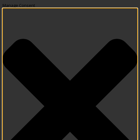
Manage Consent