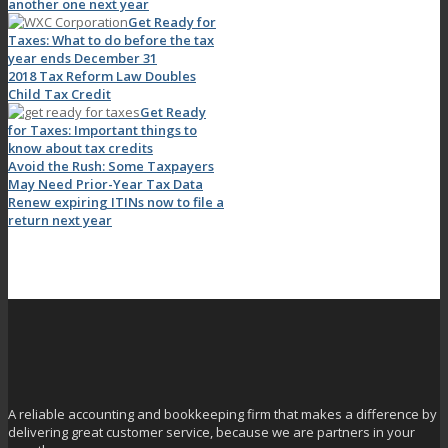
another one next year
Get Ready for
Taxes: What to do before the tax
year ends December 31
2018 Tax Reform Law Doubles
Child Tax Credit
Get Ready
for Taxes: Important things to
know about tax credits
Avoid the Rush: Some Taxpayers
May Need Prior-Year Tax Data
Renew expiring ITINs now to file a
return next year
A reliable accounting and bookkeeping firm that makes a difference by
delivering great customer service, because we are partners in your