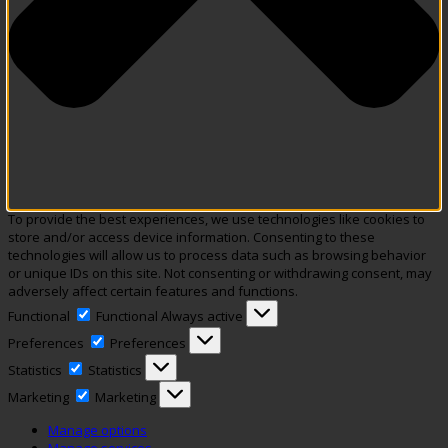
To provide the best experiences, we use technologies like cookies to
store and/or access device information. Consenting to these
technologies will allow us to process data such as browsing behavior
or unique IDs on this site. Not consenting or withdrawing consent, may
adversely affect certain features and functions.
Functional
Functional
Always active
Preferences
Preferences
Statistics
Statistics
Marketing
Marketing
Manage options