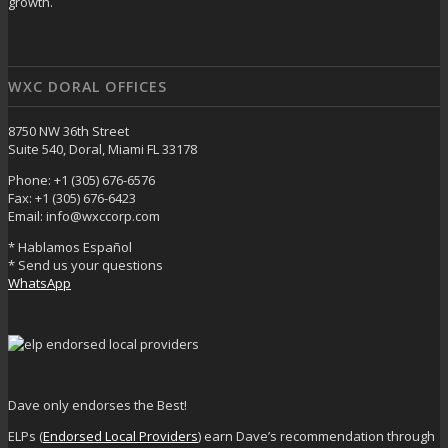
growth.
WXC DORAL OFFICES
8750 NW 36th Street
Suite 540, Doral, Miami FL 33178
Phone: +1 (305) 676-6576
Fax: +1 (305) 676-6423
Email: info@wxccorp.com
* Hablamos Español
* Send us your questions
WhatsApp
Dave only endorses the Best!
ELPs (
Endorsed Local Providers
) earn Dave’s recommendation through