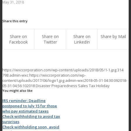
May 31, 2018
Share this entry
Share on
Share on
Share on
Share by Mail
Facebook
Twitter
LinkedIn
https://wxccorporation.com/wp-content/uploads/2018/05/1-1.jpg
314
798
admin-wxc
https://wxccorporation.com/wp-
content/uploads/2017/06/logo1.jpg
admin-wxc
2018-05-31 04:30:09
2018-
05-31 04:56:10
2018 Disaster Preparedness Sales Tax Holiday
You might also like
IRS reminder: Deadline
postponed to July 15 for those
who pay estimated taxes
Check withholding to avoid tax
surprises
Check withholding soon, avoid