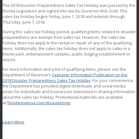
The 2018 Disaster Preparedness Sales Tax Holiday was passed by the
Florida Legislature and signed into law by Governor Rick Scott. This
sales tax holiday begins Friday, June 1, 2018 and extends through
Thursday, June 7, 2018.
During this sales tax holiday period, qualifying items related to disaster
preparedness are exempt from sales tax. However, the sales tax
holiday does not apply to the rental or repair of any of the qualifying
items. Additionally, the sales tax holiday does not apply to sales in a
theme park, entertainment complex, public lodging establishment or
airport.
For more information and a list of qualifying items, please see the
Department of Revenue’s
Taxpayer Information Publication on the
2018 Disaster Preparedness Sales Tax Holiday
. For your convenience,
the Department has provided digital downloads and social media
posts for individuals and businesses interested in sharing information
about the sales tax holiday. Promotional materials are available
at
floridarevenue.com/disasterprep
.
Learn More
.