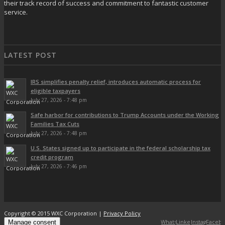
their track record of success and commitment to fantastic customer
service.
LATEST POST
IRS simplifies penalty relief, introduces automatic process for
eligible taxpayers
July 27, 2026 - 7:48 pm
Safe harbor for contributions to Trump Accounts under the Working
Families Tax Cuts
July 27, 2026 - 7:48 pm
U.S. States signed up to participate in the federal scholarship tax
credit program
July 27, 2026 - 7:46 pm
Copyright © 2015 WXC Corporation |
Privacy Policy
WhatsApp
LinkedIn
Instagram
Faceb
Manage consent