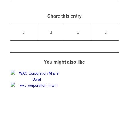
Share this entry
You might also like