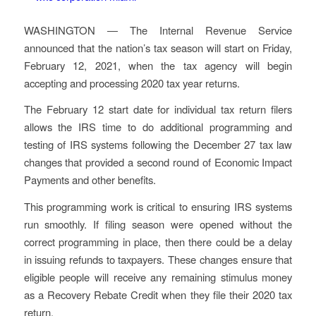
WASHINGTON ― The Internal Revenue Service
announced that the nation’s tax season will start on Friday,
February 12, 2021, when the tax agency will begin
accepting and processing 2020 tax year returns.
The February 12 start date for individual tax return filers
allows the IRS time to do additional programming and
testing of IRS systems following the December 27 tax law
changes that provided a second round of Economic Impact
Payments and other benefits.
This programming work is critical to ensuring IRS systems
run smoothly. If filing season were opened without the
correct programming in place, then there could be a delay
in issuing refunds to taxpayers. These changes ensure that
eligible people will receive any remaining stimulus money
as a Recovery Rebate Credit when they file their 2020 tax
return.