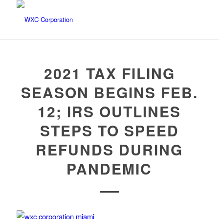
2021 TAX FILING
SEASON BEGINS FEB.
12; IRS OUTLINES
STEPS TO SPEED
REFUNDS DURING
PANDEMIC