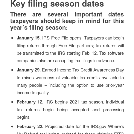
Key filing season dates
There are several important dates
taxpayers should keep in mind for this
year’s filing season:
January 15.
IRS Free File opens. Taxpayers can begin
filing returns through Free File partners; tax returns will
be transmitted to the IRS starting Feb. 12. Tax software
companies also are accepting tax filings in advance.
January 29.
Earned Income Tax Credit Awareness Day
to raise awareness of valuable tax credits available to
many people – including the option to use prior-year
income to qualify.
February 12.
IRS begins 2021 tax season. Individual
tax returns begin being accepted and processing
begins.
February 22.
Projected date for the IRS.gov Where’s
My Refund tool being updated for those claiming EITC