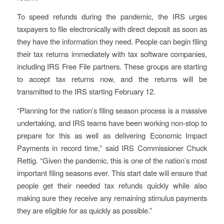
To speed refunds during the pandemic, the IRS urges
taxpayers to file electronically with direct deposit as soon as
they have the information they need. People can begin filing
their tax returns immediately with tax software companies,
including IRS Free File partners. These groups are starting
to accept tax returns now, and the returns will be
transmitted to the IRS starting February 12.
“Planning for the nation’s filing season process is a massive
undertaking, and IRS teams have been working non-stop to
prepare for this as well as delivering Economic Impact
Payments in record time,” said IRS Commissioner Chuck
Rettig. “Given the pandemic, this is one of the nation’s most
important filing seasons ever. This start date will ensure that
people get their needed tax refunds quickly while also
making sure they receive any remaining stimulus payments
they are eligible for as quickly as possible.”