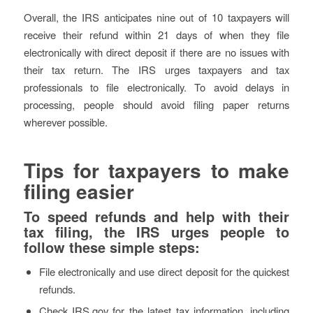
Overall, the IRS anticipates nine out of 10 taxpayers will
receive their refund within 21 days of when they file
electronically with direct deposit if there are no issues with
their tax return. The IRS urges taxpayers and tax
professionals to file electronically. To avoid delays in
processing, people should avoid filing paper returns
wherever possible.
Tips for taxpayers to make
filing easier
To speed refunds and help with their
tax filing, the IRS urges people to
follow these simple steps:
File electronically and use direct deposit for the quickest
refunds.
Check IRS.gov for the latest tax information, including