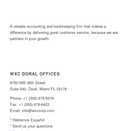
A reliable accounting and bookkeeping firm that makes a
difference by delivering great customer service, because we are
partners in your growth.
WXC DORAL OFFICES
8750 NW 36th Street
Suite 540, Doral, Miami FL 33178
Phone: +1 (305) 676-6576
Fax: +1 (305) 676-6423
Email: info@wxccorp.com
* Hablamos Español
* Send us your questions