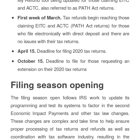
and ACTC, also referred to as PATH Act returns.
First week of March.
Tax refunds begin reaching those
claiming EITC and ACTC (PATH Act returns) for those
who file electronically with direct deposit and there are
no issues with their tax returns.
April 15.
Deadline for filing 2020 tax returns.
October 15.
Deadline to file for those requesting an
extension on their 2020 tax returns
Filing season opening
The filing season open follows IRS work to update its
programming and test its systems to factor in the second
Economic Impact Payments and other tax law changes.
These changes are complex and take time to help ensure
proper processing of tax returns and refunds as well as
coordination with tax software industry, resulting in the