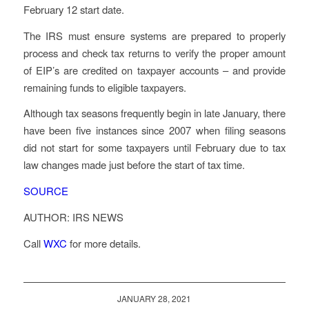
February 12 start date.
The IRS must ensure systems are prepared to properly
process and check tax returns to verify the proper amount
of EIP’s are credited on taxpayer accounts – and provide
remaining funds to eligible taxpayers.
Although tax seasons frequently begin in late January, there
have been five instances since 2007 when filing seasons
did not start for some taxpayers until February due to tax
law changes made just before the start of tax time.
SOURCE
AUTHOR: IRS NEWS
Call
WXC
for more details.
JANUARY 28, 2021