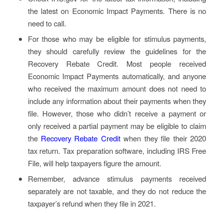
the latest on Economic Impact Payments. There is no
need to call.
For those who may be eligible for stimulus payments,
they should carefully review the guidelines for the
Recovery Rebate Credit. Most people received
Economic Impact Payments automatically, and anyone
who received the maximum amount does not need to
include any information about their payments when they
file. However, those who didn’t receive a payment or
only received a partial payment may be eligible to claim
the
Recovery Rebate Credit
when they file their 2020
tax return. Tax preparation software, including IRS Free
File, will help taxpayers figure the amount.
Remember, advance stimulus payments received
separately are not taxable, and they do not reduce the
taxpayer’s refund when they file in 2021.