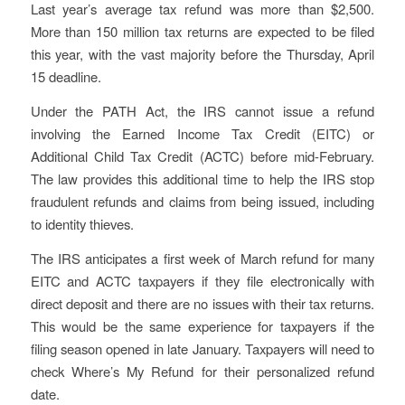
Last year’s average tax refund was more than $2,500.
More than 150 million tax returns are expected to be filed
this year, with the vast majority before the Thursday, April
15 deadline.
Under the PATH Act, the IRS cannot issue a refund
involving the Earned Income Tax Credit (EITC) or
Additional Child Tax Credit (ACTC) before mid-February.
The law provides this additional time to help the IRS stop
fraudulent refunds and claims from being issued, including
to identity thieves.
The IRS anticipates a first week of March refund for many
EITC and ACTC taxpayers if they file electronically with
direct deposit and there are no issues with their tax returns.
This would be the same experience for taxpayers if the
filing season opened in late January. Taxpayers will need to
check Where’s My Refund for their personalized refund
date.