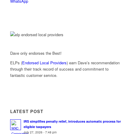
WhatsApp
Dave only endorses the Best!
ELPs (
Endorsed Local Providers
) earn Dave’s recommendation
through their track record of success and commitment to
fantastic customer service.
LATEST POST
IRS simplifies penalty relief, introduces automatic process for
eligible taxpayers
July 27, 2026 - 7:48 pm