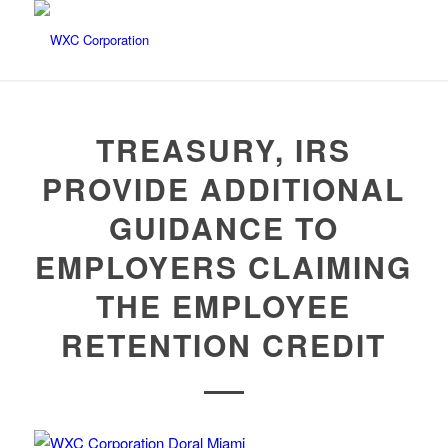
TREASURY, IRS
PROVIDE ADDITIONAL
GUIDANCE TO
EMPLOYERS CLAIMING
THE EMPLOYEE
RETENTION CREDIT