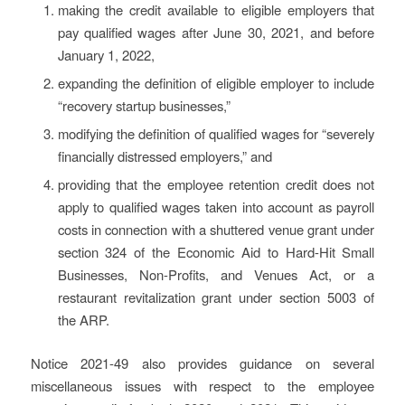
making the credit available to eligible employers that
pay qualified wages after June 30, 2021, and before
January 1, 2022,
expanding the definition of eligible employer to include
“recovery startup businesses,”
modifying the definition of qualified wages for “severely
financially distressed employers,” and
providing that the employee retention credit does not
apply to qualified wages taken into account as payroll
costs in connection with a shuttered venue grant under
section 324 of the Economic Aid to Hard-Hit Small
Businesses, Non-Profits, and Venues Act, or a
restaurant revitalization grant under section 5003 of
the ARP.
Notice 2021-49 also provides guidance on several
miscellaneous issues with respect to the employee