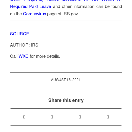
Required Paid Leave
and other information can be found
on the
Coronavirus
page of IRS.gov.
SOURCE
AUTHOR: IRS
Call
WXC
for more details.
AUGUST 16, 2021
Share this entry