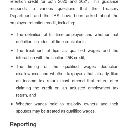
retention credit for both 2020 and 2021. This guidance
responds to various questions that the Treasury
Department and the IRS have been asked about the
employee retention credit, including:
The definition of full-time employee and whether that
definition includes full-time equivalents,
The treatment of tips as qualified wages and the
interaction with the section 45B credit,
The timing of the qualified wages deduction
disallowance and whether taxpayers that already filed
an income tax return must amend that return after
claiming the credit on an adjusted employment tax
return, and
Whether wages paid to majority owners and their
spouses may be treated as qualified wages.
Reporting