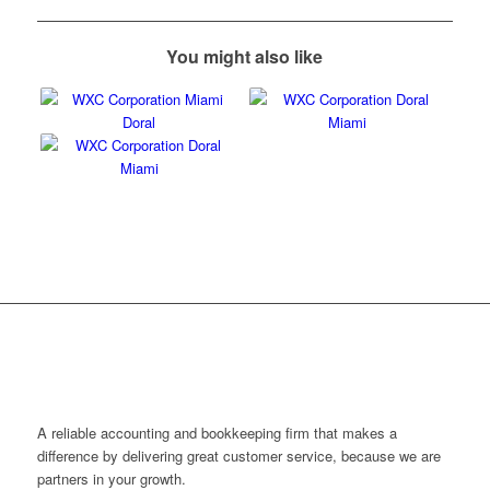
You might also like
A reliable accounting and bookkeeping firm that makes a
difference by delivering great customer service, because we are
partners in your growth.