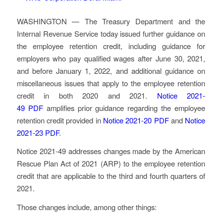
WASHINGTON — The Treasury Department and the
Internal Revenue Service today issued further guidance on
the employee retention credit, including guidance for
employers who pay qualified wages after June 30, 2021,
and before January 1, 2022, and additional guidance on
miscellaneous issues that apply to the employee retention
credit in both 2020 and 2021.
Notice 2021-
49
PDF
amplifies prior guidance regarding the employee
retention credit provided in
Notice 2021-20
PDF
and
Notice
2021-23
PDF
.
Notice 2021-49 addresses changes made by the American
Rescue Plan Act of 2021 (ARP) to the employee retention
credit that are applicable to the third and fourth quarters of
2021.
Those changes include, among other things: