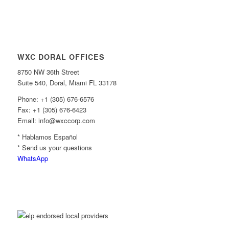
WXC DORAL OFFICES
8750 NW 36th Street
Suite 540, Doral, Miami FL 33178
Phone: +1 (305) 676-6576
Fax: +1 (305) 676-6423
Email: info@wxccorp.com
* Hablamos Español
* Send us your questions
WhatsApp