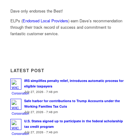
Dave only endorses the Best!
ELPs (
Endorsed Local Providers
) earn Dave’s recommendation
through their track record of success and commitment to
fantastic customer service.
LATEST POST
IRS simplifies penalty relief, introduces automatic process for
eligible taxpayers
July 27, 2026 - 7:48 pm
Safe harbor for contributions to Trump Accounts under the
Working Families Tax Cuts
July 27, 2026 - 7:48 pm
U.S. States signed up to participate in the federal scholarship
tax credit program
July 27, 2026 - 7:46 pm