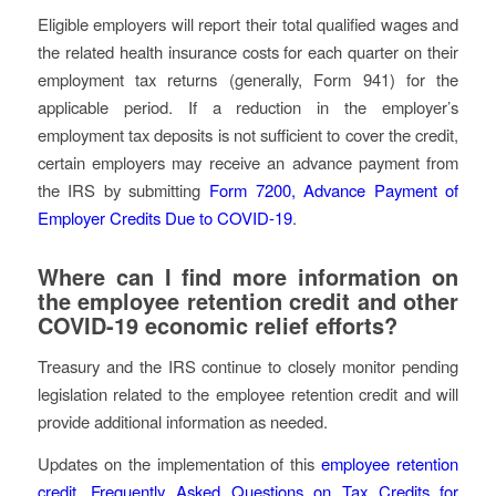
Eligible employers will report their total qualified wages and
the related health insurance costs for each quarter on their
employment tax returns (generally, Form 941) for the
applicable period. If a reduction in the employer’s
employment tax deposits is not sufficient to cover the credit,
certain employers may receive an advance payment from
the IRS by submitting
Form 7200, Advance Payment of
Employer Credits Due to COVID-19
.
Where can I find more information on
the employee retention credit and other
COVID-19 economic relief efforts?
Treasury and the IRS continue to closely monitor pending
legislation related to the employee retention credit and will
provide additional information as needed.
Updates on the implementation of this
employee retention
credit
,
Frequently Asked Questions on Tax Credits for