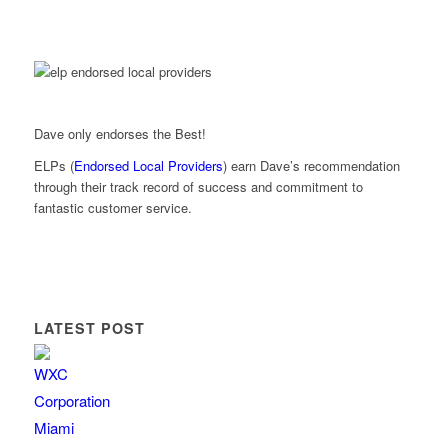
Dave only endorses the Best!
ELPs (
Endorsed Local Providers
) earn Dave’s recommendation
through their track record of success and commitment to
fantastic customer service.
LATEST POST