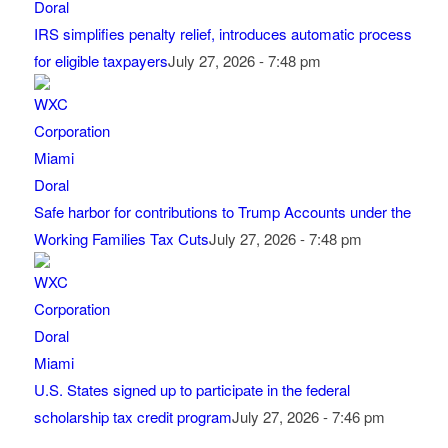
IRS simplifies penalty relief, introduces automatic process
for eligible taxpayers
July 27, 2026 - 7:48 pm
Safe harbor for contributions to Trump Accounts under the
Working Families Tax Cuts
July 27, 2026 - 7:48 pm
U.S. States signed up to participate in the federal
scholarship tax credit program
July 27, 2026 - 7:46 pm