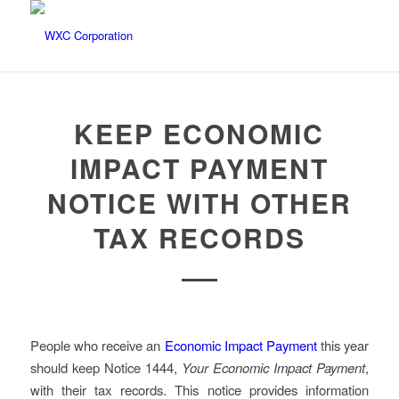
KEEP ECONOMIC
IMPACT PAYMENT
NOTICE WITH OTHER
TAX RECORDS
People who receive an
Economic Impact Payment
this year
should keep Notice 1444,
Your Economic Impact Payment
,
with their tax records. This notice provides information