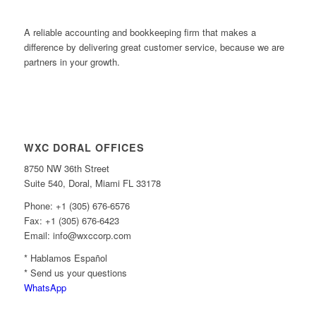
A reliable accounting and bookkeeping firm that makes a
difference by delivering great customer service, because we are
partners in your growth.
WXC DORAL OFFICES
8750 NW 36th Street
Suite 540, Doral, Miami FL 33178
Phone: +1 (305) 676-6576
Fax: +1 (305) 676-6423
Email: info@wxccorp.com
* Hablamos Español
* Send us your questions
WhatsApp