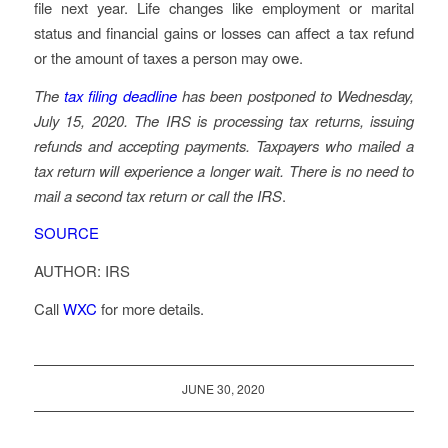
file next year. Life changes like employment or marital
status and financial gains or losses can affect a tax refund
or the amount of taxes a person may owe.
The
tax filing deadline
has been postponed to Wednesday,
July 15, 2020. The IRS is processing tax returns, issuing
refunds and accepting payments. Taxpayers who mailed a
tax return will experience a longer wait. There is no need to
mail a second tax return or call the IRS
.
SOURCE
AUTHOR: IRS
Call
WXC
for more details.
JUNE 30, 2020