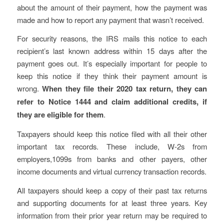
about the amount of their payment, how the payment was
made and how to report any payment that wasn’t received.
For security reasons, the IRS mails this notice to each
recipient’s last known address within 15 days after the
payment goes out. It’s especially important for people to
keep this notice if they think their payment amount is
wrong.
When they file their 2020 tax return, they can
refer to Notice 1444 and claim additional credits, if
they are eligible for them
.
Taxpayers should keep this notice filed with all their other
important tax records. These include, W-2s from
employers,1099s from banks and other payers, other
income documents and virtual currency transaction records.
All taxpayers should keep a copy of their past tax returns
and supporting documents for at least three years. Key
information from their prior year return may be required to