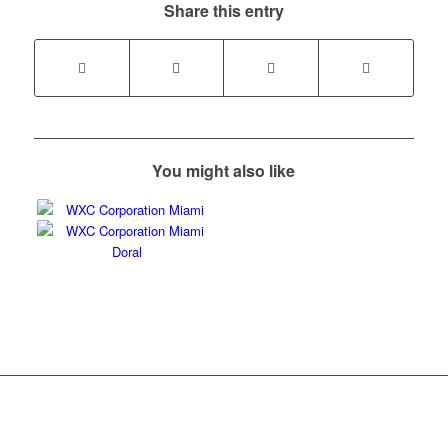
Share this entry
You might also like