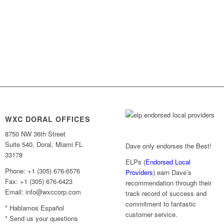
WXC DORAL OFFICES
8750 NW 36th Street
Suite 540, Doral, Miami FL
Dave only endorses the Best!
33178
ELPs (
Endorsed Local
Phone: +1 (305) 676-6576
Providers
) earn Dave’s
Fax: +1 (305) 676-6423
recommendation through their
Email: info@wxccorp.com
track record of success and
commitment to fantastic
* Hablamos Español
customer service.
* Send us your questions