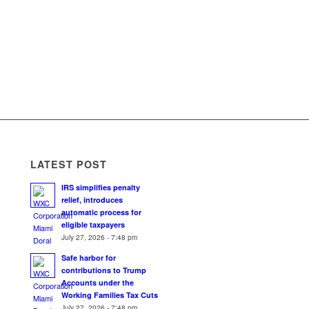
LATEST POST
IRS simplifies penalty
relief, introduces
automatic process for
eligible taxpayers
July 27, 2026 - 7:48 pm
Safe harbor for
contributions to Trump
Accounts under the
Working Families Tax Cuts
July 27, 2026 - 7:48 pm