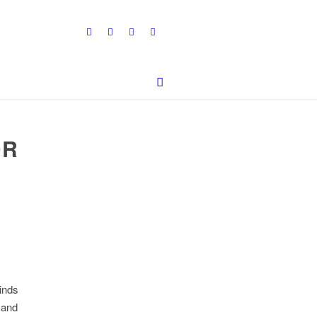
OR
inds
 and