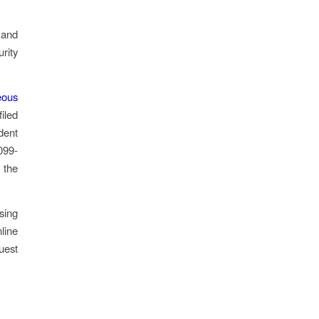
 and
urity
eous
filed
dent
099-
 the
sing
line
uest