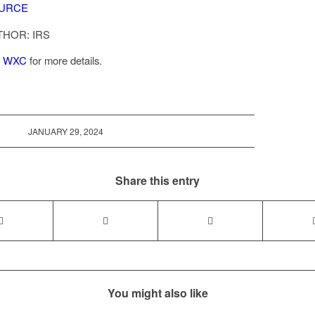
URCE
THOR: IRS
l
WXC
for more details.
JANUARY 29, 2024
Share this entry
You might also like