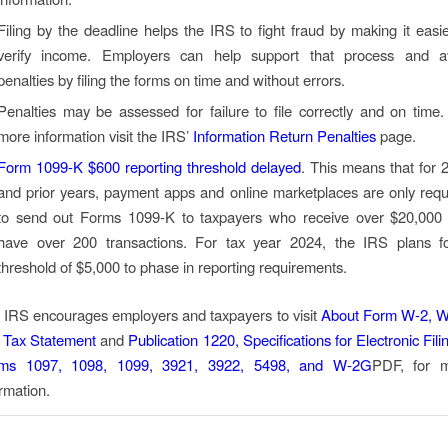
Filing by the deadline helps the IRS to fight fraud by making it easie
verify income. Employers can help support that process and a
penalties by filing the forms on time and without errors.
Penalties may be assessed for failure to file correctly and on time.
more information visit the IRS’
Information Return Penalties
page.
Form 1099-K $600 reporting threshold delayed
. This means that for 
and prior years, payment apps and online marketplaces are only requ
to send out Forms 1099-K to taxpayers who receive over $20,000
have over 200 transactions. For tax year 2024, the IRS plans f
threshold of $5,000 to phase in reporting requirements.
 IRS encourages employers and taxpayers to visit
About Form W-2, 
 Tax Statement
and
Publication 1220, Specifications for Electronic Fili
ms 1097, 1098, 1099, 3921, 3922, 5498, and W-2G
PDF
, for 
rmation.