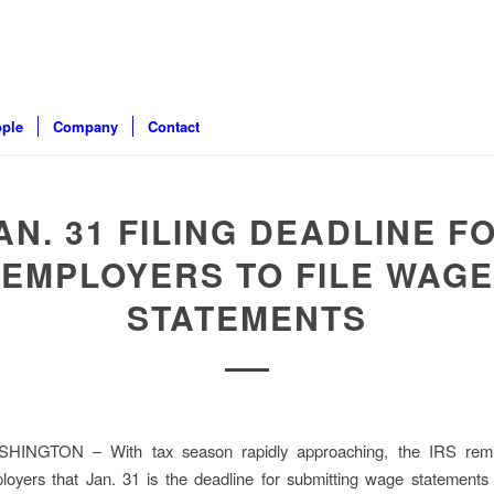
ple
Company
Contact
AN. 31 FILING DEADLINE F
EMPLOYERS TO FILE WAGE
STATEMENTS
HINGTON – With tax season rapidly approaching, the IRS rem
loyers that Jan. 31 is the deadline for submitting wage statements