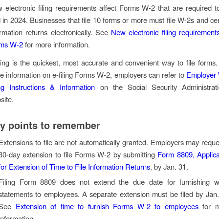
 electronic filing requirements affect Forms W-2 that are required t
ed in 2024. Businesses that file 10 forms or more must file W-2s and cer
ormation returns electronically. See
New electronic filing requirements
ms W-2
for more information.
iling is the quickest, most accurate and convenient way to file forms.
e information on e-filing Forms W-2, employers can refer to
Employer
ing Instructions & Information
on the Social Security Administrati
site.
y points to remember
Extensions to file are not automatically granted. Employers may reque
30-day extension to file Forms W-2 by submitting
Form 8809, Applica
for Extension of Time to File Information Returns
, by Jan. 31.
Filing Form 8809 does not extend the due date for furnishing 
statements to employees. A separate extension must be filed by Jan.
See
Extension of time to furnish Forms W-2 to employees
for m
information.