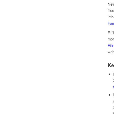
New
fil
inf
For
E-f
mor
Fil
web
Ke