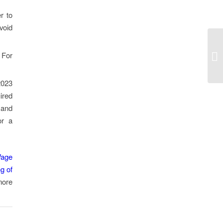
r to
void
 For
2023
ired
 and
or a
Wage
ng of
more