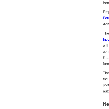
for
Emp
For
Adm
The
Inc
wit
con
K a
for
The
the
por
aut
Ne