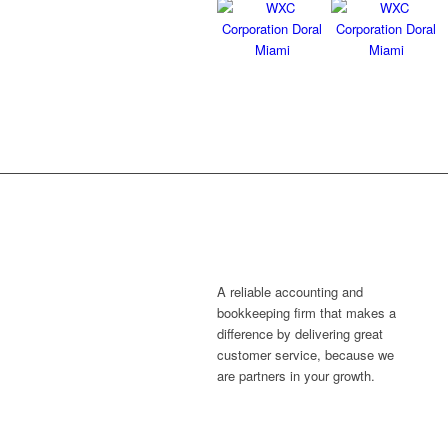
A reliable accounting and
bookkeeping firm that makes a
difference by delivering great
customer service, because we
are partners in your growth.