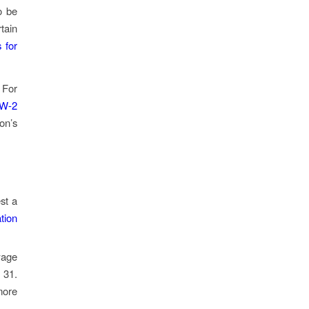
o be
tain
 for
 For
 W-2
on’s
st a
tion
wage
 31.
ore