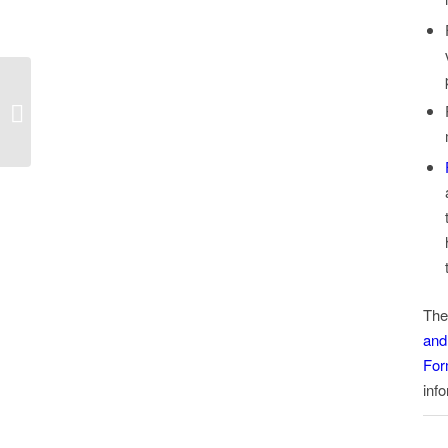
Minimum Wage in
Florida – Notice to
Employees
The
and
For
info