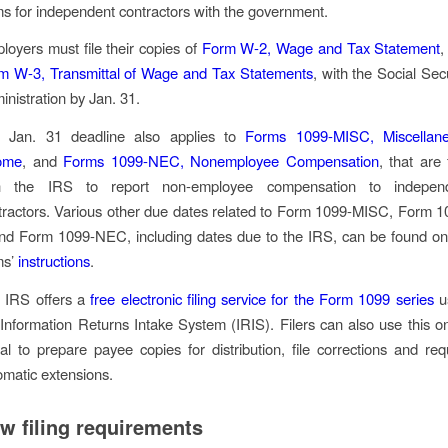
ms for independent contractors with the government.
loyers must file their copies of
Form W-2, Wage and Tax Statement
,
m W-3, Transmittal of Wage and Tax Statements
, with the Social Sec
inistration by Jan. 31.
 Jan. 31 deadline also applies to
Forms 1099-MISC, Miscellan
ome
, and
Forms 1099-NEC, Nonemployee Compensation
, that are 
h the IRS to report non-employee compensation to indepen
tractors. Various other due dates related to Form 1099-MISC, Form 1
nd Form 1099-NEC, including dates due to the IRS, can be found on
ms’
instructions
.
 IRS offers a
free electronic filing service for the Form 1099 series
u
 Information Returns Intake System (IRIS). Filers can also use this on
tal to prepare payee copies for distribution, file corrections and req
omatic extensions.
w filing requirements