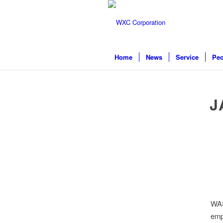
Home
News
Service
Peo
J
WAS
emp