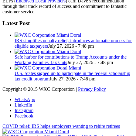
ELPs (
Endorsed Local Providers
) earn Dave’s recommendation
through their track record of success and commitment to fantastic
customer service.
Latest Post
IRS simplifies penalty relief, introduces automatic process for
eligible taxpayers
July 27, 2026 - 7:48 pm
Safe harbor for contributions to Trump Accounts under the
Working Families Tax Cuts
July 27, 2026 - 7:48 pm
U.S. States signed up to participate in the federal scholarship
tax credit program
July 27, 2026 - 7:46 pm
Copyright © 2015 WXC Corporation |
Privacy Policy
WhatsApp
LinkedIn
Instagram
Facebook
COVID relief: IRS helps employers wanting to rehire retirees