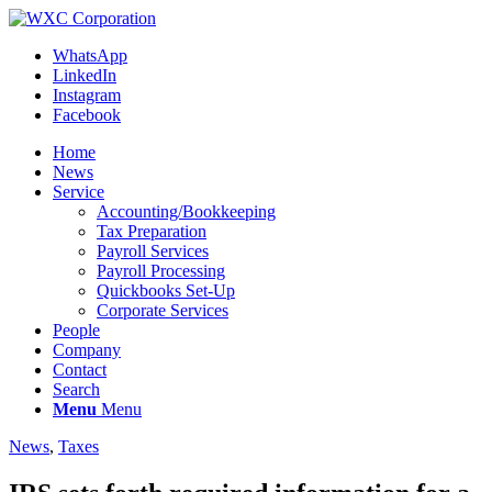
WhatsApp
LinkedIn
Instagram
Facebook
Home
News
Service
Accounting/Bookkeeping
Tax Preparation
Payroll Services
Payroll Processing
Quickbooks Set-Up
Corporate Services
People
Company
Contact
Search
Menu
Menu
News
,
Taxes