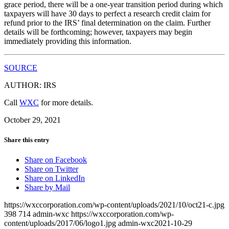
grace period, there will be a one-year transition period during which
taxpayers will have 30 days to perfect a research credit claim for
refund prior to the IRS’ final determination on the claim. Further
details will be forthcoming; however, taxpayers may begin
immediately providing this information.
SOURCE
AUTHOR: IRS
Call
WXC
for more details.
October 29, 2021
Share this entry
Share on Facebook
Share on Twitter
Share on LinkedIn
Share by Mail
https://wxccorporation.com/wp-content/uploads/2021/10/oct21-c.jpg
398
714
admin-wxc
https://wxccorporation.com/wp-
content/uploads/2017/06/logo1.jpg
admin-wxc
2021-10-29