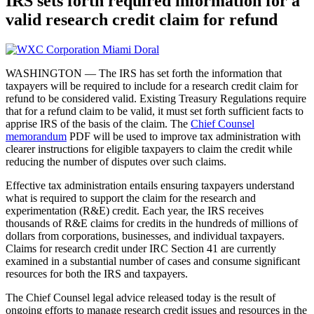
IRS sets forth required information for a
valid research credit claim for refund
WASHINGTON — The IRS has set forth the information that
taxpayers will be required to include for a research credit claim for
refund to be considered valid. Existing Treasury Regulations require
that for a refund claim to be valid, it must set forth sufficient facts to
apprise IRS of the basis of the claim. The
Chief Counsel
memorandum
PDF
will be used to improve tax administration with
clearer instructions for eligible taxpayers to claim the credit while
reducing the number of disputes over such claims.
Effective tax administration entails ensuring taxpayers understand
what is required to support the claim for the research and
experimentation (R&E) credit. Each year, the IRS receives
thousands of R&E claims for credits in the hundreds of millions of
dollars from corporations, businesses, and individual taxpayers.
Claims for research credit under IRC Section 41 are currently
examined in a substantial number of cases and consume significant
resources for both the IRS and taxpayers.
The Chief Counsel legal advice released today is the result of
ongoing efforts to manage research credit issues and resources in the