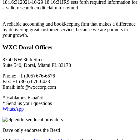
18:16:31
2021-10-29 18:16:31
IRS sets forth required information for
a valid research credit claim for refund
A reliable accounting and bookkeeping firm that makes a difference
by delivering great customer service, because we are partners in
your growth.
WXC Doral Offices
8750 NW 36th Street
Suite 540, Doral, Miami FL 33178
Phone: +1 (305) 676-6576
Fax: +1 (305) 676-6423
Email: info@wxccorp.com
* Hablamos Español
* Send us your questions
WhatsApp
Dave only endorses the Best!