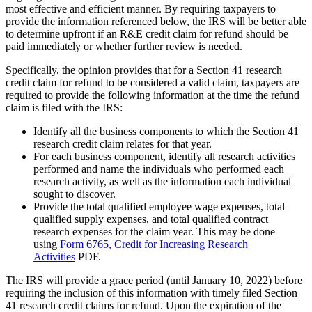
most effective and efficient manner. By requiring taxpayers to
provide the information referenced below, the IRS will be better able
to determine upfront if an R&E credit claim for refund should be
paid immediately or whether further review is needed.
Specifically, the opinion provides that for a Section 41 research
credit claim for refund to be considered a valid claim, taxpayers are
required to provide the following information at the time the refund
claim is filed with the IRS:
Identify all the business components to which the Section 41
research credit claim relates for that year.
For each business component, identify all research activities
performed and name the individuals who performed each
research activity, as well as the information each individual
sought to discover.
Provide the total qualified employee wage expenses, total
qualified supply expenses, and total qualified contract
research expenses for the claim year. This may be done
using
Form 6765, Credit for Increasing Research
Activities
PDF
.
The IRS will provide a grace period (until January 10, 2022) before
requiring the inclusion of this information with timely filed Section
41 research credit claims for refund. Upon the expiration of the