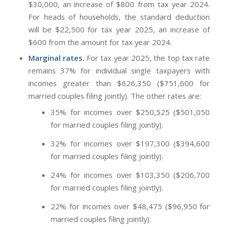
$30,000, an increase of $800 from tax year 2024.
For heads of households, the standard deduction
will be $22,500 for tax year 2025, an increase of
$600 from the amount for tax year 2024.
Marginal rates.
For tax year 2025, the top tax rate
remains 37% for individual single taxpayers with
incomes greater than $626,350 ($751,600 for
married couples filing jointly). The other rates are:
35% for incomes over $250,525 ($501,050
for married couples filing jointly).
32% for incomes over $197,300 ($394,600
for married couples filing jointly).
24% for incomes over $103,350 ($206,700
for married couples filing jointly).
22% for incomes over $48,475 ($96,950 for
married couples filing jointly).