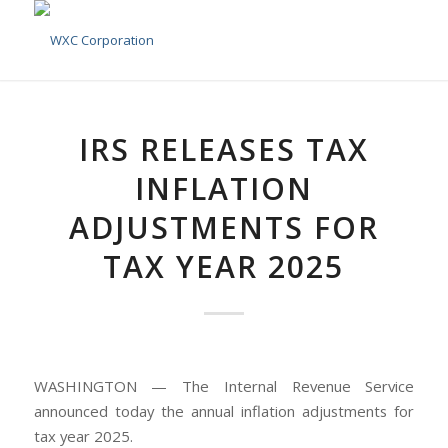
IRS RELEASES TAX
INFLATION
ADJUSTMENTS FOR
TAX YEAR 2025
WASHINGTON — The Internal Revenue Service
announced today the annual inflation adjustments for
tax year 2025.