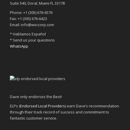
Suite 540, Doral, Miami FL 33178
Phone: +1 (305) 676-6576
Fax: +1 (305) 676-6423
Email: info@wxccorp.com
* Hablamos Español
* Send us your questions
WhatsApp
Dave only endorses the Best!
ELPs (
Endorsed Local Providers
) earn Dave’s recommendation
through their track record of success and commitment to
fantastic customer service.