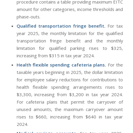
procedure contains a table providing maximum EITC
amount for other categories, income thresholds and
phase-outs.
Qualified transportation fringe benefit.
For tax
year 2025, the monthly limitation for the qualified
transportation fringe benefit and the monthly
limitation for qualified parking rises to $325,
increasing from $315 in tax year 2024.
Health flexible spending cafeteria plans.
For the
taxable years beginning in 2025, the dollar limitation
for employee salary reductions for contributions to
health flexible spending arrangements rises to
$3,300, increasing from $3,200 in tax year 2024.
For cafeteria plans that permit the carryover of
unused amounts, the maximum carryover amount
rises to $660, increasing from $640 in tax year
2024.