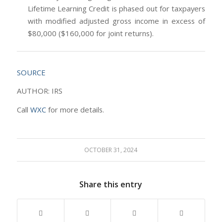
Lifetime Learning Credit is phased out for taxpayers
with modified adjusted gross income in excess of
$80,000 ($160,000 for joint returns).
SOURCE
AUTHOR: IRS
Call
WXC
for more details.
OCTOBER 31, 2024
Share this entry