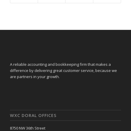
A reliable accounting and bookkeeping firm that makes a
difference by delivering great customer service, because we
are partners in your growth.
WXC DORAL OFFICES
8750 NW 36th Street