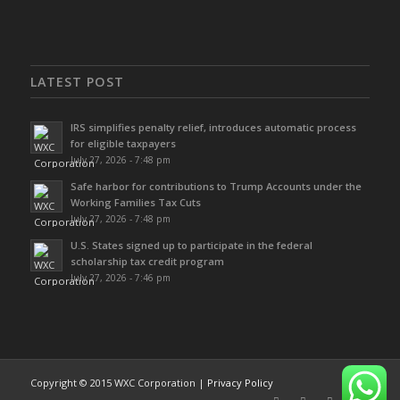
LATEST POST
IRS simplifies penalty relief, introduces automatic process
for eligible taxpayers
July 27, 2026 - 7:48 pm
Safe harbor for contributions to Trump Accounts under the
Working Families Tax Cuts
July 27, 2026 - 7:48 pm
U.S. States signed up to participate in the federal
scholarship tax credit program
July 27, 2026 - 7:46 pm
Copyright © 2015 WXC Corporation |
Privacy Policy