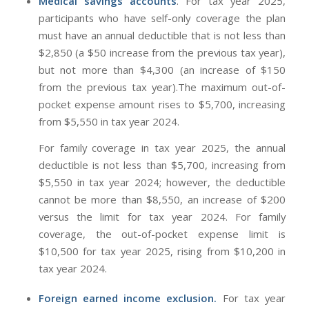
Medical savings accounts
. For tax year 2025,
participants who have self-only coverage the plan
must have an annual deductible that is not less than
$2,850 (a $50 increase from the previous tax year),
but not more than $4,300 (an increase of $150
from the previous tax year).The maximum out-of-
pocket expense amount rises to $5,700, increasing
from $5,550 in tax year 2024.
For family coverage in tax year 2025, the annual
deductible is not less than $5,700, increasing from
$5,550 in tax year 2024; however, the deductible
cannot be more than $8,550, an increase of $200
versus the limit for tax year 2024. For family
coverage, the out-of-pocket expense limit is
$10,500 for tax year 2025, rising from $10,200 in
tax year 2024.
Foreign earned income exclusion.
For tax year