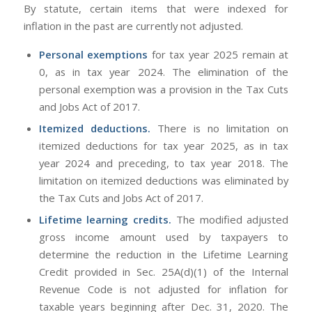
By statute, certain items that were indexed for
inflation in the past are currently not adjusted.
Personal exemptions
for tax year 2025 remain at
0, as in tax year 2024. The elimination of the
personal exemption was a provision in the Tax Cuts
and Jobs Act of 2017.
Itemized deductions.
There is no limitation on
itemized deductions for tax year 2025, as in tax
year 2024 and preceding, to tax year 2018. The
limitation on itemized deductions was eliminated by
the Tax Cuts and Jobs Act of 2017.
Lifetime learning credits.
The modified adjusted
gross income amount used by taxpayers to
determine the reduction in the Lifetime Learning
Credit provided in Sec. 25A(d)(1) of the Internal
Revenue Code is not adjusted for inflation for
taxable years beginning after Dec. 31, 2020. The