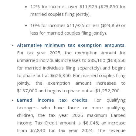
12% for incomes over $11,925 ($23,850 for
married couples filing jointly).
10% for incomes $11,925 or less ($23,850 or
less for married couples filing jointly).
Alternative minimum tax exemption amounts.
For tax year 2025, the exemption amount for
unmarried individuals increases to $88,100 ($68,650
for married individuals filing separately) and begins
to phase out at $626,350. For married couples filing
jointly, the exemption amount increases to
$137,000 and begins to phase out at $1,252,700.
Earned income tax credits.
For qualifying
taxpayers who have three or more qualifying
children, the tax year 2025 maximum Earned
Income Tax Credit amount is $8,046, an increase
from $7,830 for tax year 2024. The revenue