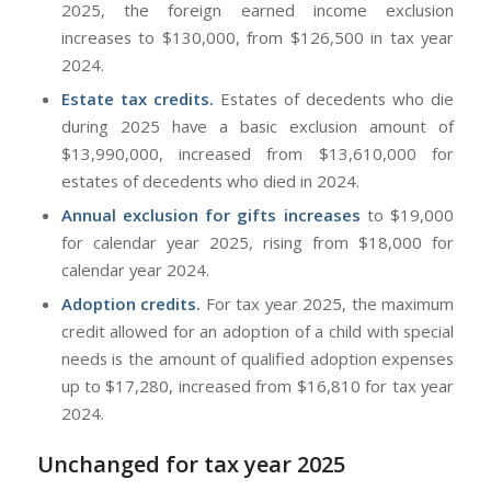
2025, the foreign earned income exclusion
increases to $130,000, from $126,500 in tax year
2024.
Estate tax credits.
Estates of decedents who die
during 2025 have a basic exclusion amount of
$13,990,000, increased from $13,610,000 for
estates of decedents who died in 2024.
Annual exclusion for gifts increases
to $19,000
for calendar year 2025, rising from $18,000 for
calendar year 2024.
Adoption credits.
For tax year 2025, the maximum
credit allowed for an adoption of a child with special
needs is the amount of qualified adoption expenses
up to $17,280, increased from $16,810 for tax year
2024.
Unchanged for tax year 2025