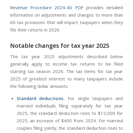
Revenue Procedure 2024-40
PDF
provides detailed
information on adjustments and changes to more than
60 tax provisions that will impact taxpayers when they
file their returns in 2026.
Notable changes for tax year 2025
The tax year 2025 adjustments described below
generally apply to income tax returns to be filed
starting tax season 2026. The tax items for tax year
2025 of greatest interest to many taxpayers include
the following dollar amounts:
Standard deductions.
For single taxpayers and
married individuals filing separately for tax year
2025, the standard deduction rises to $15,000 for
2025, an increase of $400 from 2024. For married
couples filing jointly, the standard deduction rises to