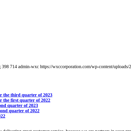
g
398
714
admin-wxc
https://wxccorporation.com/wp-content/uploads/
r the third quarter of 2023
r the first quarter of 2022
cond quarter of 2023
econd quarter of 2022
022