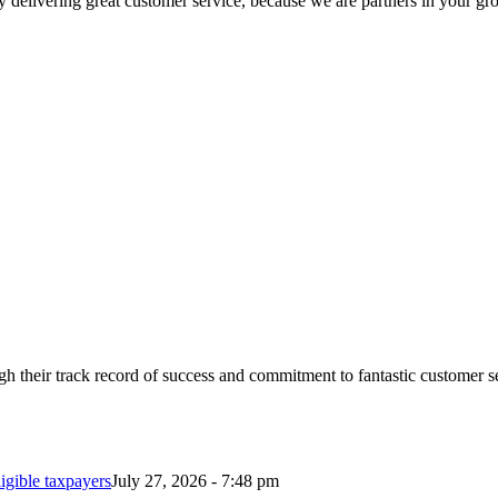
 delivering great customer service, because we are partners in your gr
 their track record of success and commitment to fantastic customer s
ligible taxpayers
July 27, 2026 - 7:48 pm