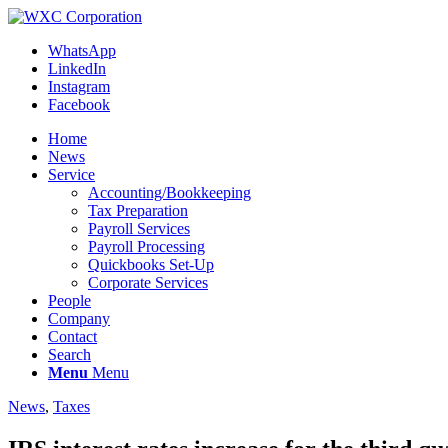
WhatsApp
LinkedIn
Instagram
Facebook
Home
News
Service
Accounting/Bookkeeping
Tax Preparation
Payroll Services
Payroll Processing
Quickbooks Set-Up
Corporate Services
People
Company
Contact
Search
Menu
Menu
News
,
Taxes