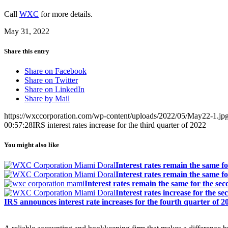
Call
WXC
for more details.
May 31, 2022
Share this entry
Share on Facebook
Share on Twitter
Share on LinkedIn
Share by Mail
https://wxccorporation.com/wp-content/uploads/2022/05/May22-1.jp
00:57:28
IRS interest rates increase for the third quarter of 2022
You might also like
Interest rates remain the same fo
Interest rates remain the same fo
Interest rates remain the same for the se
Interest rates increase for the s
IRS announces interest rate increases for the fourth quarter of 2