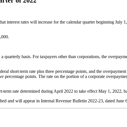
arter of 2022
rest rates will increase for the calendar quarter beginning July 1, 
,000.
 a quarterly basis. For taxpayers other than corporations, the overpayme
ederal short-term rate plus three percentage points, and the overpayment 
ive percentage points. The rate on the portion of a corporate overpaymen
rt-term rate determined during April 2022 to take effect May 1, 2022,
ached and will appear in Internal Revenue Bulletin 2022-23, dated June 