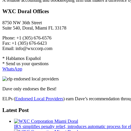
A reliable accounting and bookkeeping firm that makes a difference by
WXC Doral Offices
8750 NW 36th Street
Suite 540, Doral, Miami FL 33178
Phone: +1 (305) 676-6576
Fax: +1 (305) 676-6423
Email: info@wxccorp.com
* Hablamos Español
* Send us your questions
WhatsApp
Dave only endorses the Best!
ELPs (
Endorsed Local Providers
) earn Dave’s recommendation through
Latest Post
IRS simplifies penalty relief, introduces automatic process for e