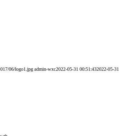
2017/06/logo1.jpg
admin-wxc
2022-05-31 00:51:43
2022-05-31