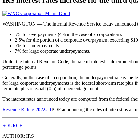
IRS interest rates increase for the third qu
WASHINGTON — The Internal Revenue Service today announced that inte
5% for overpayments (4% in the case of a corporation).
2.5% for the portion of a corporate overpayment exceeding $10
5% for underpayments.
7% for large corporate underpayments.
Under the Internal Revenue Code, the rate of interest is determined on
percentage points.
Generally, in the case of a corporation, the underpayment rate is the f
for large corporate underpayments is the federal short-term rate plus f
term rate plus one-half (0.5) of a percentage point.
The interest rates announced today are computed from the federal sho
Revenue Ruling 2022-11
PDF
announcing the rates of interest, is att
SOURCE
AUTHOR: IRS