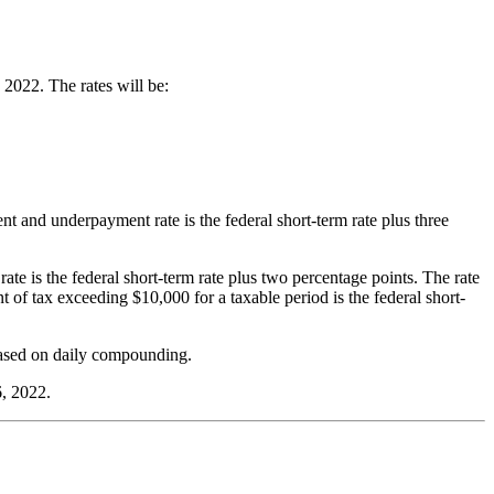
2022. The rates will be:
nt and underpayment rate is the federal short-term rate plus three
rate is the federal short-term rate plus two percentage points. The rate
t of tax exceeding $10,000 for a taxable period is the federal short-
 based on daily compounding.
6, 2022.