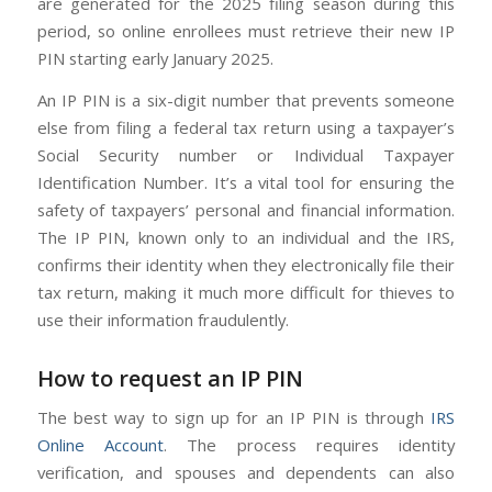
are generated for the 2025 filing season during this
period, so online enrollees must retrieve their new IP
PIN starting early January 2025.
An IP PIN is a six-digit number that prevents someone
else from filing a federal tax return using a taxpayer’s
Social Security number or Individual Taxpayer
Identification Number. It’s a vital tool for ensuring the
safety of taxpayers’ personal and financial information.
The IP PIN, known only to an individual and the IRS,
confirms their identity when they electronically file their
tax return, making it much more difficult for thieves to
use their information fraudulently.
How to request an IP PIN
The best way to sign up for an IP PIN is through
IRS
Online Account
. The process requires identity
verification, and spouses and dependents can also