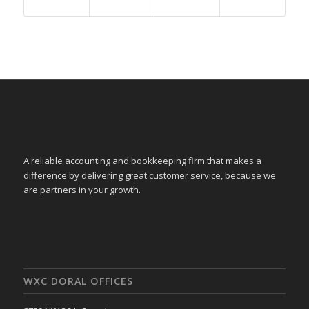
A reliable accounting and bookkeeping firm that makes a
difference by delivering great customer service, because we
are partners in your growth.
WXC DORAL OFFICES