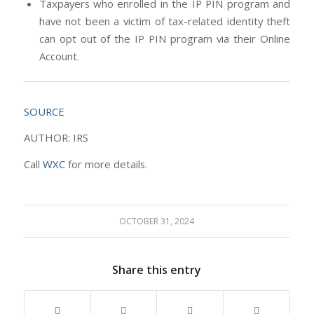
Taxpayers who enrolled in the IP PIN program and
have not been a victim of tax-related identity theft
can opt out of the IP PIN program via their Online
Account.
SOURCE
AUTHOR: IRS
Call
WXC
for more details.
OCTOBER 31, 2024
Share this entry