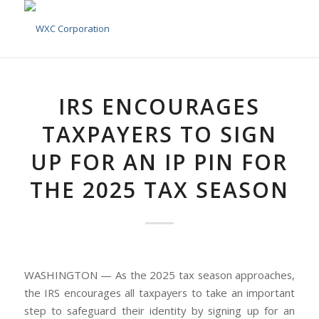
IRS ENCOURAGES
TAXPAYERS TO SIGN
UP FOR AN IP PIN FOR
THE 2025 TAX SEASON
WASHINGTON — As the 2025 tax season approaches,
the IRS encourages all taxpayers to take an important
step to safeguard their identity by signing up for an