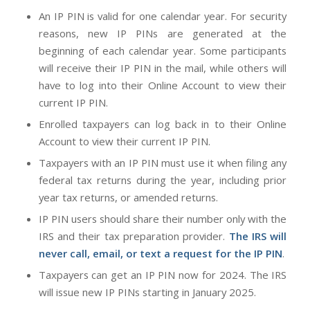
An IP PIN is valid for one calendar year. For security
reasons, new IP PINs are generated at the
beginning of each calendar year. Some participants
will receive their IP PIN in the mail, while others will
have to log into their Online Account to view their
current IP PIN.
Enrolled taxpayers can log back in to their Online
Account to view their current IP PIN.
Taxpayers with an IP PIN must use it when filing any
federal tax returns during the year, including prior
year tax returns, or amended returns.
IP PIN users should share their number only with the
IRS and their tax preparation provider.
The IRS will
never call, email, or text a request for the IP PIN
.
Taxpayers can get an IP PIN now for 2024. The IRS
will issue new IP PINs starting in January 2025.