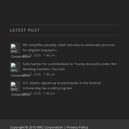
LATEST POST
IRS simplifies penalty relief, introduces automatic process
for eligible taxpayers
July 27, 2026 - 7:48 pm
Safe harbor for contributions to Trump Accounts under the
Working Families Tax Cuts
July 27, 2026 - 7:48 pm
U.S. States signed up to participate in the federal
scholarship tax credit program
July 27, 2026 - 7:46 pm
Copyright © 2015 WXC Corporation |
Privacy Policy