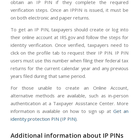
obtain an IP PIN if they complete the required
verification steps. Once an IPPIN is issued, it must be
on both electronic and paper returns.
To get an IP PIN, taxpayers should create or log into
their online account at IRS.gov and follow the steps for
identity verification. Once verified, taxpayers need to
click on the profile tab to request their IP PIN. IP PIN
users must use this number when filing their federal tax
returns for the current calendar year and any previous
years filed during that same period.
For those unable to create an Online Account,
alternative methods are available, such as in-person
authentication at a Taxpayer Assistance Center. More
information is available on how to sign up at
Get an
identity protection PIN (IP PIN)
.
Additional information about IP PINs