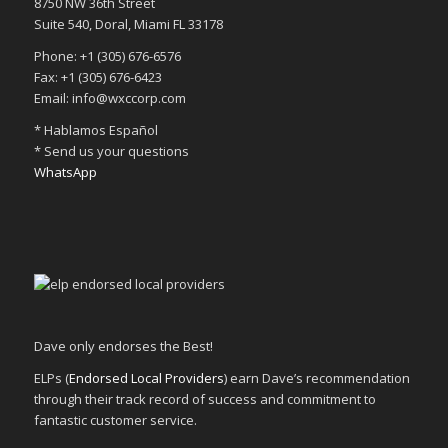
8750 NW 36th Street
Suite 540, Doral, Miami FL 33178
Phone: +1 (305) 676-6576
Fax: +1 (305) 676-6423
Email: info@wxccorp.com
* Hablamos Español
* Send us your questions
WhatsApp
Dave only endorses the Best!
ELPs (
Endorsed Local Providers
) earn Dave’s recommendation
through their track record of success and commitment to
fantastic customer service.