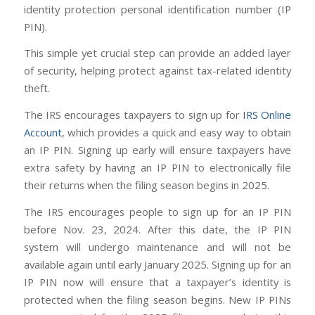
identity protection personal identification number (IP
PIN).
This simple yet crucial step can provide an added layer
of security, helping protect against tax-related identity
theft.
The IRS encourages taxpayers to sign up for
IRS Online
Account
, which provides a quick and easy way to obtain
an IP PIN. Signing up early will ensure taxpayers have
extra safety by having an IP PIN to electronically file
their returns when the filing season begins in 2025.
The IRS encourages people to sign up for an IP PIN
before Nov. 23, 2024. After this date, the IP PIN
system will undergo maintenance and will not be
available again until early January 2025. Signing up for an
IP PIN now will ensure that a taxpayer’s identity is
protected when the filing season begins. New IP PINs