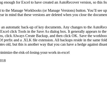
 enough for Excel to have created an AutoRecover version, so this feat
xt to the Manage Workbooks (or Manage Versions) button. You’ll see up 
ar in mind that these versions are deleted when you close the documen
te an automatic back-up of key documents. Any changes to the AutoRecov
Excel click Tools in the Save As dialog box. It generally appears to the
ons, click Always Create Backup, and then click OK. Save the workboo
 prefix and a .XLK file extension. All backups reside in the same folde
 old, but this is another way that you can have a hedge against disast
nimize-the-risk-of-losing-your-work-in-excel
018