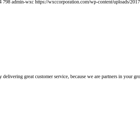
4
798
admin-wxc
https://wxccorporation.com/wp-content/uploads/2017
 delivering great customer service, because we are partners in your gr