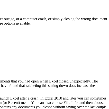
er outage, or a computer crash, or simply closing the wrong document
re options available.
ocuments that you had open when Excel closed unexpectedly. The
have found that ratcheting this setting down does increase the
aunch Excel after a crash. In Excel 2010 and later you can sometimes
 (or Recent) menu. You can also choose File, Info, and then choose
tains any documents you closed without saving over the last couple