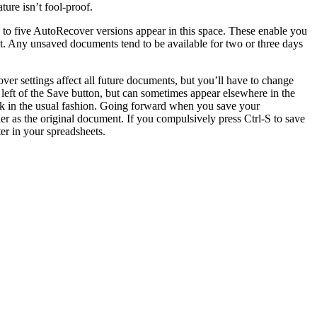
ure isn’t fool-proof.
to five AutoRecover versions appear in this space. These enable you
t. Any unsaved documents tend to be available for two or three days
er settings affect all future documents, but you’ll have to change
 left of the Save button, but can sometimes appear elsewhere in the
k in the usual fashion. Going forward when you save your
r as the original document. If you compulsively press Ctrl-S to save
er in your spreadsheets.