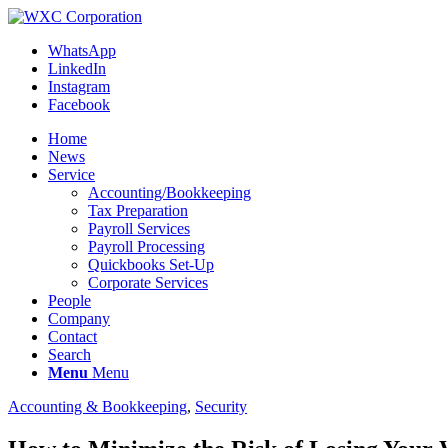
WhatsApp
LinkedIn
Instagram
Facebook
Home
News
Service
Accounting/Bookkeeping
Tax Preparation
Payroll Services
Payroll Processing
Quickbooks Set-Up
Corporate Services
People
Company
Contact
Search
Menu
Menu
Accounting & Bookkeeping
,
Security