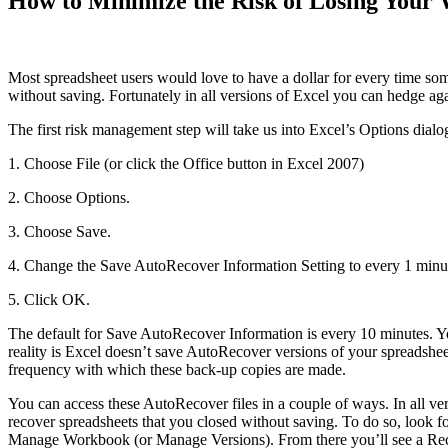
How to Minimize the Risk of Losing Your 
Most spreadsheet users would love to have a dollar for every time s
without saving. Fortunately in all versions of Excel you can hedge aga
The first risk management step will take us into Excel’s Options dialo
1. Choose File (or click the Office button in Excel 2007)
2. Choose Options.
3. Choose Save.
4. Change the Save AutoRecover Information Setting to every 1 minu
5. Click OK.
The default for Save AutoRecover Information is every 10 minutes. 
reality is Excel doesn’t save AutoRecover versions of your spreadshee
frequency with which these back-up copies are made.
You can access these AutoRecover files in a couple of ways. In all v
recover spreadsheets that you closed without saving. To do so, look
Manage Workbook (or Manage Versions). From there you’ll see a Reco