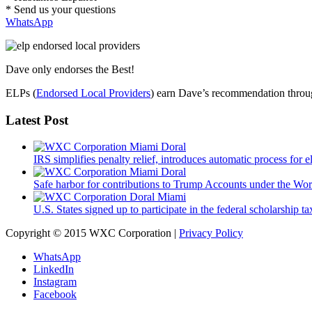
* Send us your questions
WhatsApp
Dave only endorses the Best!
ELPs (
Endorsed Local Providers
) earn Dave’s recommendation through
Latest Post
IRS simplifies penalty relief, introduces automatic process for e
Safe harbor for contributions to Trump Accounts under the Wo
U.S. States signed up to participate in the federal scholarship t
Copyright © 2015 WXC Corporation |
Privacy Policy
WhatsApp
LinkedIn
Instagram
Facebook