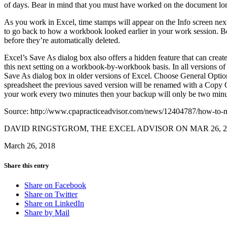
of days. Bear in mind that you must have worked on the document long
As you work in Excel, time stamps will appear on the Info screen ne
to go back to how a workbook looked earlier in your work session. Be
before they’re automatically deleted.
Excel’s Save As dialog box also offers a hidden feature that can crea
this next setting on a workbook-by-workbook basis. In all versions of 
Save As dialog box in older versions of Excel. Choose General Opti
spreadsheet the previous saved version will be renamed with a Copy Of
your work every two minutes then your backup will only be two minutes
Source: http://www.cpapracticeadvisor.com/news/12404787/how-to-mi
DAVID RINGSTGROM, THE EXCEL ADVISOR ON MAR 26, 2
March 26, 2018
Share this entry
Share on Facebook
Share on Twitter
Share on LinkedIn
Share by Mail