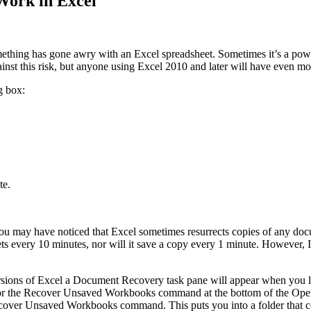
Work in Excel
omething has gone awry with an Excel spreadsheet. Sometimes it’s a pow
inst this risk, but anyone using Excel 2010 and later will have even mo
g box:
te.
You may have noticed that Excel sometimes resurrects copies of any d
ts every 10 minutes, nor will it save a copy every 1 minute. However, I 
ersions of Excel a Document Recovery task pane will appear when you l
 for the Recover Unsaved Workbooks command at the bottom of the Open
ver Unsaved Workbooks command. This puts you into a folder that con