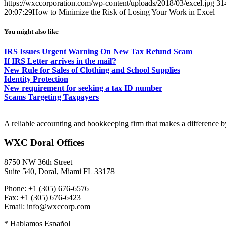
https://wxccorporation.com/wp-content/uploads/2018/03/excel.jpg
31
20:07:29
How to Minimize the Risk of Losing Your Work in Excel
You might also like
IRS Issues Urgent Warning On New Tax Refund Scam
If IRS Letter arrives in the mail?
New Rule for Sales of Clothing and School Supplies
Identity Protection
New requirement for seeking a tax ID number
Scams Targeting Taxpayers
A reliable accounting and bookkeeping firm that makes a difference by
WXC Doral Offices
8750 NW 36th Street
Suite 540, Doral, Miami FL 33178
Phone: +1 (305) 676-6576
Fax: +1 (305) 676-6423
Email: info@wxccorp.com
* Hablamos Español