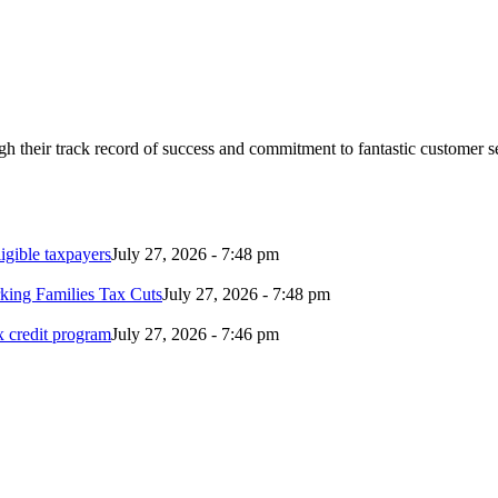
 their track record of success and commitment to fantastic customer s
ligible taxpayers
July 27, 2026 - 7:48 pm
rking Families Tax Cuts
July 27, 2026 - 7:48 pm
ax credit program
July 27, 2026 - 7:46 pm