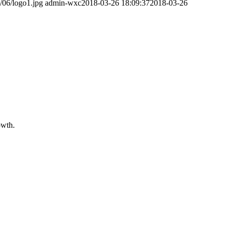
/06/logo1.jpg
admin-wxc
2018-03-26 18:09:37
2018-03-26
owth.