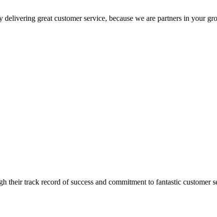
 delivering great customer service, because we are partners in your gr
 their track record of success and commitment to fantastic customer s