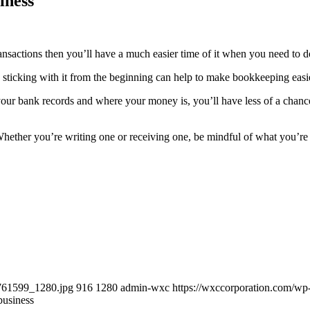
iness
 transactions then you’ll have a much easier time of it when you need to 
sticking with it from the beginning can help to make bookkeeping easi
your bank records and where your money is, you’ll have less of a chan
Whether you’re writing one or receiving one, be mindful of what you’re
-761599_1280.jpg
916
1280
admin-wxc
https://wxccorporation.com/wp
business