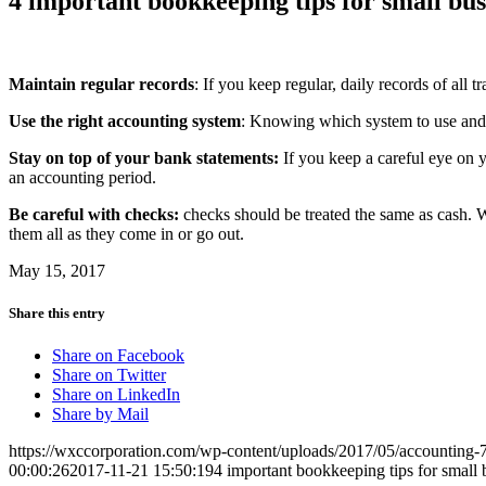
4 important bookkeeping tips for small bus
Maintain regular records
: If you keep regular, daily records of all
Use the right accounting system
: Knowing which system to use and 
Stay on top of your bank statements:
If you keep a careful eye on 
an accounting period.
Be careful with checks:
checks should be treated the same as cash. 
them all as they come in or go out.
May 15, 2017
Share this entry
Share on Facebook
Share on Twitter
Share on LinkedIn
Share by Mail
https://wxccorporation.com/wp-content/uploads/2017/05/accounting
00:00:26
2017-11-21 15:50:19
4 important bookkeeping tips for small 