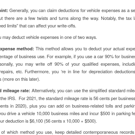
oint:
Generally, you can claim deductions for vehicle expenses as a s
ut there are a few twists and turns along the way. Notably, the tax 
ed limits” that can affect your write-offs.
you may deduct vehicle expenses in one of two ways.
 expense method:
This method allows you to deduct your actual exp
entage of business use. For example, if you use a car 90% for busine
onally, you may write off 90% of your qualified expenses, includi
repairs, etc. Furthermore, you ‘re in line for depreciation deductions
ts (more on this later).
d mileage rate:
Alternatively, you can use the simplified standard mil
 the IRS. For 2021, the standard mileage rate is 56 cents per busines
ents in 2020), plus you can add on business-related tolls and parki
you drive a vehicle 10,000 business miles and incur $500 in parking fe
your deduction is $6,100 (56 cents x 10,000 + $500).
 of which method you use, keep detailed contemporaneous records 