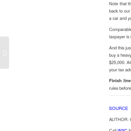
Note that t
back to our
a car and y
Comparable r
taxpayer is 
IRS: Families now
And this jus
receiving August Child
buy a heavy
Tax Credit payments
$25,000. Als
your tax adv
Finish lin
rules befor
SOURCE
AUTHOR: 
Call
WXC
f