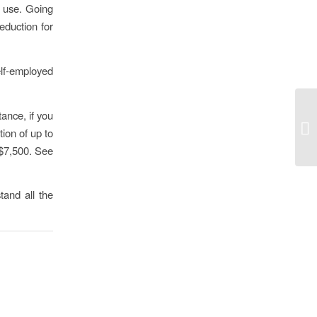
s use. Going
eduction for
self-employed
tance, if you
ion of up to
o $7,500. See
tand all the