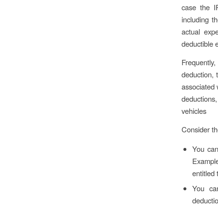
case the I
including t
actual exp
deductible 
Frequently
deduction, t
associated 
deductions, 
vehicles
Consider th
You can 
Example:
entitled
You can
deductio