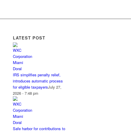
LATEST POST
IRS simplifies penalty relief,
introduces automatic process
for eligible taxpayers
July 27,
2026 - 7:48 pm
Safe harbor for contributions to