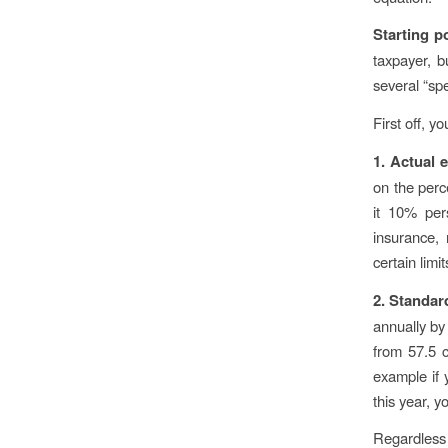
Starting p
taxpayer, b
several “spe
First off, 
1. Actual
on the perc
it 10% pers
insurance, 
certain limi
2. Standar
annually by
from 57.5 c
example if 
this year, 
Regardless