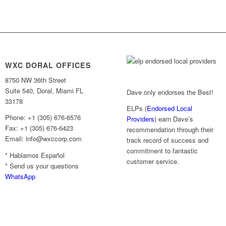
WXC DORAL OFFICES
8750 NW 36th Street
Suite 540, Doral, Miami FL
Dave only endorses the Best!
33178
ELPs (
Endorsed Local
Phone: +1 (305) 676-6576
Providers
) earn Dave’s
Fax: +1 (305) 676-6423
recommendation through their
Email: info@wxccorp.com
track record of success and
commitment to fantastic
* Hablamos Español
customer service.
* Send us your questions
WhatsApp