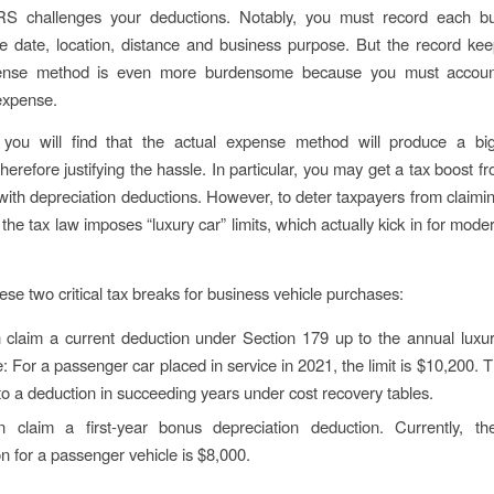
RS challenges your deductions. Notably, you must record each bus
he date, location, distance and business purpose. But the record kee
ense method is even more burdensome because you must accoun
expense.
, you will find that the actual expense method will produce a bi
herefore justifying the hassle. In particular, you may get a tax boost f
with depreciation deductions. However, to deter taxpayers from claimi
the tax law imposes “luxury car” limits, which actually kick in for mode
ese two critical tax breaks for business vehicle purchases:
claim a current deduction under Section 179 up to the annual luxury
 For a passenger car placed in service in 2021, the limit is $10,200. 
 to a deduction in succeeding years under cost recovery tables.
 claim a first-year bonus depreciation deduction. Currently, 
n for a passenger vehicle is $8,000.