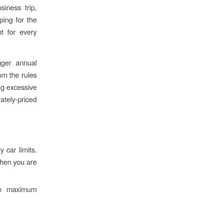
iness trip,
ping for the
t for every
gger annual
rom the rules
ng excessive
rately-priced
 car limits.
Then you are
the maximum