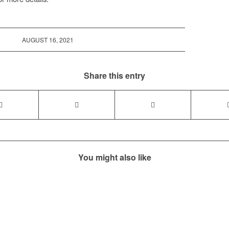
AUGUST 16, 2021
Share this entry
You might also like