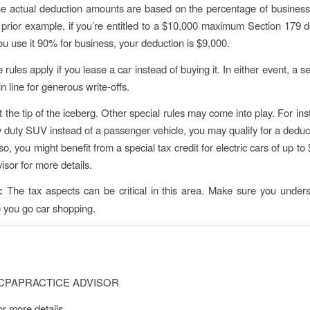
he actual deduction amounts are based on the percentage of busines
 prior example, if you’re entitled to a $10,000 maximum Section 179 d
ou use it 90% for business, your deduction is $9,000.
ules apply if you lease a car instead of buying it. In either event, a 
in line for generous write-offs.
t the tip of the iceberg. Other special rules may come into play. For ins
 duty SUV instead of a passenger vehicle, you may qualify for a deduct
o, you might benefit from a special tax credit for electric cars of up t
isor for more details.
e:
The tax aspects can be critical in this area. Make sure you unders
e you go car shopping.
CPAPRACTICE ADVISOR
or more details.