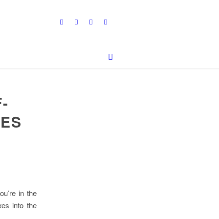
-
LES
ou’re in the
xes into the