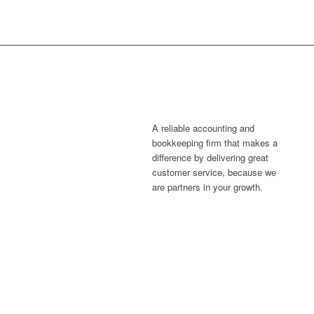
A reliable accounting and
bookkeeping firm that makes a
difference by delivering great
customer service, because we
are partners in your growth.