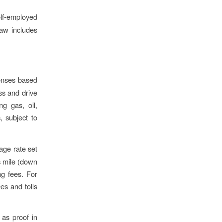
elf-employed
law includes
enses based
ss and drive
ng gas, oil,
, subject to
eage rate set
s mile (down
ng fees. For
es and tolls
as proof in