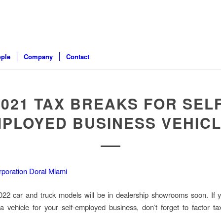
ple
Company
Contact
2021 TAX BREAKS FOR SELF
PLOYED BUSINESS VEHIC
2 car and truck models will be in dealership showrooms soon. If y
a vehicle for your self-employed business, don’t forget to factor ta