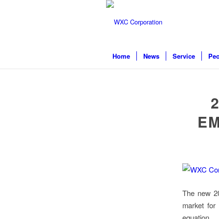
Home
News
Service
Peo
EM
The new 202
market for 
equation.